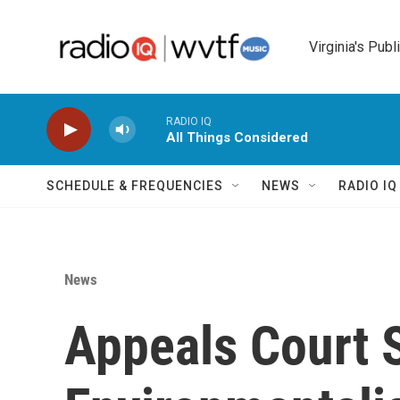
Skip to main content
Virginia's Publ
RADIO IQ
All Things Considered
SCHEDULE & FREQUENCIES
NEWS
RADIO I
News
Appeals Court 