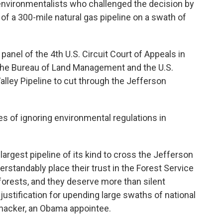
 environmentalists who challenged the decision by
of a 300-mile natural gas pipeline on a swath of
anel of the 4th U.S. Circuit Court of Appeals in
he Bureau of Land Management and the U.S.
alley Pipeline to cut through the Jefferson
s of ignoring environmental regulations in
argest pipeline of its kind to cross the Jefferson
rstandably place their trust in the Forest Service
 forests, and they deserve more than silent
ustification for upending large swaths of national
hacker, an Obama appointee.