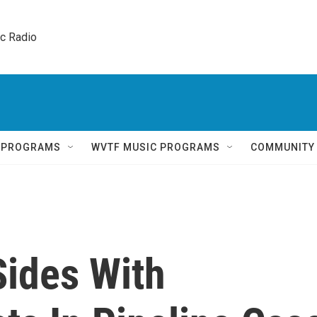
ic Radio 
Q PROGRAMS
WVTF MUSIC PROGRAMS
COMMUNITY
Sides With