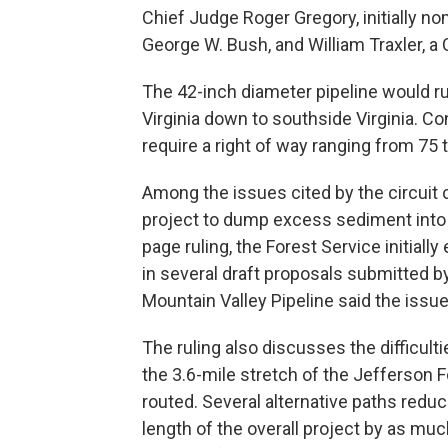
Chief Judge Roger Gregory, initially no
George W. Bush, and William Traxler, a C
The 42-inch diameter pipeline would r
Virginia down to southside Virginia. C
require a right of way ranging from 75 t
Among the issues cited by the circuit co
project to dump excess sediment into 
page ruling, the Forest Service initia
in several draft proposals submitted by
Mountain Valley Pipeline said the issue 
The ruling also discusses the difficulti
the 3.6-mile stretch of the Jefferson F
routed. Several alternative paths reduc
length of the overall project by as mu