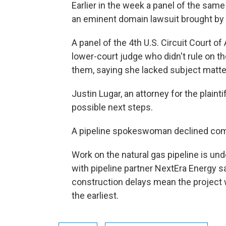
Earlier in the week a panel of the same
an eminent domain lawsuit brought by 
A panel of the 4th U.S. Circuit Court o
lower-court judge who didn't rule on t
them, saying she lacked subject matter
Justin Lugar, an attorney for the plainti
possible next steps.
A pipeline spokeswoman declined co
Work on the natural gas pipeline is und
with pipeline partner NextEra Energy s
construction delays mean the project wo
the earliest.