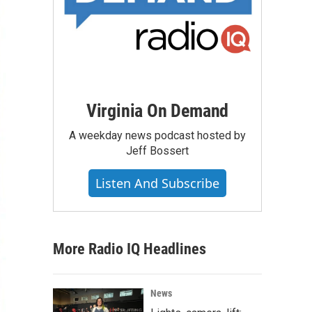
Virginia On Demand
A weekday news podcast hosted by
Jeff Bossert
Listen And Subscribe
More Radio IQ Headlines
News