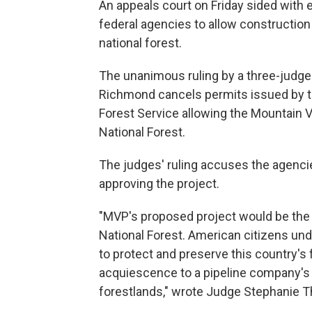
An appeals court on Friday sided with
federal agencies to allow construction 
national forest.
The unanimous ruling by a three-judge p
Richmond cancels permits issued by t
Forest Service allowing the Mountain V
National Forest.
The judges' ruling accuses the agencie
approving the project.
"MVP's proposed project would be the l
National Forest. American citizens unde
to protect and preserve this country's
acquiescence to a pipeline company's j
forestlands," wrote Judge Stephanie T