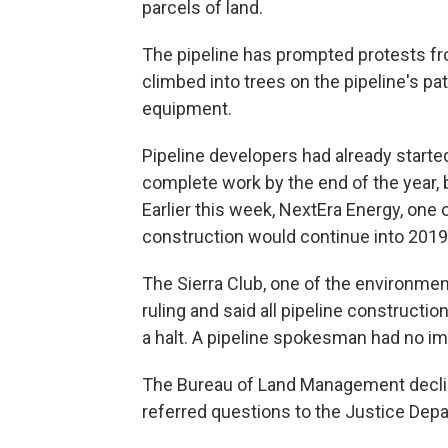
parcels of land.
The pipeline has prompted protests f
climbed into trees on the pipeline's p
equipment.
Pipeline developers had already start
complete work by the end of the year, b
Earlier this week, NextEra Energy, one 
construction would continue into 2019
The Sierra Club, one of the environment
ruling and said all pipeline constructi
a halt. A pipeline spokesman had no 
The Bureau of Land Management declin
referred questions to the Justice Depa