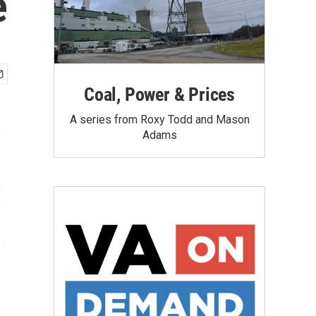
e
Coal, Power & Prices
A series from Roxy Todd and Mason
Adams