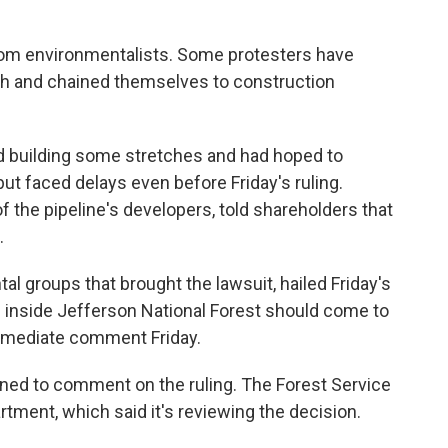
rom environmentalists. Some protesters have
ath and chained themselves to construction
ed building some stretches and had hoped to
ut faced delays even before Friday's ruling.
of the pipeline's developers, told shareholders that
.
al groups that brought the lawsuit, hailed Friday's
on inside Jefferson National Forest should come to
immediate comment Friday.
ed to comment on the ruling. The Forest Service
rtment, which said it's reviewing the decision.