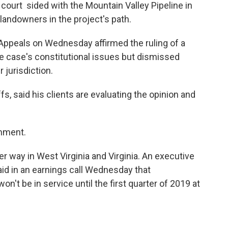
 court sided with the Mountain Valley Pipeline in
landowners in the project's path.
f Appeals on Wednesday affirmed the ruling of a
he case's constitutional issues but dismissed
 jurisdiction.
ffs, said his clients are evaluating the opinion and
mment.
er way in West Virginia and Virginia. An executive
aid in an earnings call Wednesday that
n't be in service until the first quarter of 2019 at