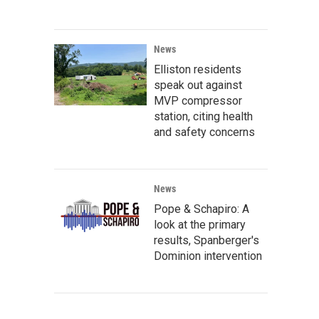
News
Elliston residents
speak out against
MVP compressor
station, citing health
and safety concerns
News
Pope & Schapiro: A
look at the primary
results, Spanberger's
Dominion intervention