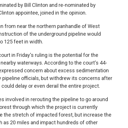
minated by Bill Clinton and re-nominated by
linton appointee, joined in the opinion.
un from near the northern panhandle of West
onstruction of the underground pipeline would
o 125 feet in width.
urt in Friday's ruling is the potential for the
nearby waterways. According to the court's 44-
lly expressed concern about excess sedimentation
 pipeline officials, but withdrew its concerns after
could delay or even derail the entire project.
es involved in rerouting the pipeline to go around
orest through which the project is currently
e the stretch of impacted forest, but increase the
ch as 20 miles and impact hundreds of other