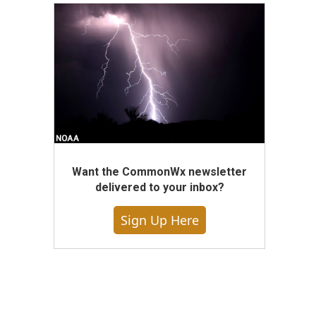
Want the CommonWx newsletter
delivered to your inbox?
Sign Up Here