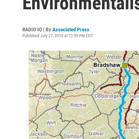
Environmentalis
RADIO IQ | By
Associated Press
Published July 27, 2018 at 12:59 PM EDT