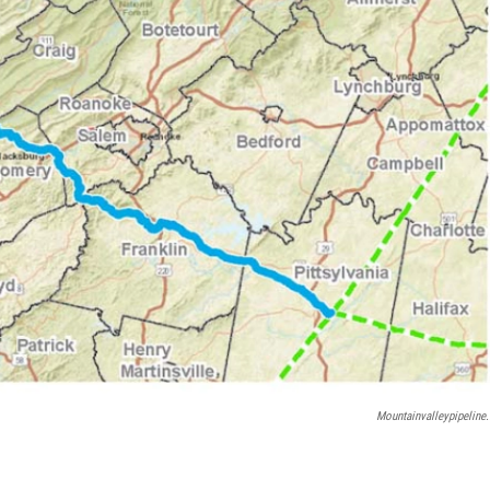
Mountainvalleypipeline.