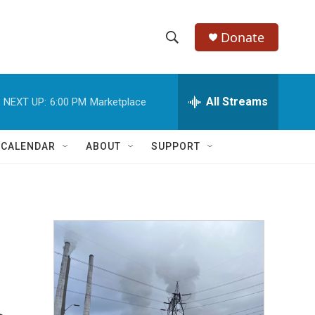
Donate
S
S
e
h
a
r
All Streams
NEXT UP:
6:00 PM
Marketplace
o
c
h
w
Q
 CALENDAR
ABOUT
SUPPORT
u
S
e
r
e
y
a
r
c
h