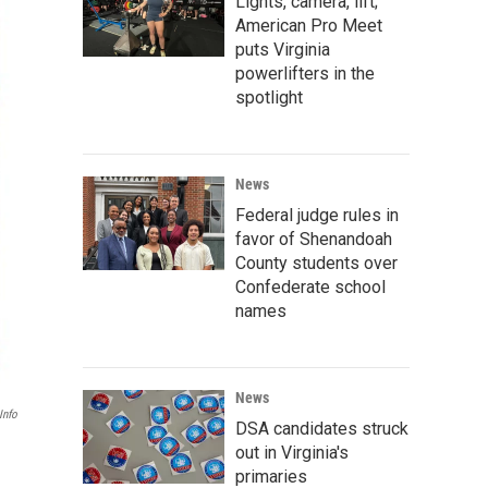
Lights, camera, lift;
American Pro Meet
puts Virginia
powerlifters in the
spotlight
News
Federal judge rules in
favor of Shenandoah
County students over
Confederate school
names
News
info
DSA candidates struck
out in Virginia's
primaries