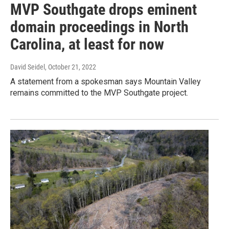
MVP Southgate drops eminent
domain proceedings in North
Carolina, at least for now
David Seidel
, October 21, 2022
A statement from a spokesman says Mountain Valley
remains committed to the MVP Southgate project.