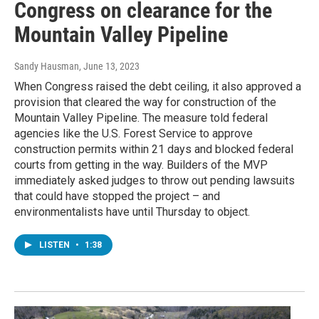
Congress on clearance for the
Mountain Valley Pipeline
Sandy Hausman
, June 13, 2023
When Congress raised the debt ceiling, it also approved a
provision that cleared the way for construction of the
Mountain Valley Pipeline. The measure told federal
agencies like the U.S. Forest Service to approve
construction permits within 21 days and blocked federal
courts from getting in the way. Builders of the MVP
immediately asked judges to throw out pending lawsuits
that could have stopped the project – and
environmentalists have until Thursday to object.
LISTEN
•
1:38