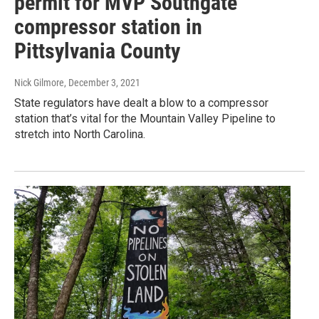
permit for MVP Southgate
compressor station in
Pittsylvania County
Nick Gilmore
, December 3, 2021
State regulators have dealt a blow to a compressor
station that’s vital for the Mountain Valley Pipeline to
stretch into North Carolina.