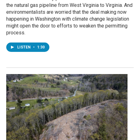
the natural gas pipeline from West Virginia to Virginia. And
environmentalists are worried that the deal making now
happening in Washington with climate change legislation
might open the door to efforts to weaken the permitting
process.
LISTEN
•
1:30