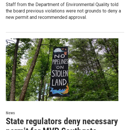
Staff from the Department of Environmental Quality told
the board previous violations were not grounds to deny a
new permit and recommended approval.
News
State regulators deny necessary