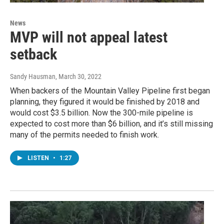
News
MVP will not appeal latest
setback
Sandy Hausman
, March 30, 2022
When backers of the Mountain Valley Pipeline first began
planning, they figured it would be finished by 2018 and
would cost $3.5 billion. Now the 300-mile pipeline is
expected to cost more than $6 billion, and it’s still missing
many of the permits needed to finish work.
LISTEN
•
1:27