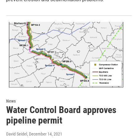
News
Water Control Board approves
pipeline permit
David Seidel
, December 14, 2021