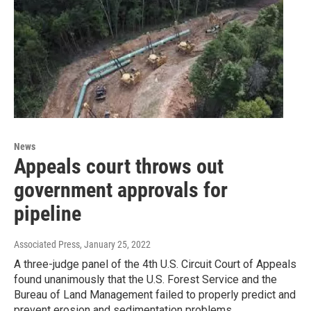
News
Appeals court throws out
government approvals for
pipeline
Associated Press
, January 25, 2022
A three-judge panel of the 4th U.S. Circuit Court of Appeals
found unanimously that the U.S. Forest Service and the
Bureau of Land Management failed to properly predict and
prevent erosion and sedimentation problems.