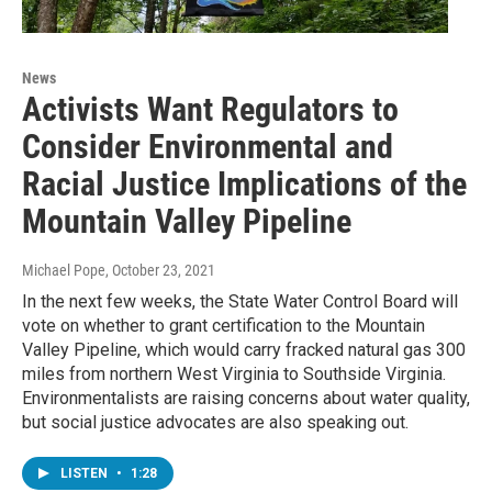
News
Activists Want Regulators to
Consider Environmental and
Racial Justice Implications of the
Mountain Valley Pipeline
Michael Pope
, October 23, 2021
In the next few weeks, the State Water Control Board will
vote on whether to grant certification to the Mountain
Valley Pipeline, which would carry fracked natural gas 300
miles from northern West Virginia to Southside Virginia.
Environmentalists are raising concerns about water quality,
but social justice advocates are also speaking out.
LISTEN
•
1:28