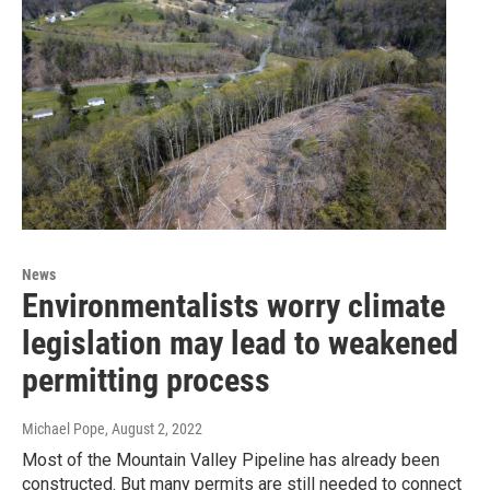
News
Environmentalists worry climate
legislation may lead to weakened
permitting process
Michael Pope
, August 2, 2022
Most of the Mountain Valley Pipeline has already been
constructed. But many permits are still needed to connect