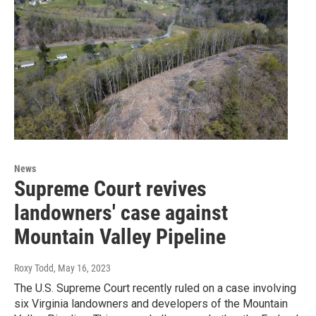
News
Supreme Court revives
landowners' case against
Mountain Valley Pipeline
Roxy Todd
, May 16, 2023
The U.S. Supreme Court recently ruled on a case involving
six Virginia landowners and developers of the Mountain