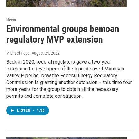
News
Environmental groups bemoan
regulatory MVP extension
Michael Pope
, August 24, 2022
Back in 2020, federal regulators gave a two-year
extension to developers of the long-delayed Mountain
Valley Pipeline. Now the Federal Energy Regulatory
Commission is granting another extension – this time four
more years for the group to obtain all the necessary
permits and complete construction.
LISTEN
•
1:30