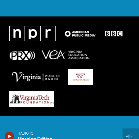
RADIO IQ