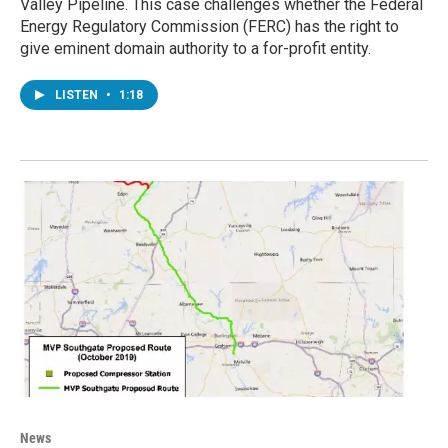
Valley Pipeline. This case challenges whether the Federal
Energy Regulatory Commission (FERC) has the right to
give eminent domain authority to a for-profit entity.
LISTEN
•
1:18
News