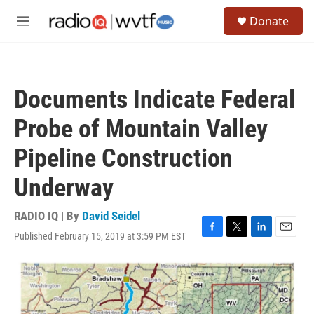
Skip to main content
S
Donate
e
M
a
e
r
n
c
u
h
Documents Indicate Federal
u
e
Probe of Mountain Valley
r
y
Pipeline Construction
Underway
RADIO IQ | By
David Seidel
Published February 15, 2019 at 3:59 PM EST
F
T
L
E
a
w
i
m
c
i
n
a
e
t
k
i
b
t
e
l
o
e
d