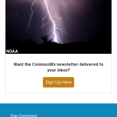
Want the CommonWx newsletter delivered to
your inbox?
Sign Up Here
Stay Connected