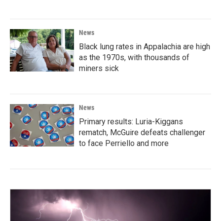
News
Black lung rates in Appalachia are high
as the 1970s, with thousands of
miners sick
News
Primary results: Luria-Kiggans
rematch, McGuire defeats challenger
to face Perriello and more