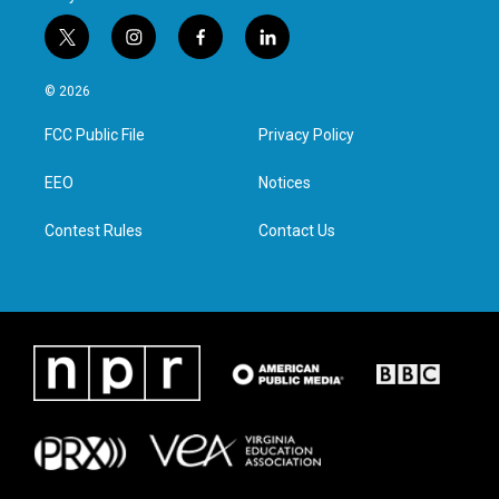
t
i
f
l
w
n
a
i
i
s
c
n
© 2026
t
t
e
k
t
a
b
e
FCC Public File
Privacy Policy
e
g
o
d
r
r
o
i
a
k
n
EEO
Notices
m
Contest Rules
Contact Us