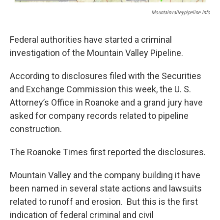
Mountainvalleypipeline.info
Federal authorities have started a criminal
investigation of the Mountain Valley Pipeline.
According to disclosures filed with the Securities
and Exchange Commission this week, the U. S.
Attorney’s Office in Roanoke and a grand jury have
asked for company records related to pipeline
construction.
The Roanoke Times first reported the disclosures.
Mountain Valley and the company building it have
been named in several state actions and lawsuits
related to runoff and erosion. But this is the first
indication of federal criminal and civil