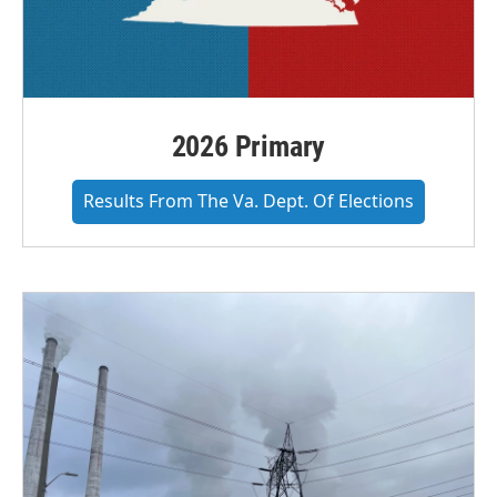
2026 Primary
Results From The Va. Dept. Of Elections