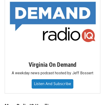
Virginia On Demand
A weekday news podcast hosted by Jeff Bossert
Listen And Subscribe