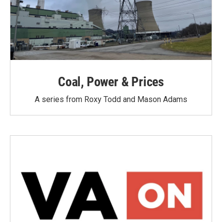
Coal, Power & Prices
A series from Roxy Todd and Mason Adams