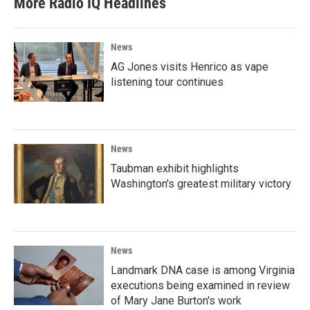
More Radio IQ Headlines
News
AG Jones visits Henrico as vape
listening tour continues
News
Taubman exhibit highlights
Washington's greatest military victory
News
Landmark DNA case is among Virginia
executions being examined in review
of Mary Jane Burton's work