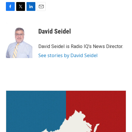
F
T
L
E
a
w
i
m
c
i
n
a
e
t
k
i
David Seidel
b
t
e
l
o
e
d
o
r
I
David Seidel is Radio IQ's News Director.
k
n
See stories by David Seidel