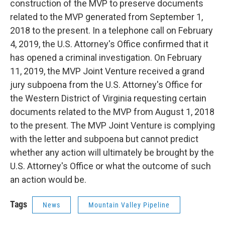
construction of the MVP to preserve documents
related to the MVP generated from September 1,
2018 to the present. In a telephone call on February
4, 2019, the U.S. Attorney's Office confirmed that it
has opened a criminal investigation. On February
11, 2019, the MVP Joint Venture received a grand
jury subpoena from the U.S. Attorney's Office for
the Western District of Virginia requesting certain
documents related to the MVP from August 1, 2018
to the present. The MVP Joint Venture is complying
with the letter and subpoena but cannot predict
whether any action will ultimately be brought by the
U.S. Attorney's Office or what the outcome of such
an action would be.
Tags
News
Mountain Valley Pipeline