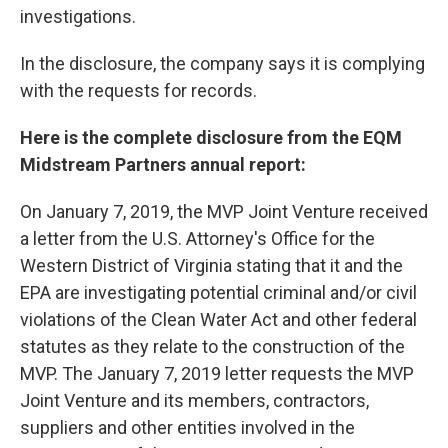
investigations.
In the disclosure, the company says it is complying
with the requests for records.
Here is the complete disclosure from the EQM
Midstream Partners annual report:
On January 7, 2019, the MVP Joint Venture received
a letter from the U.S. Attorney's Office for the
Western District of Virginia stating that it and the
EPA are investigating potential criminal and/or civil
violations of the Clean Water Act and other federal
statutes as they relate to the construction of the
MVP. The January 7, 2019 letter requests the MVP
Joint Venture and its members, contractors,
suppliers and other entities involved in the