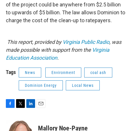
of the project could be anywhere from $2.5 billion
to upwards of $5 billion. The law allows Dominion to
charge the cost of the clean-up to ratepayers.
This report, provided by
Virginia Public Radio
, was
made possible with support from the
Virginia
Education Association
.
Tags
News
Environment
coal ash
Dominion Energy
Local News
F
T
L
E
a
w
i
m
c
i
n
a
e
t
k
i
Mallory Noe-Payne