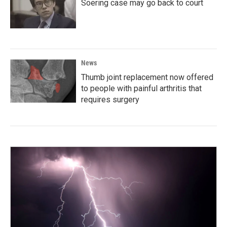
Soering case may go back to court
News
Thumb joint replacement now offered
to people with painful arthritis that
requires surgery