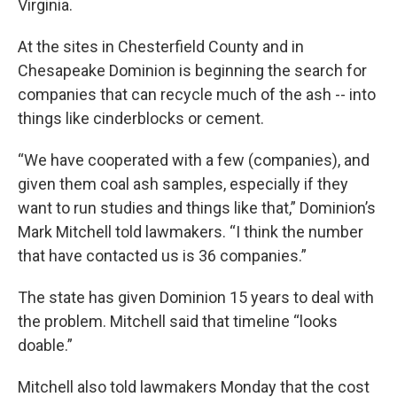
Virginia.
At the sites in Chesterfield County and in
Chesapeake Dominion is beginning the search for
companies that can recycle much of the ash -- into
things like cinderblocks or cement.
“We have cooperated with a few (companies), and
given them coal ash samples, especially if they
want to run studies and things like that,” Dominion’s
Mark Mitchell told lawmakers. “I think the number
that have contacted us is 36 companies.”
The state has given Dominion 15 years to deal with
the problem. Mitchell said that timeline “looks
doable.”
Mitchell also told lawmakers Monday that the cost