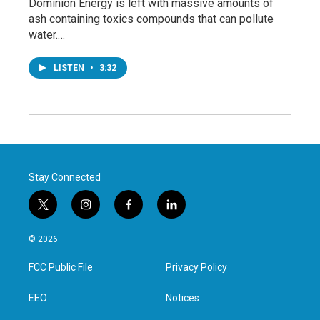
Dominion Energy is left with massive amounts of
ash containing toxics compounds that can pollute
water.…
LISTEN
•
3:32
Stay Connected
t
i
f
l
w
n
a
i
i
s
c
n
© 2026
t
t
e
k
t
a
b
e
FCC Public File
Privacy Policy
e
g
o
d
r
r
o
i
a
k
n
EEO
Notices
m