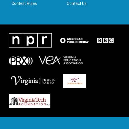
Contest Rules
Contact Us