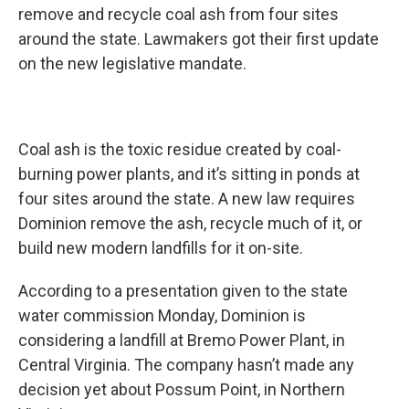
remove and recycle coal ash from four sites
around the state. Lawmakers got their first update
on the new legislative mandate.
Coal ash is the toxic residue created by coal-
burning power plants, and it’s sitting in ponds at
four sites around the state. A new law requires
Dominion remove the ash, recycle much of it, or
build new modern landfills for it on-site.
According to a presentation given to the state
water commission Monday, Dominion is
considering a landfill at Bremo Power Plant, in
Central Virginia. The company hasn’t made any
decision yet about Possum Point, in Northern