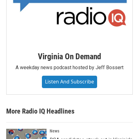
Virginia On Demand
A weekday news podcast hosted by Jeff Bossert
Listen And Subscribe
More Radio IQ Headlines
News