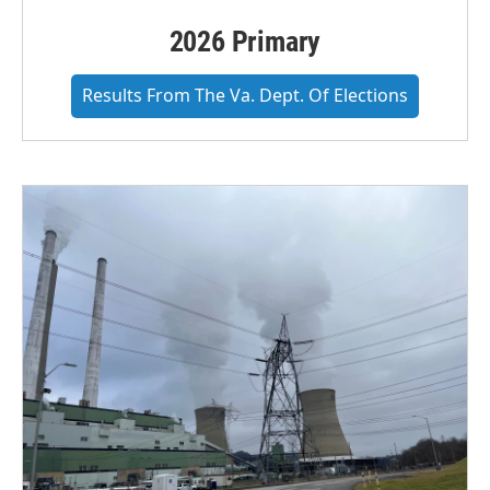
2026 Primary
Results From The Va. Dept. Of Elections