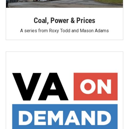
Coal, Power & Prices
A series from Roxy Todd and Mason Adams