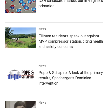
DSA candidates struck out in Virginia's
primaries
News
Elliston residents speak out against
MVP compressor station, citing health
and safety concerns
News
Pope & Schapiro: A look at the primary
results, Spanberger's Dominion
intervention
News