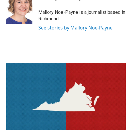
b
t
e
l
o
e
d
o
r
I
Mallory Noe-Payne is a journalist based in
k
n
Richmond.
See stories by Mallory Noe-Payne