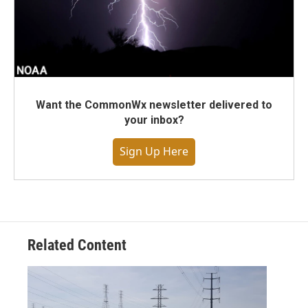
Want the CommonWx newsletter delivered to
your inbox?
Sign Up Here
Related Content