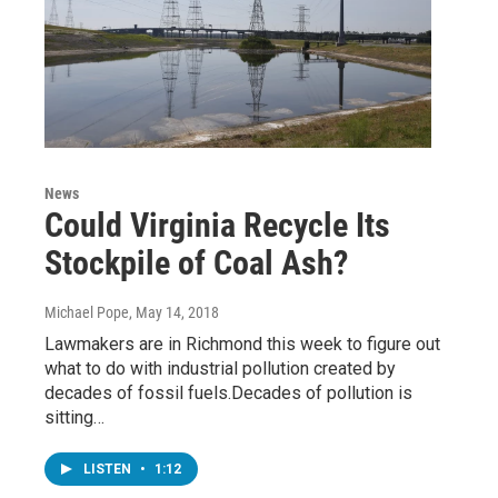
News
Could Virginia Recycle Its
Stockpile of Coal Ash?
Michael Pope
, May 14, 2018
Lawmakers are in Richmond this week to figure out
what to do with industrial pollution created by
decades of fossil fuels.Decades of pollution is
sitting…
LISTEN
•
1:12