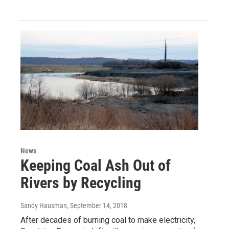
News
Keeping Coal Ash Out of
Rivers by Recycling
Sandy Hausman
, September 14, 2018
After decades of burning coal to make electricity,