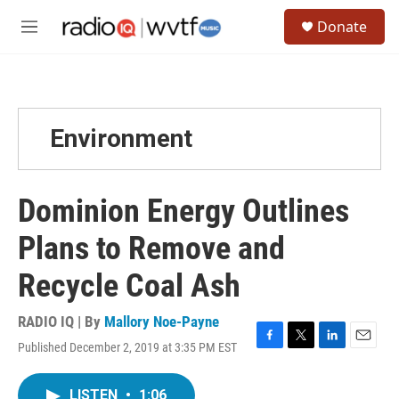
Skip to main content
S
Donate
e
M
a
e
r
n
c
u
h
u
Environment
e
r
y
Dominion Energy Outlines
Plans to Remove and
Recycle Coal Ash
RADIO IQ | By
Mallory Noe-Payne
Published December 2, 2019 at 3:35 PM EST
F
T
L
E
a
w
i
m
c
i
n
a
LISTEN
•
1:06