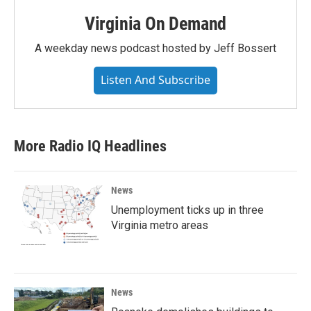
Virginia On Demand
A weekday news podcast hosted by Jeff Bossert
Listen And Subscribe
More Radio IQ Headlines
News
Unemployment ticks up in three
Virginia metro areas
News