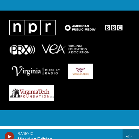
RADIO IQ