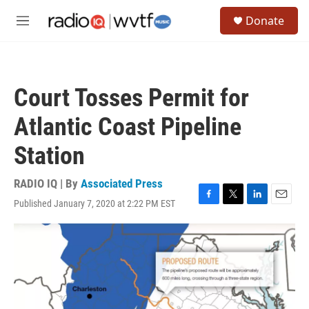
Skip to main content
S
Donate
e
M
a
e
r
n
c
u
h
Court Tosses Permit for
u
e
Atlantic Coast Pipeline
r
y
Station
RADIO IQ | By
Associated Press
Published January 7, 2020 at 2:22 PM EST
F
T
L
E
a
w
i
m
c
i
n
a
e
t
k
i
b
t
e
l
o
e
d
o
r
I
k
n