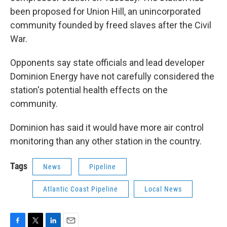
been proposed for Union Hill, an unincorporated
community founded by freed slaves after the Civil
War.
Opponents say state officials and lead developer
Dominion Energy have not carefully considered the
station's potential health effects on the
community.
Dominion has said it would have more air control
monitoring than any other station in the country.
Tags
News
Pipeline
Atlantic Coast Pipeline
Local News