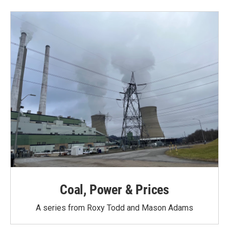
Coal, Power & Prices
A series from Roxy Todd and Mason Adams