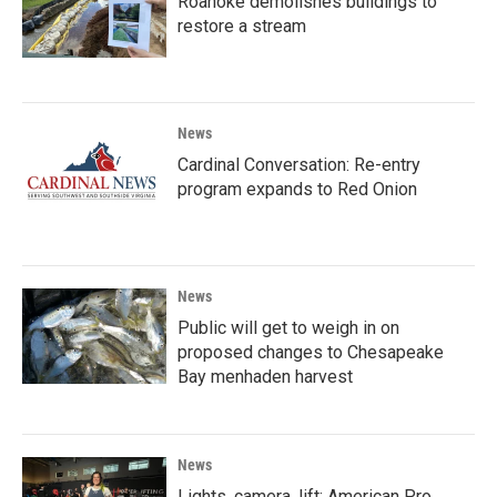
Roanoke demolishes buildings to
restore a stream
News
Cardinal Conversation: Re-entry
program expands to Red Onion
News
Public will get to weigh in on
proposed changes to Chesapeake
Bay menhaden harvest
News
Lights, camera, lift; American Pro