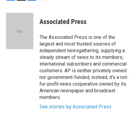
F
T
L
E
a
w
i
m
c
i
n
a
e
t
k
i
Associated Press
b
t
e
l
o
e
d
o
r
I
The Associated Press is one of the
k
n
largest and most trusted sources of
independent newsgathering, supplying a
steady stream of news to its members,
international subscribers and commercial
customers. AP is neither privately owned
nor government-funded; instead, it's a not-
for-profit news cooperative owned by its
American newspaper and broadcast
members.
See stories by Associated Press