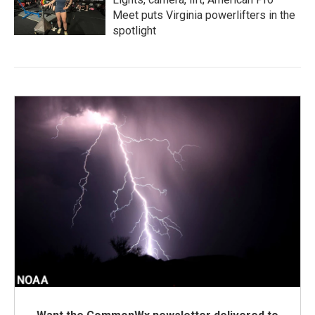
Meet puts Virginia powerlifters in the
spotlight