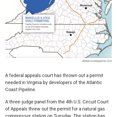
Atlanticcoastpipeline.com
A federal appeals court has thrown out a permit
needed in Virginia by developers of the Atlantic
Coast Pipeline.
A three-judge panel from the 4th U.S. Circuit Court
of Appeals threw out the permit for a natural gas
compressor station on Tuesday. The station has