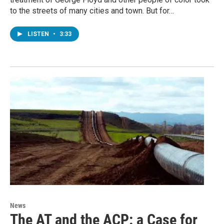
to the streets of many cities and town. But for…
LISTEN
•
3:33
News
The AT and the ACP: a Case for