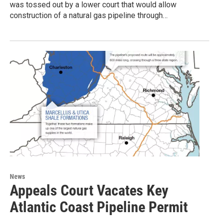
was tossed out by a lower court that would allow
construction of a natural gas pipeline through…
News
Appeals Court Vacates Key
Atlantic Coast Pipeline Permit