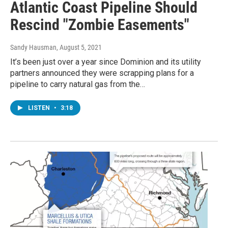
Atlantic Coast Pipeline Should
Rescind "Zombie Easements"
Sandy Hausman
, August 5, 2021
It’s been just over a year since Dominion and its utility
partners announced they were scrapping plans for a
pipeline to carry natural gas from the…
LISTEN
•
3:18