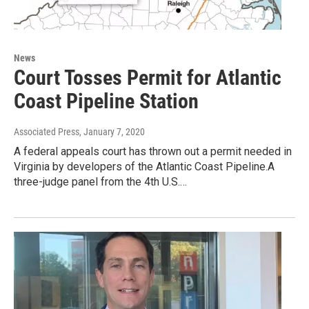
News
Court Tosses Permit for Atlantic
Coast Pipeline Station
Associated Press
, January 7, 2020
A federal appeals court has thrown out a permit needed in
Virginia by developers of the Atlantic Coast Pipeline.A
three-judge panel from the 4th U.S.…