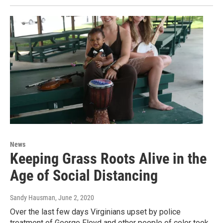
News
Keeping Grass Roots Alive in the
Age of Social Distancing
Sandy Hausman
, June 2, 2020
Over the last few days Virginians upset by police
treatment of George Floyd and other people of color took