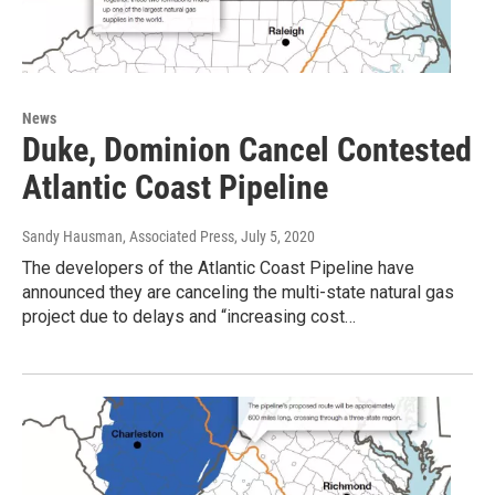
News
Duke, Dominion Cancel Contested
Atlantic Coast Pipeline
Sandy Hausman, Associated Press
, July 5, 2020
The developers of the Atlantic Coast Pipeline have
announced they are canceling the multi-state natural gas
project due to delays and “increasing cost…