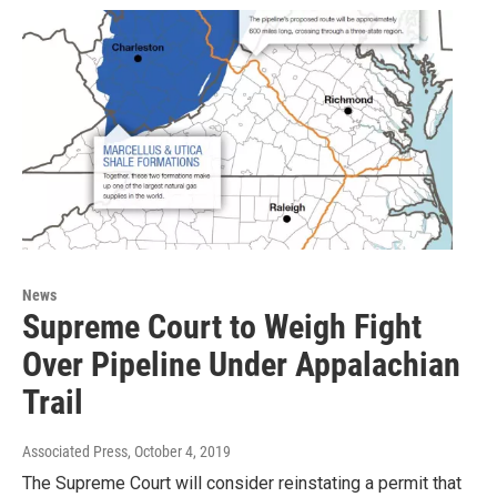
News
Supreme Court to Weigh Fight
Over Pipeline Under Appalachian
Trail
Associated Press
, October 4, 2019
The Supreme Court will consider reinstating a permit that