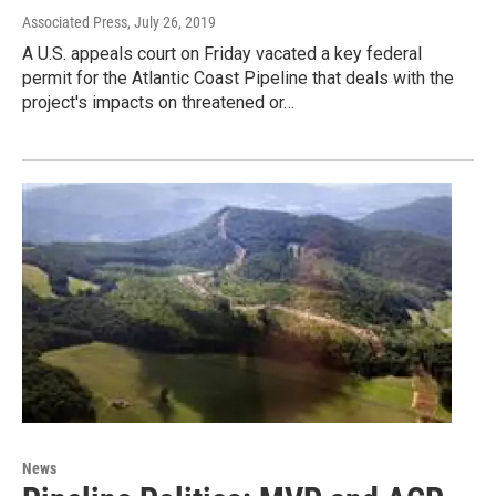
Associated Press
, July 26, 2019
A U.S. appeals court on Friday vacated a key federal
permit for the Atlantic Coast Pipeline that deals with the
project's impacts on threatened or…
News