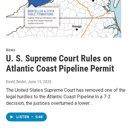
News
U. S. Supreme Court Rules on
Atlantic Coast Pipeline Permit
David Seidel
, June 15, 2020
The United States Supreme Court has removed one of the
legal hurdles to the Atlantic Coast Pipeline.In a 7-2
decision, the justices overturned a lower…
LISTEN
•
0:48