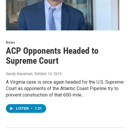
News
ACP Opponents Headed to
Supreme Court
Sandy Hausman
, October 14, 2019
A Virginia case is once again headed for the U.S. Supreme
Court as opponents of the Atlantic Coast Pipeline try to
prevent construction of that 600-mile…
LISTEN
•
1:21