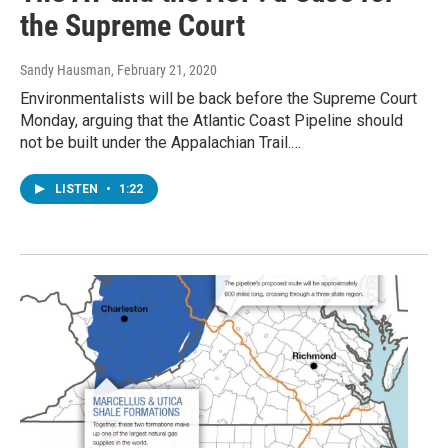
the Supreme Court
Sandy Hausman
, February 21, 2020
Environmentalists will be back before the Supreme Court
Monday, arguing that the Atlantic Coast Pipeline should
not be built under the Appalachian Trail.…
LISTEN
•
1:22