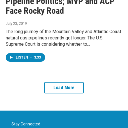
Pipeline Politics; MVP and ACP
Face Rocky Road
July 23, 2019
The long journey of the Mountain Valley and Atlantic Coast
natural gas pipelines recently got longer. The U.S.
Supreme Court is considering whether to…
LISTEN
•
3:33
Load More
Stay Connected