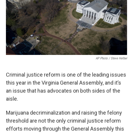
AP Photo / Steve Helber
Criminal justice reform is one of the leading issues
this year in the Virginia General Assembly, and it’s
an issue that has advocates on both sides of the
aisle.
Marijuana decriminalization and raising the felony
threshold are not the only criminal justice reform
efforts moving through the General Assembly this