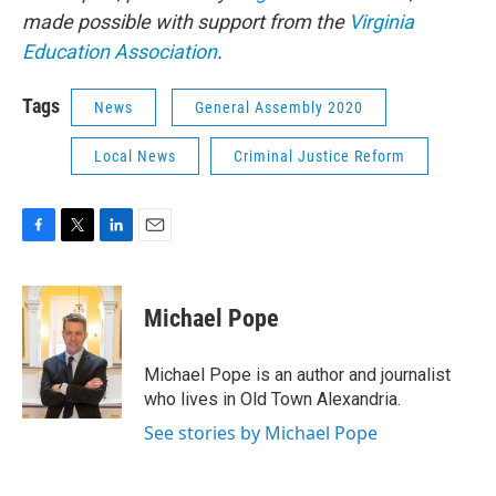
made possible with support from the
Virginia
Education Association
.
Tags
News
General Assembly 2020
Local News
Criminal Justice Reform
F
T
L
E
a
w
i
m
c
i
n
a
e
t
k
i
Michael Pope
b
t
e
l
o
e
d
o
r
I
Michael Pope is an author and journalist
k
n
who lives in Old Town Alexandria.
See stories by Michael Pope