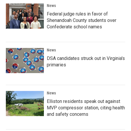
News
Federal judge rules in favor of
Shenandoah County students over
Confederate school names
News
DSA candidates struck out in Virginia's
primaries
News
Elliston residents speak out against
MVP compressor station, citing health
and safety concerns