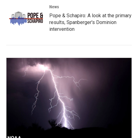
News
Pope & Schapiro: A look at the primary
results, Spanberger's Dominion
intervention