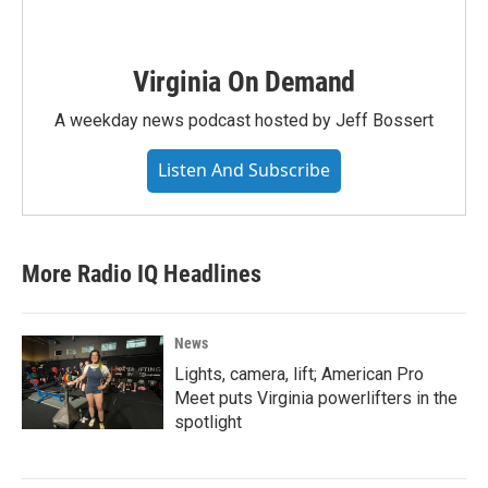
Virginia On Demand
A weekday news podcast hosted by Jeff Bossert
Listen And Subscribe
More Radio IQ Headlines
News
Lights, camera, lift; American Pro
Meet puts Virginia powerlifters in the
spotlight