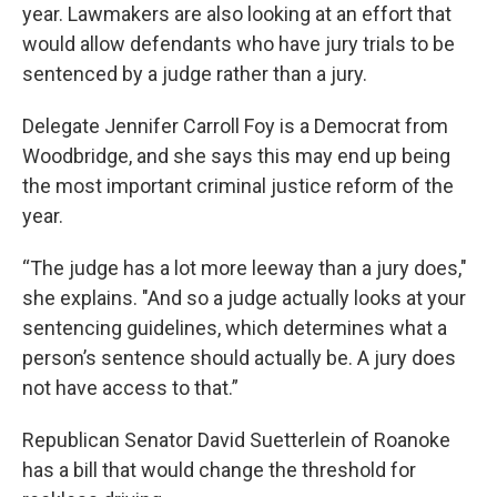
year. Lawmakers are also looking at an effort that
would allow defendants who have jury trials to be
sentenced by a judge rather than a jury.
Delegate Jennifer Carroll Foy is a Democrat from
Woodbridge, and she says this may end up being
the most important criminal justice reform of the
year.
“The judge has a lot more leeway than a jury does,"
she explains. "And so a judge actually looks at your
sentencing guidelines, which determines what a
person’s sentence should actually be. A jury does
not have access to that.”
Republican Senator David Suetterlein of Roanoke
has a bill that would change the threshold for