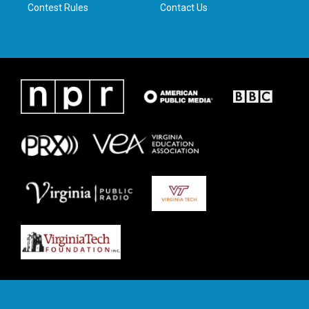
Contest Rules
Contact Us