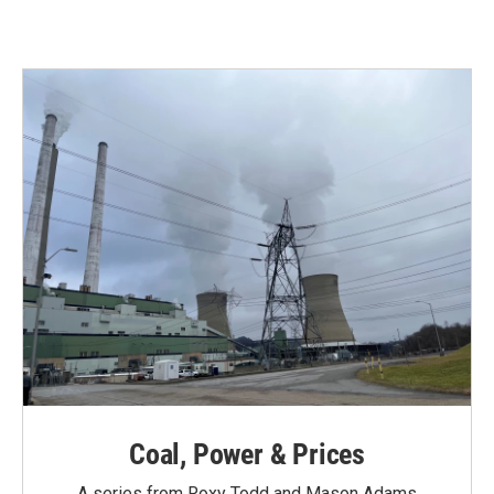
Coal, Power & Prices
A series from Roxy Todd and Mason Adams