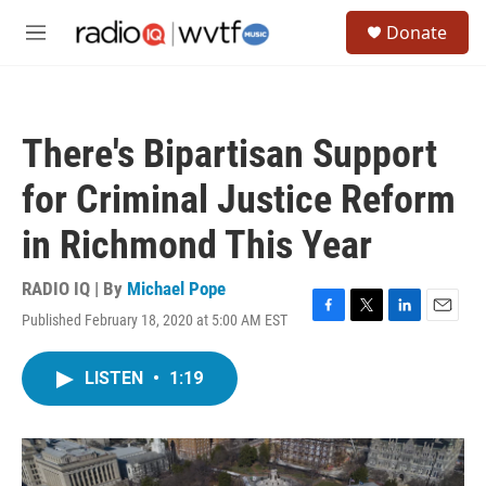
Skip to main content
S
Donate
e
M
a
e
r
n
c
u
h
There's Bipartisan Support
u
e
for Criminal Justice Reform
r
y
in Richmond This Year
RADIO IQ | By
Michael Pope
Published February 18, 2020 at 5:00 AM EST
F
T
L
E
a
w
i
m
c
i
n
a
LISTEN
•
1:19
e
t
k
i
b
t
e
l
o
e
d
o
r
I
k
n