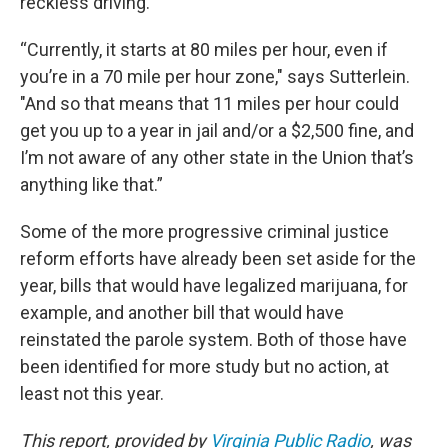
reckless driving.
“Currently, it starts at 80 miles per hour, even if
you’re in a 70 mile per hour zone," says Sutterlein.
"And so that means that 11 miles per hour could
get you up to a year in jail and/or a $2,500 fine, and
I’m not aware of any other state in the Union that’s
anything like that.”
Some of the more progressive criminal justice
reform efforts have already been set aside for the
year, bills that would have legalized marijuana, for
example, and another bill that would have
reinstated the parole system. Both of those have
been identified for more study but no action, at
least not this year.
This report, provided by
Virginia Public Radio
, was