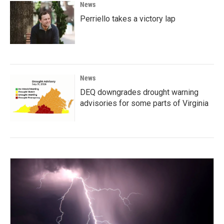
News
Perriello takes a victory lap
News
DEQ downgrades drought warning
advisories for some parts of Virginia