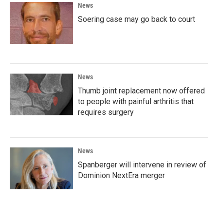
News
Soering case may go back to court
News
Thumb joint replacement now offered
to people with painful arthritis that
requires surgery
News
Spanberger will intervene in review of
Dominion NextEra merger