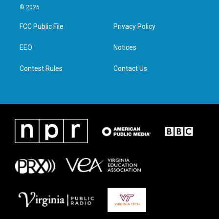
i
s
c
n
© 2026
t
t
e
k
t
a
b
e
FCC Public File
Privacy Policy
e
g
o
d
r
r
o
i
a
k
n
EEO
Notices
m
Contest Rules
Contact Us