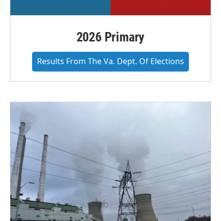
2026 Primary
Results From The Va. Dept. Of Elections