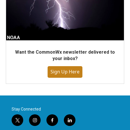
Want the CommonWx newsletter delivered to
your inbox?
Sign Up Here
Stay Connected
t
i
f
l
w
n
a
i