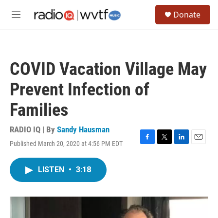
Skip to main content
S
Donate
e
M
a
e
r
n
c
u
h
COVID Vacation Village May
u
e
Prevent Infection of
r
y
Families
RADIO IQ | By
Sandy Hausman
Published March 20, 2020 at 4:56 PM EDT
F
T
L
E
a
w
i
m
c
i
n
a
LISTEN
•
3:18
e
t
k
i
b
t
e
l
o
e
d
o
r
I
k
n