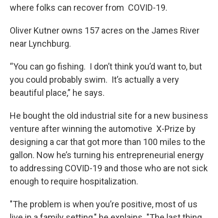
where folks can recover from COVID-19.
Oliver Kutner owns 157 acres on the James River
near Lynchburg.
“You can go fishing. I don’t think you’d want to, but
you could probably swim. It’s actually a very
beautiful place,” he says.
He bought the old industrial site for a new business
venture after winning the automotive X-Prize by
designing a car that got more than 100 miles to the
gallon. Now he’s turning his entrepreneurial energy
to addressing COVID-19 and those who are not sick
enough to require hospitalization.
"The problem is when you’re positive, most of us
live in a family setting," he explains. "The last thing