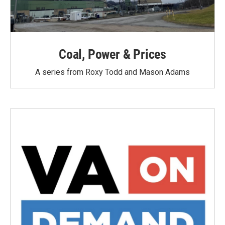
Coal, Power & Prices
A series from Roxy Todd and Mason Adams