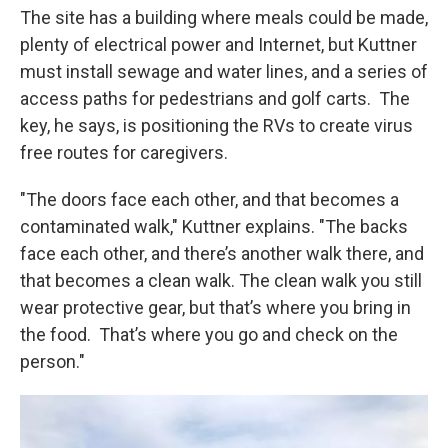
The site has a building where meals could be made,
plenty of electrical power and Internet, but Kuttner
must install sewage and water lines, and a series of
access paths for pedestrians and golf carts. The
key, he says, is positioning the RVs to create virus
free routes for caregivers.
"The doors face each other, and that becomes a
contaminated walk," Kuttner explains. "The backs
face each other, and there’s another walk there, and
that becomes a clean walk. The clean walk you still
wear protective gear, but that’s where you bring in
the food. That’s where you go and check on the
person."