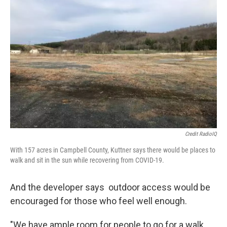
Credit RadioIQ
With 157 acres in Campbell County, Kuttner says there would be places to
walk and sit in the sun while recovering from COVID-19.
And the developer says outdoor access would be
encouraged for those who feel well enough.
"We have ample room for people to go for a walk,