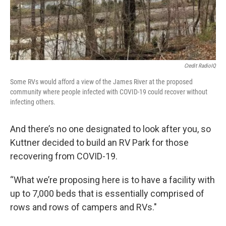
Credit RadioIQ
Some RVs would afford a view of the James River at the proposed
community where people infected with COVID-19 could recover without
infecting others.
And there’s no one designated to look after you, so
Kuttner decided to build an RV Park for those
recovering from COVID-19.
“What we’re proposing here is to have a facility with
up to 7,000 beds that is essentially comprised of
rows and rows of campers and RVs."