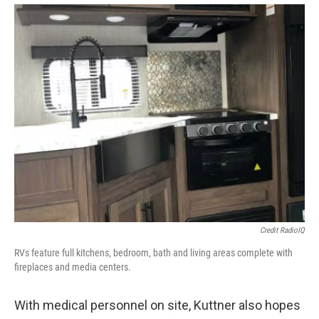
Credit RadioIQ
RVs feature full kitchens, bedroom, bath and living areas complete with
fireplaces and media centers.
With medical personnel on site, Kuttner also hopes