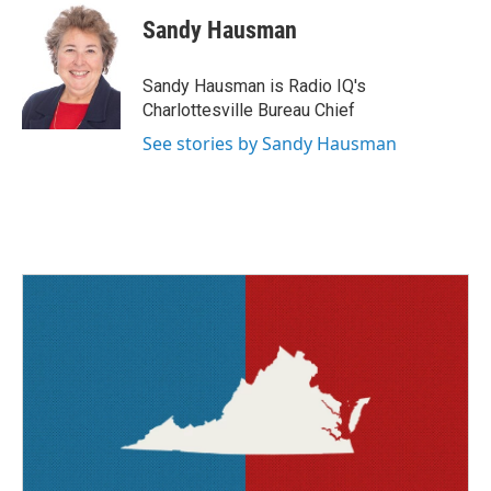
c
i
n
a
e
t
k
i
Sandy Hausman
b
t
e
l
o
e
d
o
r
I
Sandy Hausman is Radio IQ's
k
n
Charlottesville Bureau Chief
See stories by Sandy Hausman