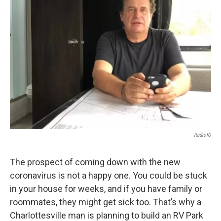
RadioIQ
The prospect of coming down with the new
coronavirus is not a happy one. You could be stuck
in your house for weeks, and if you have family or
roommates, they might get sick too. That’s why a
Charlottesville man is planning to build an RV Park