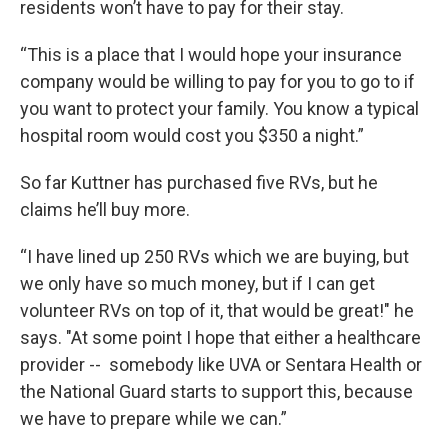
residents won’t have to pay for their stay.
“This is a place that I would hope your insurance
company would be willing to pay for you to go to if
you want to protect your family. You know a typical
hospital room would cost you $350 a night.”
So far Kuttner has purchased five RVs, but he
claims he’ll buy more.
“I have lined up 250 RVs which we are buying, but
we only have so much money, but if I can get
volunteer RVs on top of it, that would be great!" he
says. "At some point I hope that either a healthcare
provider -- somebody like UVA or Sentara Health or
the National Guard starts to support this, because
we have to prepare while we can.”