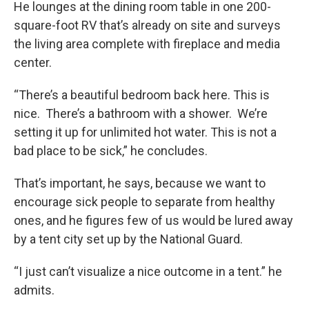
He lounges at the dining room table in one 200-
square-foot RV that’s already on site and surveys
the living area complete with fireplace and media
center.
“There’s a beautiful bedroom back here. This is
nice. There’s a bathroom with a shower. We’re
setting it up for unlimited hot water. This is not a
bad place to be sick,” he concludes.
That’s important, he says, because we want to
encourage sick people to separate from healthy
ones, and he figures few of us would be lured away
by a tent city set up by the National Guard.
“I just can’t visualize a nice outcome in a tent.” he
admits.