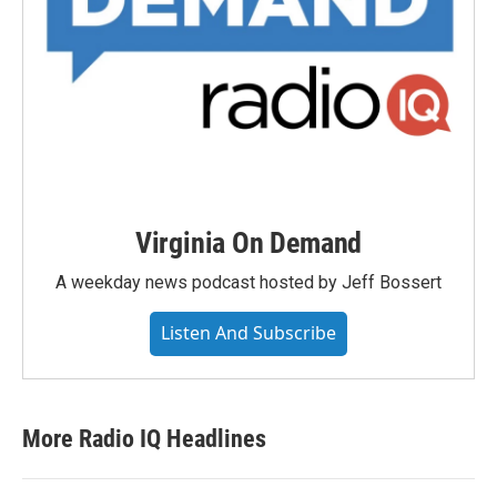
Virginia On Demand
A weekday news podcast hosted by Jeff Bossert
Listen And Subscribe
More Radio IQ Headlines