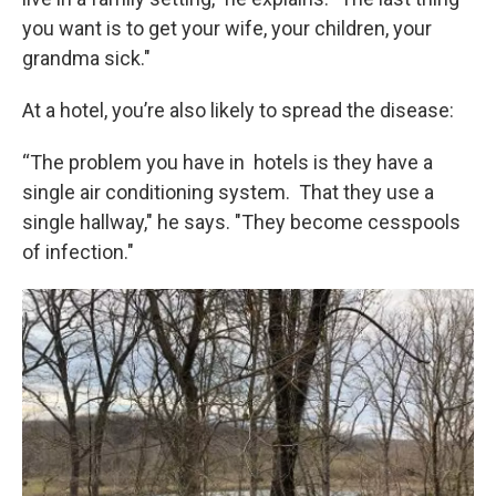
you want is to get your wife, your children, your
grandma sick."
At a hotel, you’re also likely to spread the disease:
“The problem you have in hotels is they have a
single air conditioning system. That they use a
single hallway," he says. "They become cesspools
of infection."