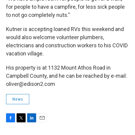
for people to have a campfire, for less sick people
to not go completely nuts."
Kutner is accepting loaned RVs this weekend and
would also welcome volunteer plumbers,
electricians and construction workers to his COVID
vacation village.
His property is at 1132 Mount Athos Road in
Campbell County, and he can be reached by e-mail:
oliver@edison2.com
News
F
T
L
E
a
w
i
m