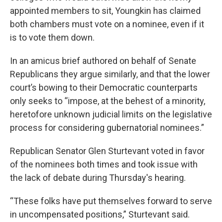
appointed members to sit, Youngkin has claimed
both chambers must vote on a nominee, even if it
is to vote them down.
In an amicus brief authored on behalf of Senate
Republicans they argue similarly, and that the lower
court’s bowing to their Democratic counterparts
only seeks to “impose, at the behest of a minority,
heretofore unknown judicial limits on the legislative
process for considering gubernatorial nominees.”
Republican Senator Glen Sturtevant voted in favor
of the nominees both times and took issue with
the lack of debate during Thursday's hearing.
“These folks have put themselves forward to serve
in uncompensated positions,” Sturtevant said.