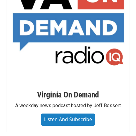
Virginia On Demand
A weekday news podcast hosted by Jeff Bossert
Listen And Subscribe