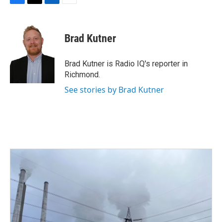
F
T
L
E
a
w
i
m
c
i
n
a
e
t
k
i
Brad Kutner
b
t
e
l
o
e
d
o
r
I
Brad Kutner is Radio IQ's reporter in
k
n
Richmond.
See stories by Brad Kutner