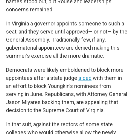
names stood out, but Rouse and leaderships’
concerns remained.
In Virginia a governor appoints someone to such a
seat, and they serve until approved— or not— by the
General Assembly. Traditionally few, if any,
gubernatorial appointees are denied making this
summer’s exercise all the more dramatic.
Democrats were likely emboldened to block more
appointees after a state judge
sided
with them in
an effort to block Youngkin’s nominees from
serving in June. Republicans, with Attorney General
Jason Miyares backing them, are appealing that
decision to the Supreme Court of Virginia.
In that suit, against the rectors of some state
colleges who would otherwise allow the newly