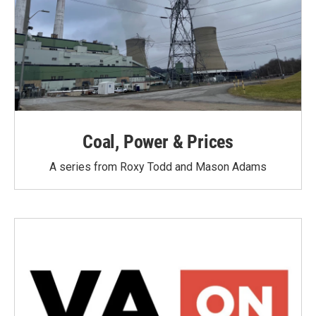
Coal, Power & Prices
A series from Roxy Todd and Mason Adams