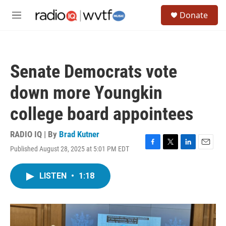
Skip to main content
S
Donate
e
M
a
e
r
n
c
u
h
Senate Democrats vote
u
e
down more Youngkin
r
y
college board appointees
RADIO IQ | By
Brad Kutner
Published August 28, 2025 at 5:01 PM EDT
F
T
L
E
a
w
i
m
c
i
n
a
LISTEN
•
1:18
e
t
k
i
b
t
e
l
o
e
d
o
r
I
k
n