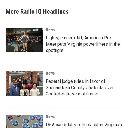
More Radio IQ Headlines
News
Lights, camera, lift; American Pro
Meet puts Virginia powerlifters in the
spotlight
News
Federal judge rules in favor of
Shenandoah County students over
Confederate school names
News
DSA candidates struck out in Virginia's