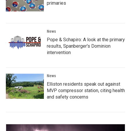
primaries
News
Pope & Schapiro: A look at the primary
results, Spanberger's Dominion
intervention
News
Elliston residents speak out against
MVP compressor station, citing health
and safety concerns