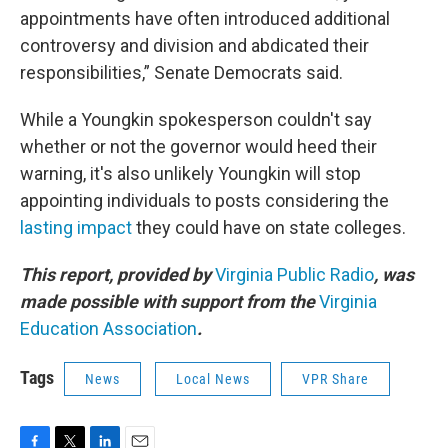
appointments have often introduced additional
controversy and division and abdicated their
responsibilities,” Senate Democrats said.
While a Youngkin spokesperson couldn't say
whether or not the governor would heed their
warning, it's also unlikely Youngkin will stop
appointing individuals to posts considering the
lasting impact
they could have on state colleges.
This report, provided by
Virginia Public Radio
, was
made possible with support from the
Virginia
Education Association
.
Tags
News
Local News
VPR Share