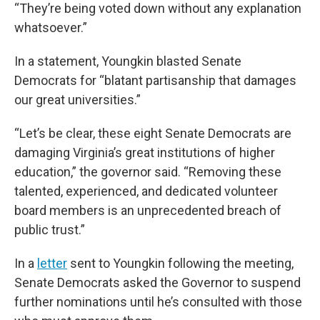
“They’re being voted down without any explanation
whatsoever.”
In a statement, Youngkin blasted Senate
Democrats for “blatant partisanship that damages
our great universities.”
“Let’s be clear, these eight Senate Democrats are
damaging Virginia’s great institutions of higher
education,” the governor said. “Removing these
talented, experienced, and dedicated volunteer
board members is an unprecedented breach of
public trust.”
In a
letter
sent to Youngkin following the meeting,
Senate Democrats asked the Governor to suspend
further nominations until he’s consulted with those