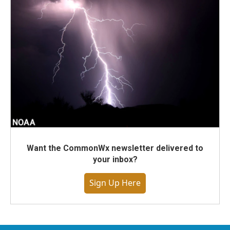
Want the CommonWx newsletter delivered to
your inbox?
Sign Up Here