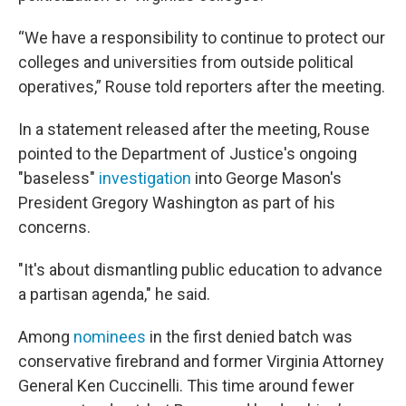
“We have a responsibility to continue to protect our
colleges and universities from outside political
operatives,” Rouse told reporters after the meeting.
In a statement released after the meeting, Rouse
pointed to the Department of Justice's ongoing
"baseless"
investigation
into George Mason's
President Gregory Washington as part of his
concerns.
"It's about dismantling public education to advance
a partisan agenda," he said.
Among
nominees
in the first denied batch was
conservative firebrand and former Virginia Attorney
General Ken Cuccinelli. This time around fewer