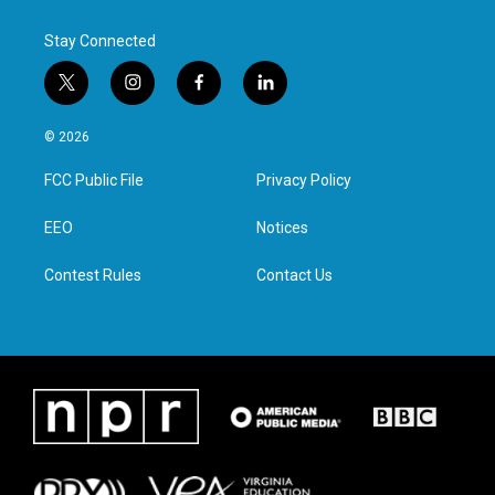
Stay Connected
t
i
f
l
w
n
a
i
i
s
c
n
© 2026
t
t
e
k
t
a
b
e
FCC Public File
Privacy Policy
e
g
o
d
r
r
o
i
a
k
n
EEO
Notices
m
Contest Rules
Contact Us