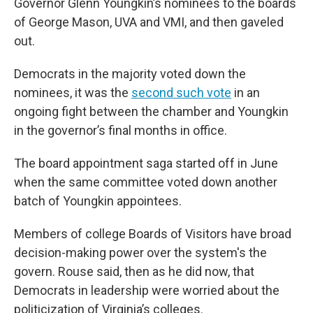
Governor Glenn Youngkin’s nominees to the boards
of George Mason, UVA and VMI, and then gaveled
out.
Democrats in the majority voted down the
nominees, it was the
second such vote
in an
ongoing fight between the chamber and Youngkin
in the governor’s final months in office.
The board appointment saga started off in June
when the same committee voted down another
batch of Youngkin appointees.
Members of college Boards of Visitors have broad
decision-making power over the system's the
govern. Rouse said, then as he did now, that
Democrats in leadership were worried about the
politicization of Virginia’s colleges.