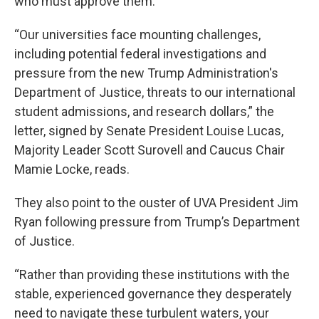
who must approve them.
“Our universities face mounting challenges,
including potential federal investigations and
pressure from the new Trump Administration's
Department of Justice, threats to our international
student admissions, and research dollars,” the
letter, signed by Senate President Louise Lucas,
Majority Leader Scott Surovell and Caucus Chair
Mamie Locke, reads.
They also point to the ouster of UVA President Jim
Ryan following pressure from Trump’s Department
of Justice.
“Rather than providing these institutions with the
stable, experienced governance they desperately
need to navigate these turbulent waters, your