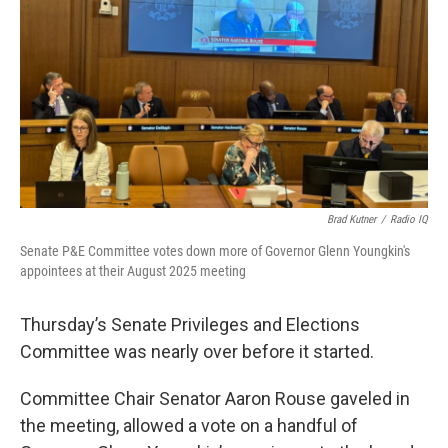
Brad Kutner
/
Radio IQ
Senate P&E Committee votes down more of Governor Glenn Youngkin's
appointees at their August 2025 meeting
Thursday’s Senate Privileges and Elections
Committee was nearly over before it started.
Committee Chair Senator Aaron Rouse gaveled in
the meeting, allowed a vote on a handful of