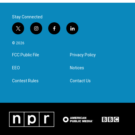
Stay Connected
t
i
f
l
w
n
a
i
i
s
c
n
© 2026
t
t
e
k
t
a
b
e
FCC Public File
Privacy Policy
e
g
o
d
r
r
o
i
a
k
n
EEO
Notices
m
Contest Rules
Contact Us