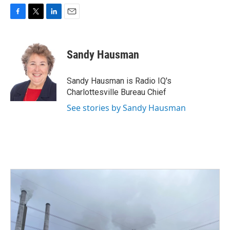
F
T
L
E
a
w
i
m
c
i
n
a
e
t
k
i
Sandy Hausman
b
t
e
l
o
e
d
o
r
I
Sandy Hausman is Radio IQ's
k
n
Charlottesville Bureau Chief
See stories by Sandy Hausman