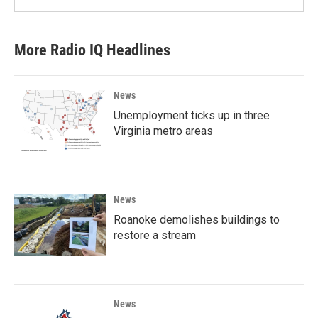
More Radio IQ Headlines
News
Unemployment ticks up in three
Virginia metro areas
News
Roanoke demolishes buildings to
restore a stream
News