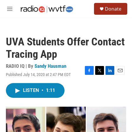
Skip to main content
S
Donate
e
M
a
e
r
n
c
u
h
UVA Students Offer Contact
u
e
Tracing App
r
y
RADIO IQ | By
Sandy Hausman
Published July 14, 2020 at 2:47 PM EDT
F
T
L
E
a
w
i
m
c
i
n
a
LISTEN
•
1:11
e
t
k
i
b
t
e
l
o
e
d
o
r
I
k
n