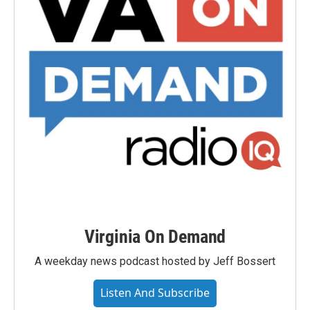
Virginia On Demand
A weekday news podcast hosted by Jeff Bossert
Listen And Subscribe