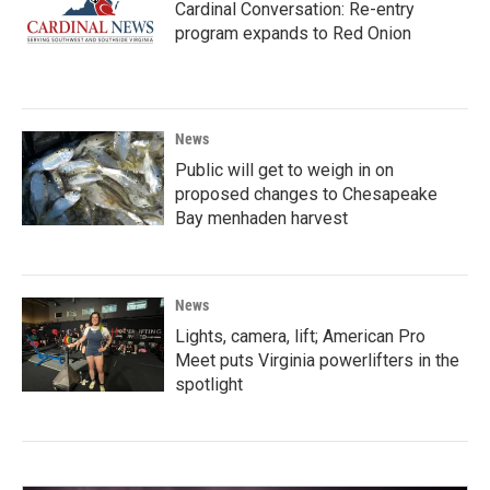
Cardinal Conversation: Re-entry
program expands to Red Onion
News
Public will get to weigh in on
proposed changes to Chesapeake
Bay menhaden harvest
News
Lights, camera, lift; American Pro
Meet puts Virginia powerlifters in the
spotlight