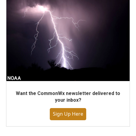
Want the CommonWx newsletter delivered to
your inbox?
Sign Up Here