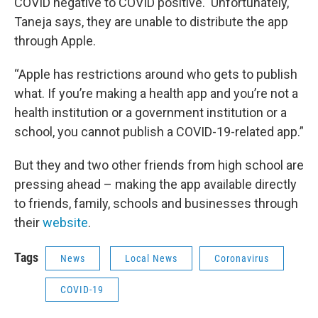
COVID negative to COVID positive. Unfortunately,
Taneja says, they are unable to distribute the app
through Apple.
“Apple has restrictions around who gets to publish
what. If you’re making a health app and you’re not a
health institution or a government institution or a
school, you cannot publish a COVID-19-related app.”
But they and two other friends from high school are
pressing ahead – making the app available directly
to friends, family, schools and businesses through
their
website
.
Tags
News
Local News
Coronavirus
COVID-19