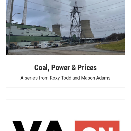
Coal, Power & Prices
A series from Roxy Todd and Mason Adams