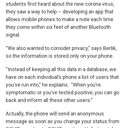
students first heard about the new corona virus,
they saw a way to help – developing an app that
allows mobile phones to make a note each time
they come within six feet of another Bluetooth
signal.
“We also wanted to consider privacy,” says Berlik,
so the information is stored only on your phone.
“Instead of keeping all this data in a database, we
have on each individual’s phone a list of users that
you’ve run into," he explains. "When you’re
symptomatic or you’ve tested positive, you can go
back and inform all these other users.”
Actually, the phone will send an anonymous
message as soon as you change your status from