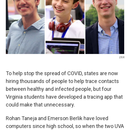
UVA
To help stop the spread of COVID, states are now
hiring thousands of people to help trace contacts
between healthy and infected people, but four
Virginia students have developed a tracing app that
could make that unnecessary.
Rohan Taneja and Emerson Berlik have loved
computers since high school, so when the two UVA