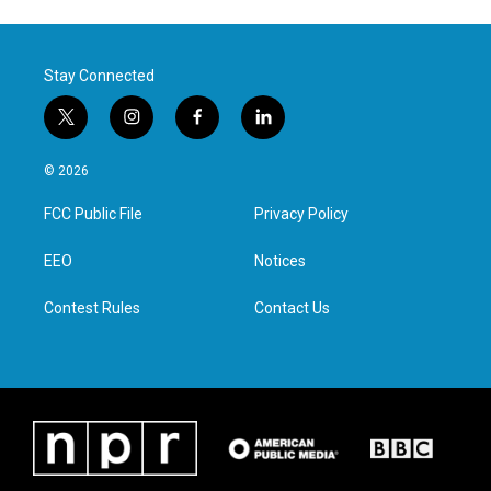
Stay Connected
t
i
f
l
w
n
a
i
i
s
c
n
© 2026
t
t
e
k
t
a
b
e
FCC Public File
Privacy Policy
e
g
o
d
r
r
o
i
a
k
n
EEO
Notices
m
Contest Rules
Contact Us