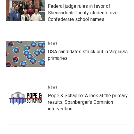
Federal judge rules in favor of
Shenandoah County students over
Confederate school names
News
DSA candidates struck out in Virginia's
primaries
News
Pope & Schapiro: A look at the primary
results, Spanberger's Dominion
intervention