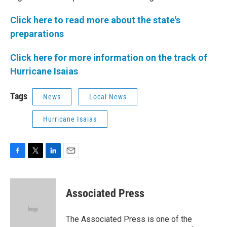
Click here to read more about the state's
preparations
Click here for more information on the track of
Hurricane Isaias
Tags
News
Local News
Hurricane Isaias
F
T
L
E
a
w
i
m
c
i
n
a
e
t
k
i
Associated Press
b
t
e
l
o
e
d
o
r
I
The Associated Press is one of the
k
n