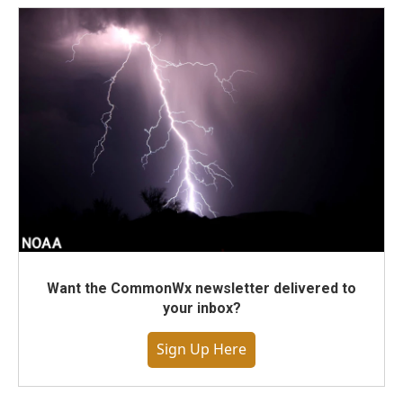
Want the CommonWx newsletter delivered to
your inbox?
Sign Up Here