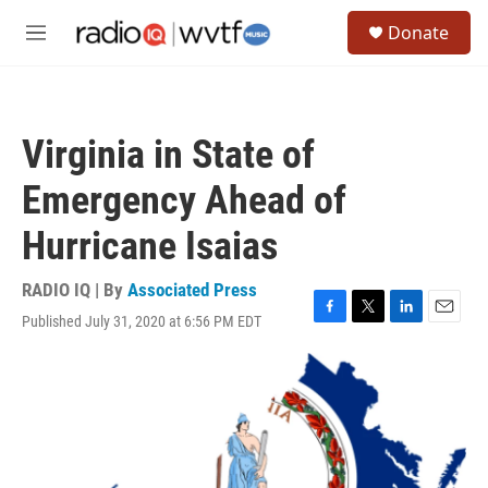
Skip to main content
S
Donate
e
M
a
e
r
n
c
u
h
Virginia in State of
u
e
Emergency Ahead of
r
y
Hurricane Isaias
RADIO IQ | By
Associated Press
Published July 31, 2020 at 6:56 PM EDT
F
T
L
E
a
w
i
m
c
i
n
a
e
t
k
i
b
t
e
l
o
e
d
o
r
I
k
n