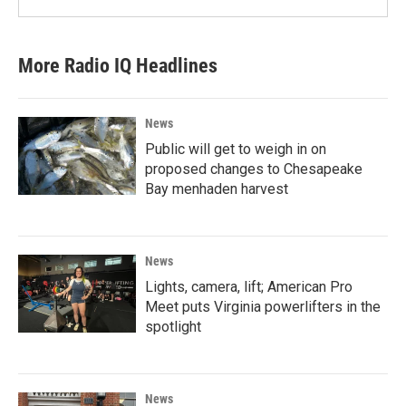
More Radio IQ Headlines
News
Public will get to weigh in on
proposed changes to Chesapeake
Bay menhaden harvest
News
Lights, camera, lift; American Pro
Meet puts Virginia powerlifters in the
spotlight
News