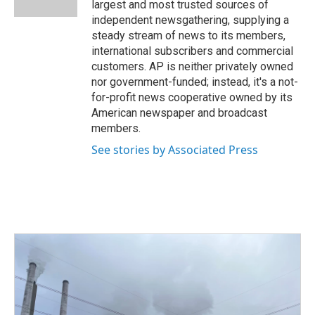
largest and most trusted sources of
independent newsgathering, supplying a
steady stream of news to its members,
international subscribers and commercial
customers. AP is neither privately owned
nor government-funded; instead, it's a not-
for-profit news cooperative owned by its
American newspaper and broadcast
members.
See stories by Associated Press