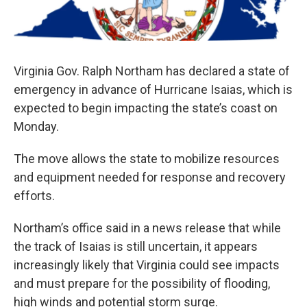
Virginia Gov. Ralph Northam has declared a state of
emergency in advance of Hurricane Isaias, which is
expected to begin impacting the state’s coast on
Monday.
The move allows the state to mobilize resources
and equipment needed for response and recovery
efforts.
Northam’s office said in a news release that while
the track of Isaias is still uncertain, it appears
increasingly likely that Virginia could see impacts
and must prepare for the possibility of flooding,
high winds and potential storm surge.