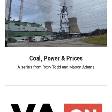
Coal, Power & Prices
A series from Roxy Todd and Mason Adams