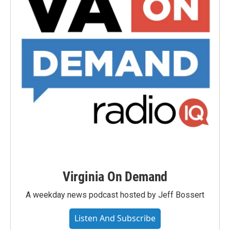
Virginia On Demand
A weekday news podcast hosted by Jeff Bossert
Listen And Subscribe