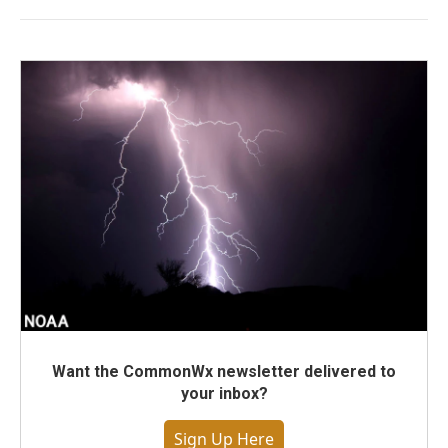
Want the CommonWx newsletter delivered to
your inbox?
Sign Up Here