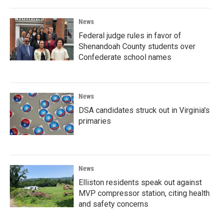
News
Federal judge rules in favor of
Shenandoah County students over
Confederate school names
News
DSA candidates struck out in Virginia's
primaries
News
Elliston residents speak out against
MVP compressor station, citing health
and safety concerns