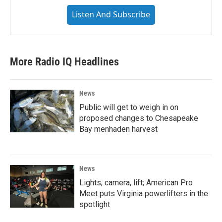
Listen And Subscribe
More Radio IQ Headlines
News
Public will get to weigh in on
proposed changes to Chesapeake
Bay menhaden harvest
News
Lights, camera, lift; American Pro
Meet puts Virginia powerlifters in the
spotlight