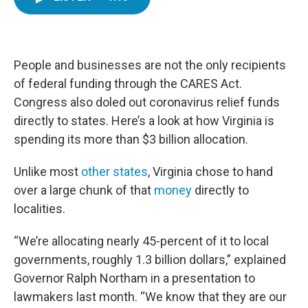
e
t
k
i
b
t
e
l
o
e
d
o
r
I
k
n
People and businesses are not the only recipients
of federal funding through the CARES Act.
Congress also doled out coronavirus relief funds
directly to states. Here’s a look at how Virginia is
spending its more than $3 billion allocation.
Unlike most
other states
, Virginia chose to hand
over a large chunk of that
money
directly to
localities.
“We’re allocating nearly 45-percent of it to local
governments, roughly 1.3 billion dollars,” explained
Governor Ralph Northam in a presentation to
lawmakers last month. “We know that they are our