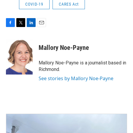
COVID-19
CARES Act
F
T
L
E
a
w
i
m
c
i
n
a
e
t
k
i
Mallory Noe-Payne
b
t
e
l
o
e
d
o
r
I
Mallory Noe-Payne is a journalist based in
k
n
Richmond.
See stories by Mallory Noe-Payne