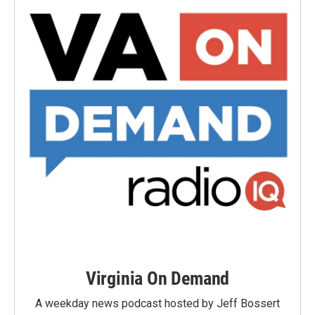
Virginia On Demand
A weekday news podcast hosted by Jeff Bossert