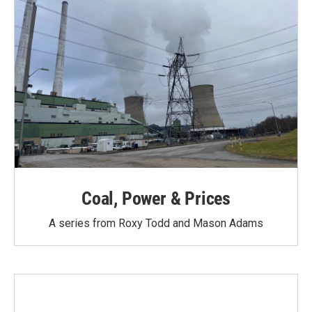
Coal, Power & Prices
A series from Roxy Todd and Mason Adams