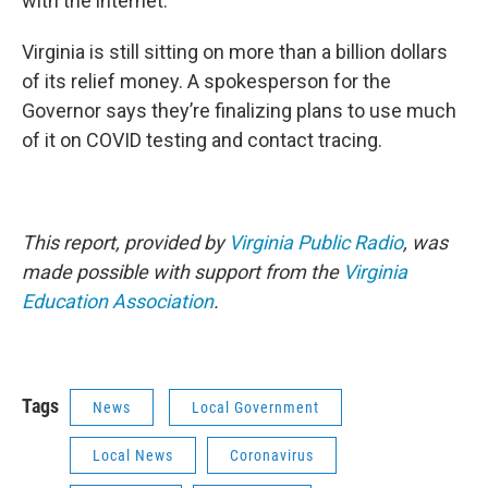
with the internet.”
Virginia is still sitting on more than a billion dollars
of its relief money. A spokesperson for the
Governor says they’re finalizing plans to use much
of it on COVID testing and contact tracing.
This report, provided by
Virginia Public Radio
, was
made possible with support from the
Virginia
Education Association
.
Tags
News
Local Government
Local News
Coronavirus