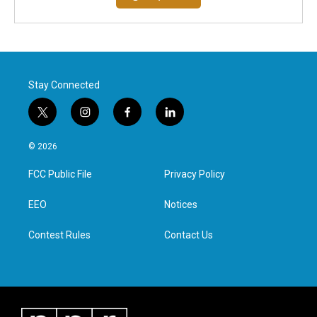
Stay Connected
t
i
f
l
w
n
a
i
i
s
c
n
© 2026
t
t
e
k
t
a
b
e
FCC Public File
Privacy Policy
e
g
o
d
r
r
o
i
a
k
n
EEO
Notices
m
Contest Rules
Contact Us