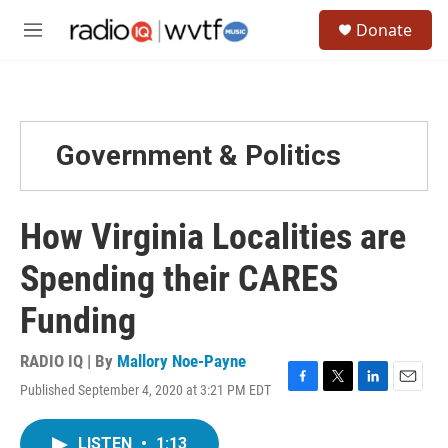
Skip to main content
S
Donate
e
M
a
e
r
n
c
u
h
u
Government & Politics
e
r
y
How Virginia Localities are
Spending their CARES
Funding
RADIO IQ | By
Mallory Noe-Payne
Published September 4, 2020 at 3:21 PM EDT
F
T
L
E
a
w
i
m
c
i
n
a
LISTEN
•
1:13