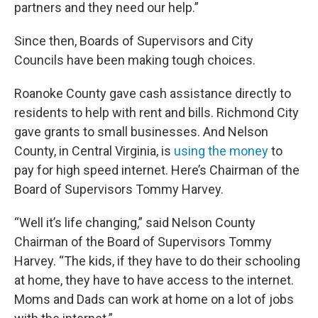
partners and they need our help.”
Since then, Boards of Supervisors and City
Councils have been making tough choices.
Roanoke County gave cash assistance directly to
residents to help with rent and bills. Richmond City
gave grants to small businesses. And Nelson
County, in Central Virginia, is
using the money
to
pay for high speed internet. Here’s Chairman of the
Board of Supervisors Tommy Harvey.
“Well it’s life changing,” said Nelson County
Chairman of the Board of Supervisors Tommy
Harvey. “The kids, if they have to do their schooling
at home, they have to have access to the internet.
Moms and Dads can work at home on a lot of jobs