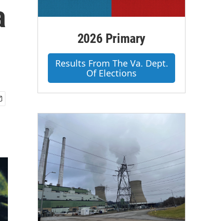
a
2026 Primary
Results From The Va. Dept.
Of Elections