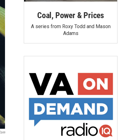
Coal, Power & Prices
A series from Roxy Todd and Mason
Adams
.com