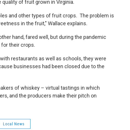
uality of fruit grown in Virginia.
pples and other types of fruit crops. The problem is
eetness in the fruit," Wallace explains.
ther hand, fared well, but during the pandemic
for their crops.
with restaurants as well as schools, they were
ecause businesses had been closed due to the
kers of whiskey – virtual tastings in which
ers, and the producers make their pitch on
Local News