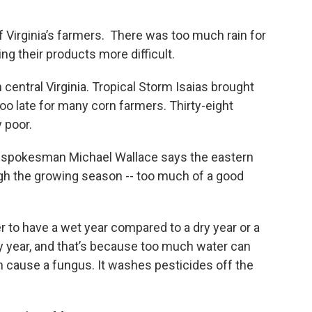
f Virginia’s farmers. There was too much rain for
 their products more difficult.
 central Virginia. Tropical Storm Isaias brought
too late for many corn farmers. Thirty-eight
 poor.
re, spokesman Michael Wallace says the eastern
ugh the growing season -- too much of a good
er to have a wet year compared to a dry year or a
y year, and that’s because too much water can
an cause a fungus. It washes pesticides off the