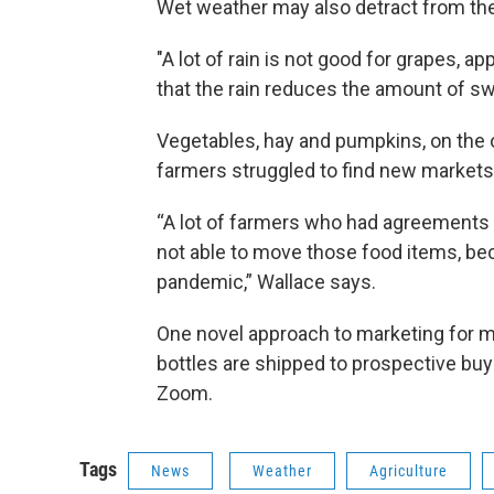
Wet weather may also detract from the q
"A lot of rain is not good for grapes, a
that the rain reduces the amount of sw
Vegetables, hay and pumpkins, on the o
farmers struggled to find new markets 
“A lot of farmers who had agreements 
not able to move those food items, b
pandemic,” Wallace says.
One novel approach to marketing for ma
bottles are shipped to prospective buy
Zoom.
Tags
News
Weather
Agriculture