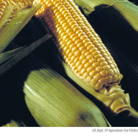
US Dept. Of Agriculture Via Flickr