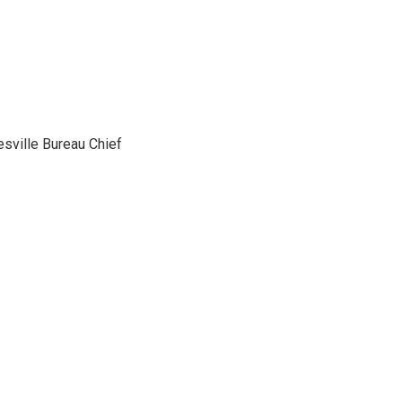
sville Bureau Chief