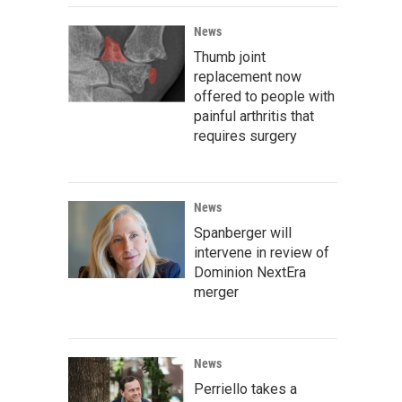
News
Thumb joint
replacement now
offered to people with
painful arthritis that
requires surgery
News
Spanberger will
intervene in review of
Dominion NextEra
merger
News
Perriello takes a