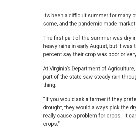
It’s been a difficult summer for many o
some, and the pandemic made marketing
The first part of the summer was dry in
heavy rains in early August, but it was 
percent say their crop was poor or very
At Virginia’s Department of Agricultu
part of the state saw steady rain thro
thing.
“If you would ask a farmer if they pref
drought, they would always pick the dr
really cause a problem for crops. It c
crops.”