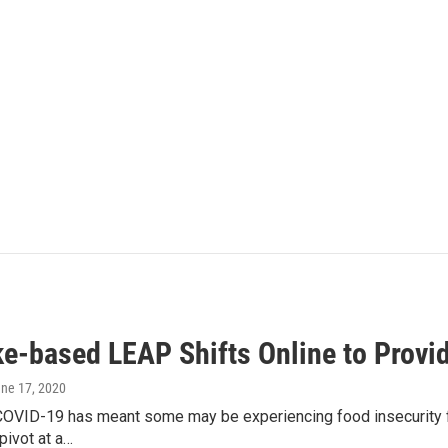
e-based LEAP Shifts Online to Provi
une 17, 2020
COVID-19 has meant some may be experiencing food insecurity fo
pivot at a…