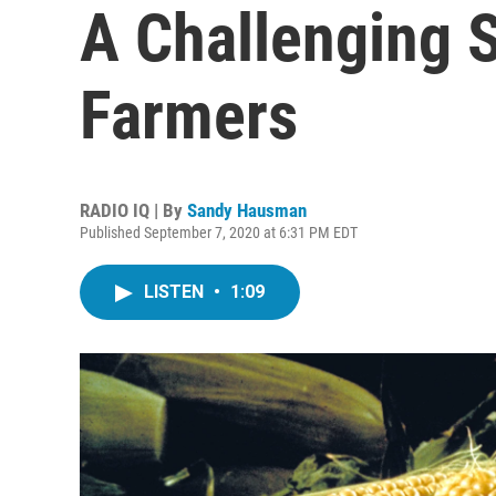
A Challenging 
Farmers
RADIO IQ | By
Sandy Hausman
Published September 7, 2020 at 6:31 PM EDT
LISTEN
•
1:09