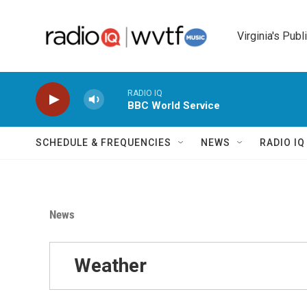
Skip to main content
Virginia's Publ
RADIO IQ
BBC World Service
SCHEDULE & FREQUENCIES
NEWS
RADIO I
News
Weather