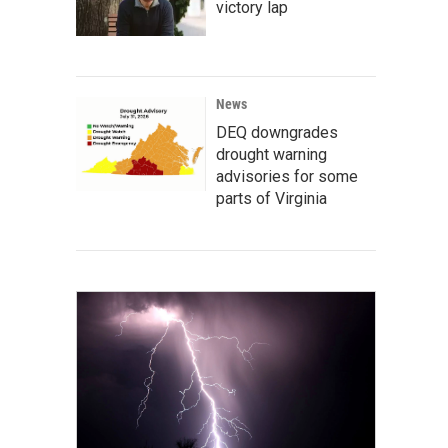
victory lap
News
DEQ downgrades
drought warning
advisories for some
parts of Virginia