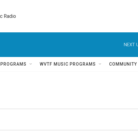
ic Radio 
NEXT U
Q PROGRAMS
WVTF MUSIC PROGRAMS
COMMUNITY