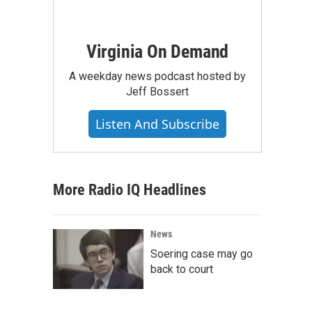
Virginia On Demand
A weekday news podcast hosted by
Jeff Bossert
Listen And Subscribe
More Radio IQ Headlines
News
Soering case may go
back to court