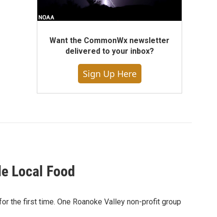
Want the CommonWx newsletter
delivered to your inbox?
Sign Up Here
de Local Food
r the first time. One Roanoke Valley non-profit group