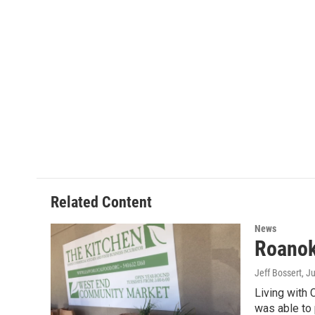
Related Content
News
Roanok
Jeff Bossert
, J
Living with 
was able to 