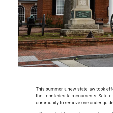
This summer, a new state law took effe
their confederate monuments. Saturda
community to remove one under guideli