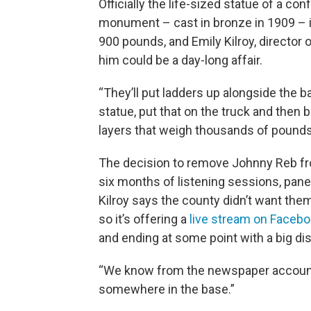
Officially the life-sized statue of a con
monument – cast in bronze in 1909 – 
900 pounds, and Emily Kilroy, director
him could be a day-long affair.
“They’ll put ladders up alongside the ba
statue, put that on the truck and then 
layers that weigh thousands of pounds
The decision to remove Johnny Reb fr
six months of listening sessions, pane
Kilroy says the county didn’t want the
so it’s offering a
live stream on Facebo
and ending at some point with a big di
“We know from the newspaper accounts 
somewhere in the base.”