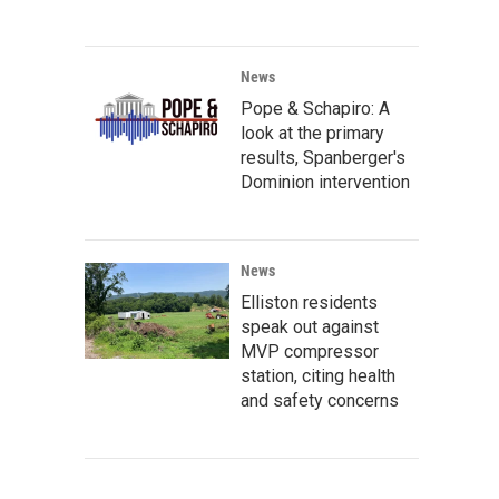
News
Pope & Schapiro: A
look at the primary
results, Spanberger's
Dominion intervention
News
Elliston residents
speak out against
MVP compressor
station, citing health
and safety concerns