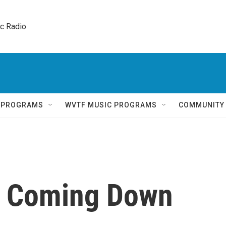
ic Radio 
Q PROGRAMS
WVTF MUSIC PROGRAMS
COMMUNITY
s Coming Down