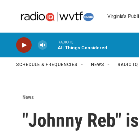
Skip to main content
Virginia's Publ
RADIO IQ
All Things Considered
SCHEDULE & FREQUENCIES
NEWS
RADIO I
News
"Johnny Reb" i