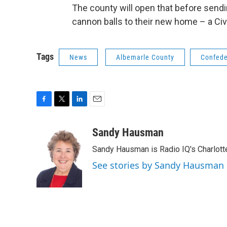
The county will open that before send
cannon balls to their new home – a Civi
Tags
News
Albemarle County
Confed
F
T
L
E
a
w
i
m
c
i
n
a
Sandy Hausman
e
t
k
i
Sandy Hausman is Radio IQ's Charlotte
b
t
e
l
o
e
d
See stories by Sandy Hausman
o
r
I
k
n