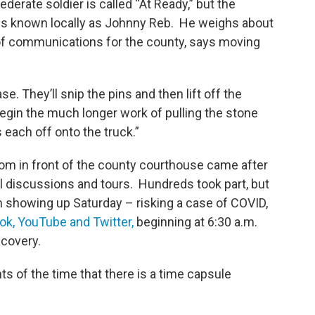
federate soldier is called “At Ready,” but the
is known locally as Johnny Reb. He weighs about
 of communications for the county, says moving
se. They’ll snip the pins and then lift off the
begin the much longer work of pulling the stone
 each off onto the truck.”
om in front of the county courthouse came after
l discussions and tours. Hundreds took part, but
m showing up Saturday – risking a case of COVID,
ok, YouTube and Twitter,
beginning at 6:30 a.m.
scovery.
of the time that there is a time capsule