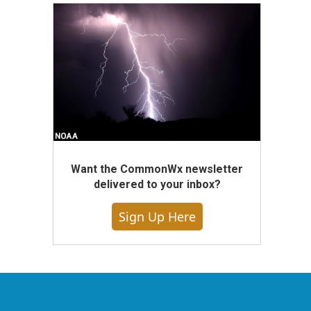
Want the CommonWx newsletter
delivered to your inbox?
Sign Up Here