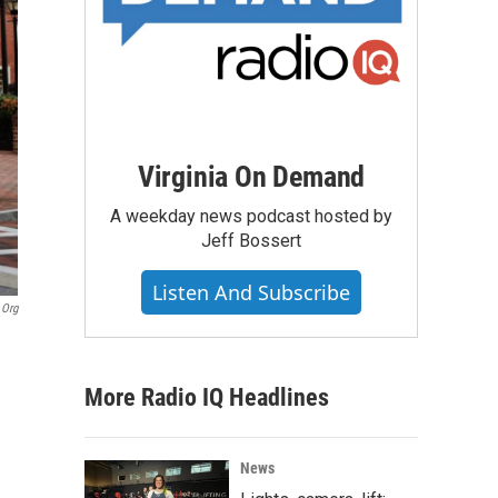
Virginia On Demand
A weekday news podcast hosted by
Jeff Bossert
Listen And Subscribe
.org
More Radio IQ Headlines
News