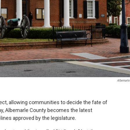
Albemarle
ct, allowing communities to decide the fate of
y, Albemarle County becomes the latest
nes approved by the legislature.