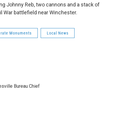
ing Johnny Reb, two cannons and a stack of
l War battlefield near Winchester.
erate Monuments
Local News
sville Bureau Chief