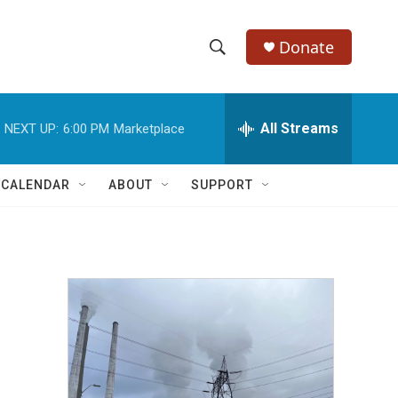
Donate
S
S
e
h
a
r
All Streams
NEXT UP:
6:00 PM
Marketplace
o
c
h
w
Q
 CALENDAR
ABOUT
SUPPORT
u
S
e
r
e
y
a
r
c
h