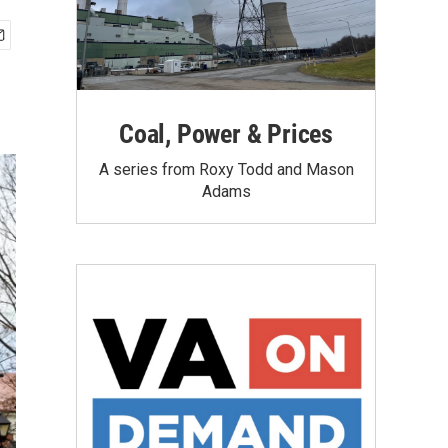
Coal, Power & Prices
A series from Roxy Todd and Mason
Adams