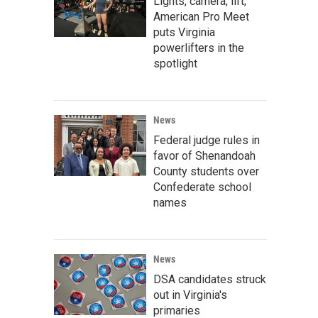
Lights, camera, lift;
American Pro Meet
puts Virginia
powerlifters in the
spotlight
News
Federal judge rules in
favor of Shenandoah
County students over
Confederate school
names
News
DSA candidates struck
out in Virginia's
primaries