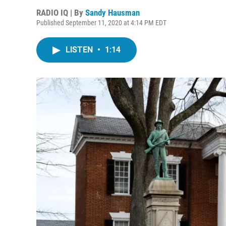
RADIO IQ | By
Sandy Hausman
Published September 11, 2020 at 4:14 PM EDT
LISTEN
•
1:14