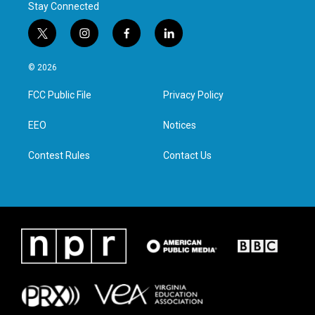
Stay Connected
t
i
f
l
w
n
a
i
i
s
c
n
© 2026
t
t
e
k
t
a
b
e
FCC Public File
Privacy Policy
e
g
o
d
r
r
o
i
a
k
n
EEO
Notices
m
Contest Rules
Contact Us