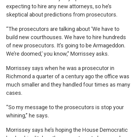
expecting to hire any new attorneys, so he’s
skeptical about predictions from prosecutors.
“The prosecutors are talking about ‘We have to
build new courthouses. We have to hire hundreds
of new prosecutors. It’s going to be Armageddon.
We’re doomed,’ you know,” Morrissey asks.
Morrissey says when he was a prosecutor in
Richmond a quarter of a century ago the office was
much smaller and they handled four times as many
cases.
“So my message to the prosecutors is stop your
whining,” he says.
Morrissey says he’s hoping the House Democratic