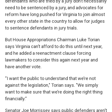
defendants who are tried by a jury don’t necessarily
need to be sentenced by a jury, and advocates for
reform have long pushed for Virginia to join almost
every other state in the country to allow for judges
to sentence defendants in jury trials.
But House Appropriations Chairman Luke Torian
says Virginia can’t afford to do this until next year,
and he added a reenactment clause forcing
lawmakers to consider this again next year and
have another vote.
“I want the public to understand that we’re not
against the legislation," Torian says. "We simply
want to make sure that we’re doing the right thing
financially.”
Senator Joe Morrissey says public defenders aren’t