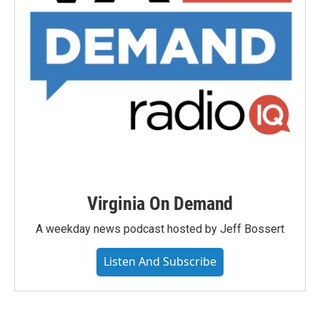
Virginia On Demand
A weekday news podcast hosted by Jeff Bossert
Listen And Subscribe