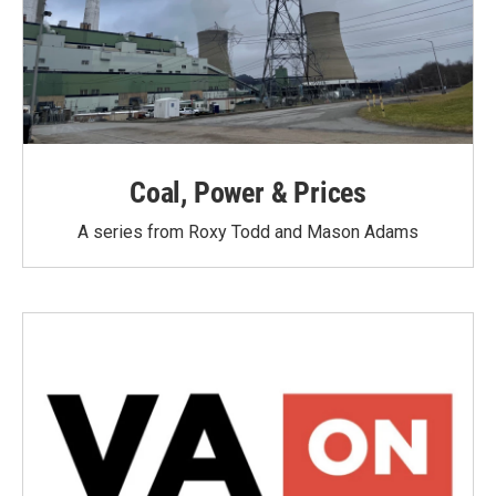
Coal, Power & Prices
A series from Roxy Todd and Mason Adams