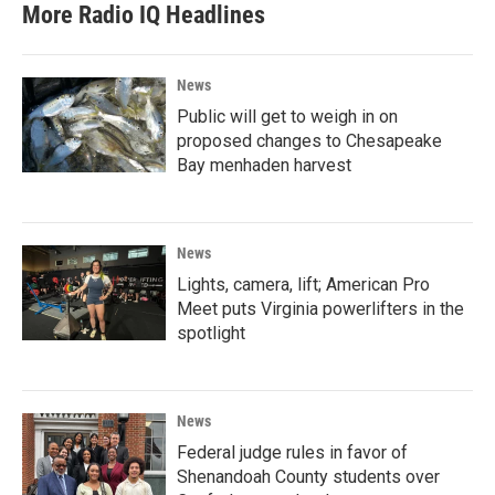
More Radio IQ Headlines
News
Public will get to weigh in on
proposed changes to Chesapeake
Bay menhaden harvest
News
Lights, camera, lift; American Pro
Meet puts Virginia powerlifters in the
spotlight
News
Federal judge rules in favor of
Shenandoah County students over