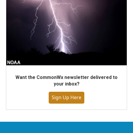
Want the CommonWx newsletter delivered to
your inbox?
Sign Up Here