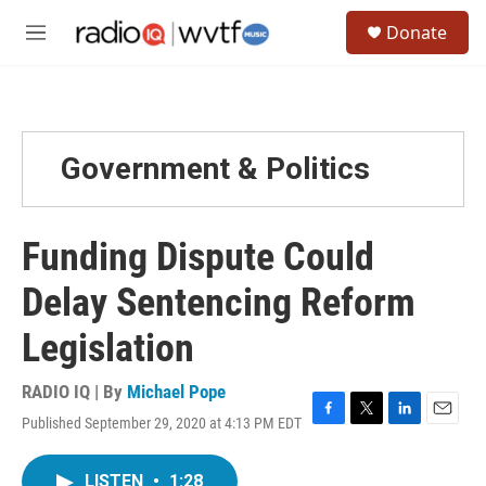
Skip to main content
S
Donate
e
M
a
e
r
n
c
u
h
u
Government & Politics
e
r
y
Funding Dispute Could
Delay Sentencing Reform
Legislation
RADIO IQ | By
Michael Pope
Published September 29, 2020 at 4:13 PM EDT
F
T
L
E
a
w
i
m
c
i
n
a
LISTEN
•
1:28