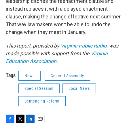
leadership ditches the reenactment clause and
instead replaces it with a delayed enactment
clause, making the change effective next summer.
That way lawmakers won’t be able to undo the
change when they meet in January.
This report, provided by
Virginia Public Radio
, was
made possible with support from the
Virginia
Education Association
.
Tags
News
General Assembly
Special Session
Local News
Sentencing Reform
F
T
L
E