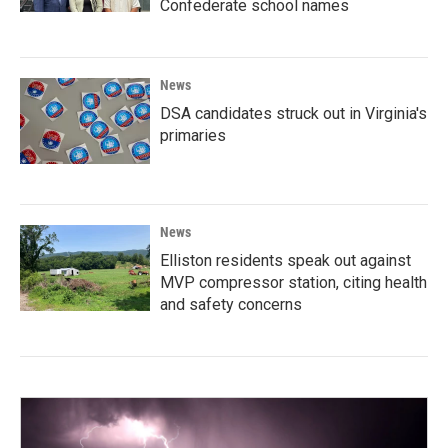
Confederate school names
News
DSA candidates struck out in Virginia's
primaries
News
Elliston residents speak out against
MVP compressor station, citing health
and safety concerns