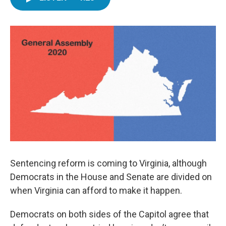
e
t
k
i
b
t
e
l
o
e
d
o
r
I
k
n
Sentencing reform is coming to Virginia, although
Democrats in the House and Senate are divided on
when Virginia can afford to make it happen.
Democrats on both sides of the Capitol agree that