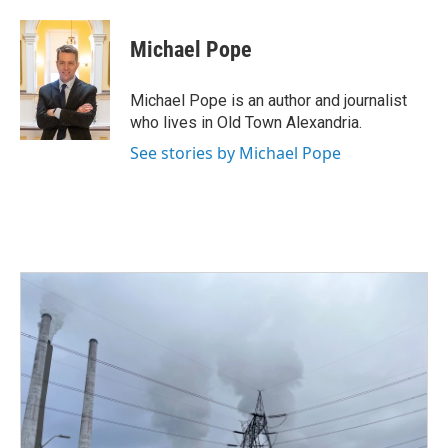
a
w
i
m
c
i
n
a
e
t
k
i
Michael Pope
b
t
e
l
o
e
d
o
r
I
Michael Pope is an author and journalist
k
n
who lives in Old Town Alexandria.
See stories by Michael Pope