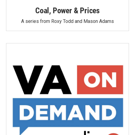
Coal, Power & Prices
A series from Roxy Todd and Mason Adams