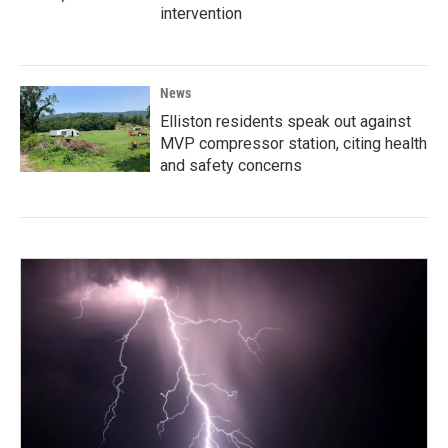
intervention
News
Elliston residents speak out against
MVP compressor station, citing health
and safety concerns