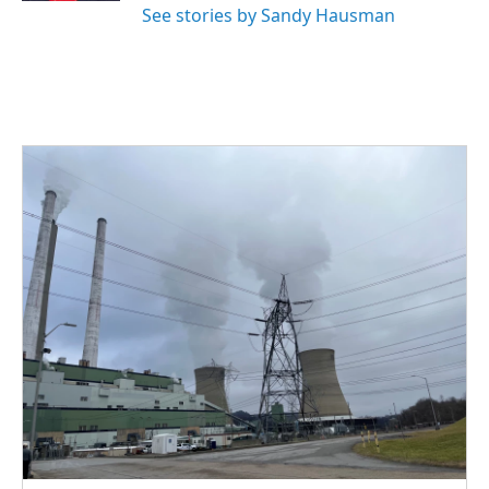
See stories by Sandy Hausman