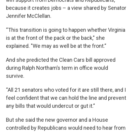
because it creates jobs – a view shared by Senator
Jennifer McClellan.
“This transition is going to happen whether Virginia
is at the front of the pack or the back," she
explained. "We may as well be at the front.”
And she predicted the Clean Cars bill approved
during Ralph Northam’s term in office would
survive.
“All 21 senators who voted for it are still there, and I
feel confident that we can hold the line and prevent
any bills that would undercut or gut it.”
But she said the new governor and a House
controlled by Republicans would need to hear from