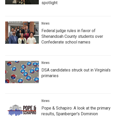
spotlight
News
Federal judge rules in favor of
Shenandoah County students over
Confederate school names
News
DSA candidates struck out in Virginia's
primaries
News
Pope & Schapiro: A look at the primary
results, Spanberger's Dominion