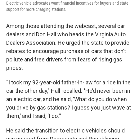
Electric vehicle advocates want financial incentives for buyers and state
support for more charging stations.
Among those attending the webcast, several car
dealers and Don Hall who heads the Virginia Auto
Dealers Association. He urged the state to provide
rebates to encourage purchase of cars that don’t
pollute and free drivers from fears of rising gas
prices.
“I took my 92-year-old father-in-law for a ride in the
car the other day," Hall recalled. "He’d never been in
an electric car, and he said, ‘What do you do when
you drive by gas stations? I guess you just wave at
them,’ and I said, ‘I do.’”
He said the transition to electric vehicles should
win support from Democrats and Republicans,