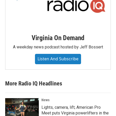
Virginia On Demand
A weekday news podcast hosted by Jeff Bossert
Listen And Subscribe
More Radio IQ Headlines
News
Lights, camera, lift; American Pro
Meet puts Virginia powerlifters in the