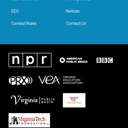
e
g
o
d
r
r
o
i
a
k
n
EEO
Notices
m
Contest Rules
Contact Us