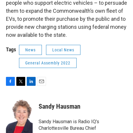
people who support electric vehicles – to persuade
them to expand the Commonwealth’s own fleet of
EVs, to promote their purchase by the public and to
provide new charging stations using federal money
now available to the state.
Tags
News
Local News
General Assembly 2022
F
T
L
E
a
w
i
m
c
i
n
a
e
t
k
i
Sandy Hausman
b
t
e
l
o
e
d
o
r
I
Sandy Hausman is Radio IQ's
k
n
Charlottesville Bureau Chief