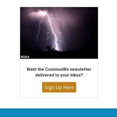
Want the CommonWx newsletter
delivered to your inbox?
Sign Up Here