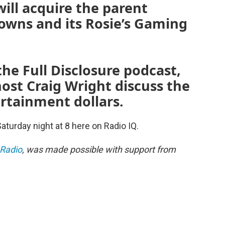
will acquire the parent
owns and its Rosie’s Gaming
the Full Disclosure podcast,
ost Craig Wright discuss the
rtainment dollars.
Saturday night at 8 here on Radio IQ.
 Radio
, was made possible with support from