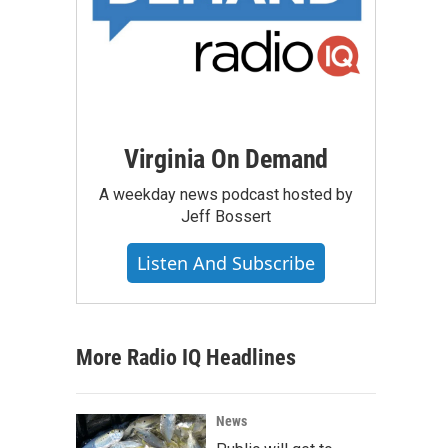
Virginia On Demand
A weekday news podcast hosted by
Jeff Bossert
Listen And Subscribe
More Radio IQ Headlines
News