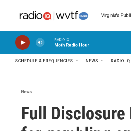
Skip to main content
Virginia's Publ
RADIO IQ
Moth Radio Hour
SCHEDULE & FREQUENCIES
NEWS
RADIO I
News
Full Disclosure 