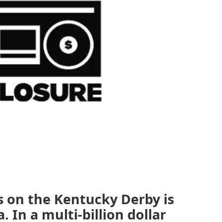
 on the Kentucky Derby is
. In a multi-billion dollar