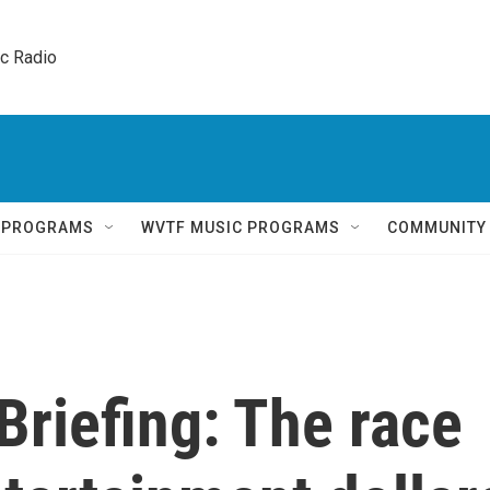
ic Radio 
Q PROGRAMS
WVTF MUSIC PROGRAMS
COMMUNITY
Briefing: The race