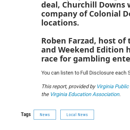
deal, Churchill Downs 
company of Colonial D
locations.
Roben Farzad, host of 
and Weekend Edition h
race for gambling ente
You can listen to Full Disclosure each 
This report, provided by
Virginia Public
the
Virginia Education Association
.
Tags
News
Local News