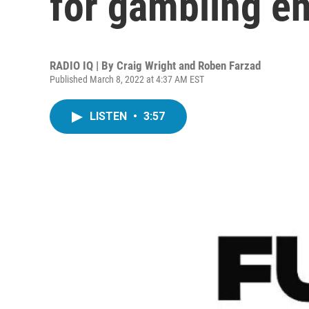
for gambling en
RADIO IQ | By
Craig Wright and Roben Farzad
Published March 8, 2022 at 4:37 AM EST
LISTEN
•
3:57