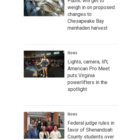
Public will get to
weigh in on proposed
changes to
Chesapeake Bay
menhaden harvest
News
Lights, camera, lift;
American Pro Meet
puts Virginia
powerlifters in the
spotlight
News
Federal judge rules in
favor of Shenandoah
County students over