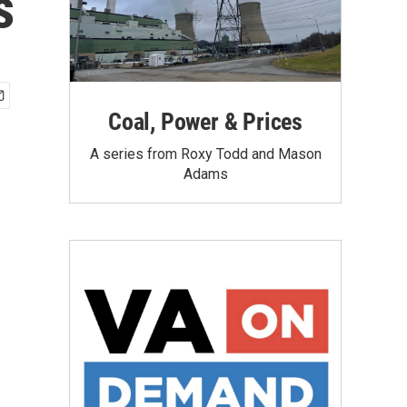
s
Coal, Power & Prices
A series from Roxy Todd and Mason
Adams