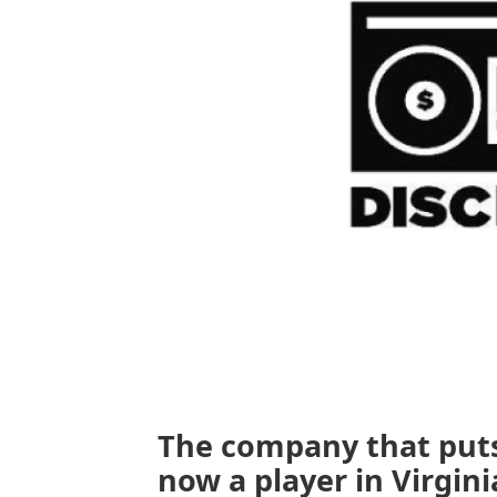
The company that puts
now a player in Virginia