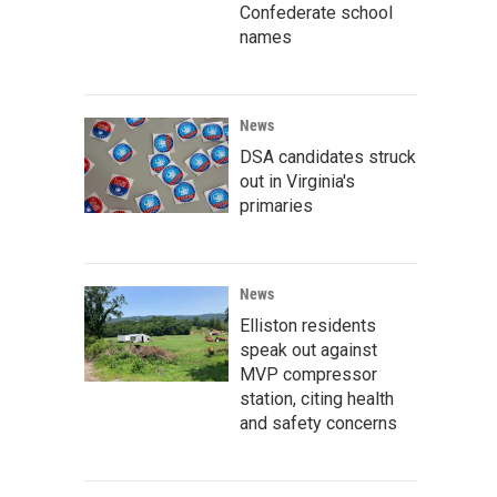
Confederate school
names
News
DSA candidates struck
out in Virginia's
primaries
News
Elliston residents
speak out against
MVP compressor
station, citing health
and safety concerns