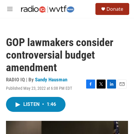
Skip to main content
S
Donate
e
M
a
e
r
n
c
u
h
GOP lawmakers consider
u
e
controversial budget
r
y
amendment
RADIO IQ | By
Sandy Hausman
Published May 23, 2022 at 6:08 PM EDT
F
T
L
E
a
w
i
m
c
i
n
a
LISTEN
•
1:46
e
t
k
i
b
t
e
l
o
e
d
o
r
I
k
n