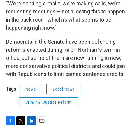
“We’re sending e-mails, we’re making calls, we’re
requesting meetings – not allowing this to happen
in the back room, which is what seems to be
happening right now.”
Democrats in the Senate have been defending
reforms enacted during Ralph Northam’s term in
office, but some of them are now running in new,
more conservative political districts and could join
with Republicans to limit earned sentence credits.
Tags
News
Local News
Criminal Justice Reform
F
T
L
E
a
w
i
m