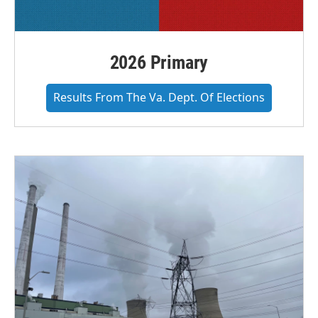
2026 Primary
Results From The Va. Dept. Of Elections