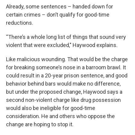
Already, some sentences – handed down for
certain crimes – don’t qualify for good-time
reductions.
“There’s a whole long list of things that sound very
violent that were excluded," Haywood explains.
Like malicious wounding. That would be the charge
for breaking someone’s nose in a barroom brawl. It
could result in a 20-year prison sentence, and good
behavior behind bars would make no difference,
but under the proposed change, Haywood says a
second non-violent charge like drug possession
would also be ineligible for good-time
consideration. He and others who oppose the
change are hoping to stop it.