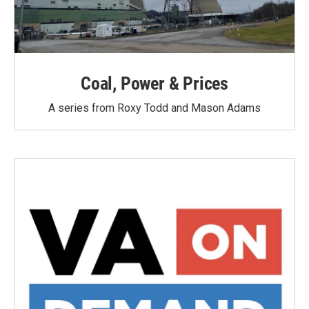
Coal, Power & Prices
A series from Roxy Todd and Mason Adams