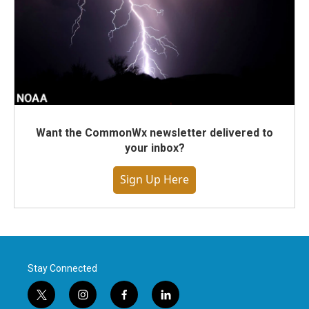
Want the CommonWx newsletter delivered to
your inbox?
Sign Up Here
Stay Connected
t
i
f
l