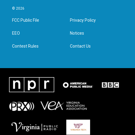
w
n
a
i
i
s
c
n
© 2026
t
t
e
k
t
a
b
e
FCC Public File
Privacy Policy
e
g
o
d
r
r
o
i
a
k
n
EEO
Notices
m
Contest Rules
Contact Us