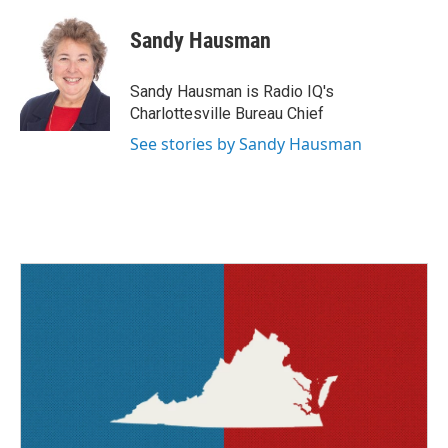
c
i
n
a
e
t
k
i
Sandy Hausman
b
t
e
l
o
e
d
o
r
I
Sandy Hausman is Radio IQ's
k
n
Charlottesville Bureau Chief
See stories by Sandy Hausman