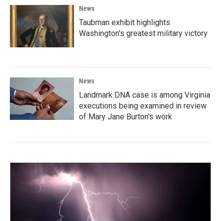
News
Taubman exhibit highlights
Washington's greatest military victory
News
Landmark DNA case is among Virginia
executions being examined in review
of Mary Jane Burton's work