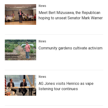
News
Meet Bert Mizusawa, the Republican
hoping to unseat Senator Mark Warner
News
Community gardens cultivate activism
News
AG Jones visits Henrico as vape
listening tour continues