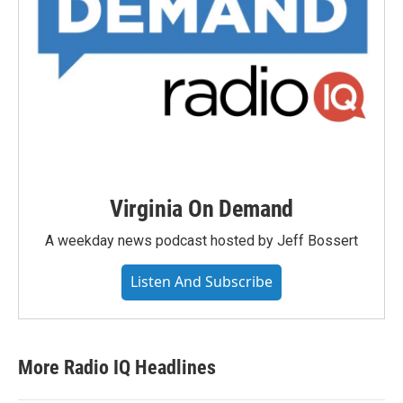
Virginia On Demand
A weekday news podcast hosted by Jeff Bossert
Listen And Subscribe
More Radio IQ Headlines