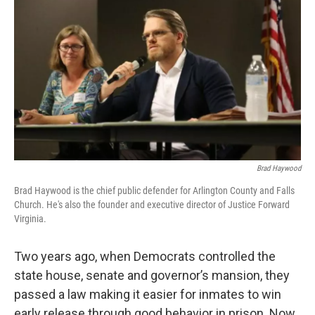
Brad Haywood
Brad Haywood is the chief public defender for Arlington County and Falls
Church. He's also the founder and executive director of Justice Forward
Virginia.
Two years ago, when Democrats controlled the
state house, senate and governor’s mansion, they
passed a law making it easier for inmates to win
early release through good behavior in prison. Now,