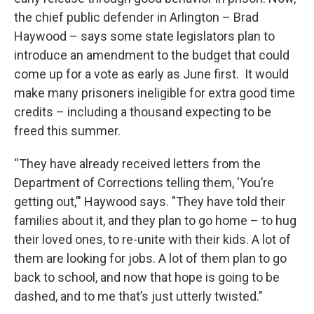
the chief public defender in Arlington – Brad
Haywood – says some state legislators plan to
introduce an amendment to the budget that could
come up for a vote as early as June first. It would
make many prisoners ineligible for extra good time
credits – including a thousand expecting to be
freed this summer.
“They have already received letters from the
Department of Corrections telling them, 'You’re
getting out,’" Haywood says. "They have told their
families about it, and they plan to go home – to hug
their loved ones, to re-unite with their kids. A lot of
them are looking for jobs. A lot of them plan to go
back to school, and now that hope is going to be
dashed, and to me that’s just utterly twisted.”