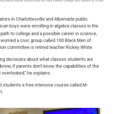
eep Black middle school boys on track toward college and careers in STEM.
tors in Charlottesville and Albemarle public
can boys were enrolling in algebra classes in the
path to college and a possible career in science,
 worried a civic group called 100 Black Men of
ion committee is retired teacher Rickey White.
ing decisions about what classes students are
t know, if parents don’t know the capabilities of the
 overlooked,” he explains.
 students a free intensive course called M-
n.