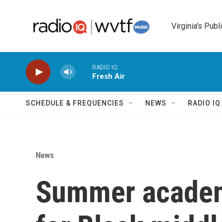
Skip to main content
Virginia's Publ
RADIO IQ
Fresh Air
SCHEDULE & FREQUENCIES
NEWS
RADIO I
News
Summer academ