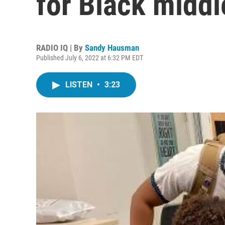
for Black middl
RADIO IQ | By
Sandy Hausman
Published July 6, 2022 at 6:32 PM EDT
LISTEN
•
3:23