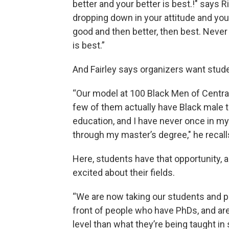
better and your better is best.!" says R
dropping down in your attitude and your
good and then better, then best. Never l
is best.”
And Fairley says organizers want stude
“Our model at 100 Black Men of Central 
few of them actually have Black male t
education, and I have never once in my
through my master’s degree," he recall
Here, students have that opportunity,
excited about their fields.
“We are now taking our students and pu
front of people who have PhDs, and ar
level than what they’re being taught in 