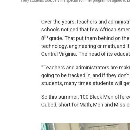
Forty students took part in a special summer program designed to k
Over the years, teachers and administra
schools noticed that few African Ameri
th
8
grade. That put them behind on the 
technology, engineering or math, and it
Central Virginia
.
The head of its educat
“Teachers and administrators are mak
going to be tracked in, and if they don’
students, many times students will get
So this summer, 100 Black Men offered
Cubed, short for Math, Men and Missio