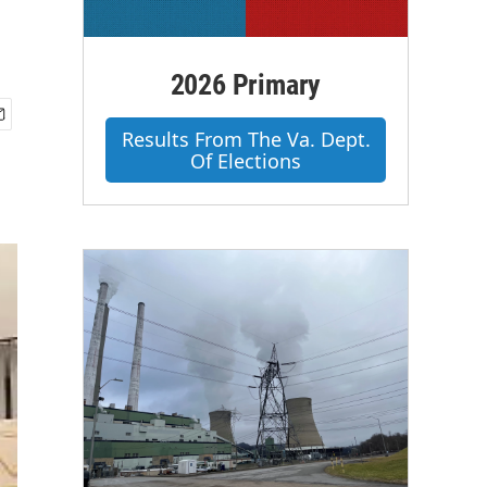
2026 Primary
Results From The Va. Dept.
Of Elections