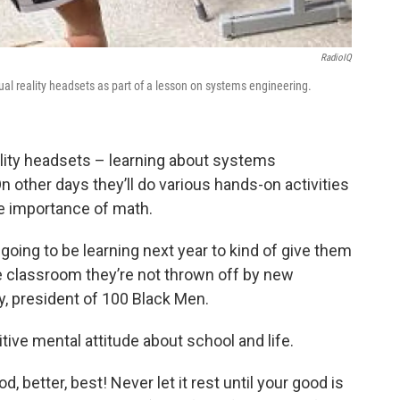
RadioIQ
l reality headsets as part of a lesson on systems engineering.
reality headsets – learning about systems
 other days they’ll do various hands-on activities
e importance of math.
going to be learning next year to kind of give them
he classroom they’re not thrown off by new
y, president of 100 Black Men.
itive mental attitude about school and life.
, better, best! Never let it rest until your good is