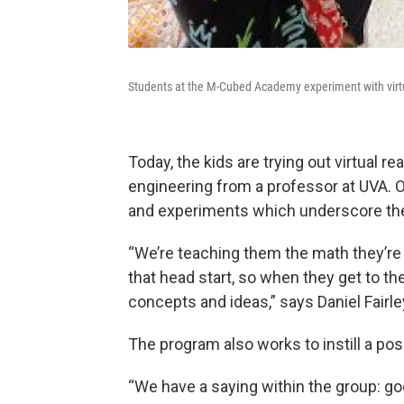
Students at the M-Cubed Academy experiment with virtua
Today, the kids are trying out virtual 
engineering from a professor at UVA. On
and experiments which underscore th
“We’re teaching them the math they’re 
that head start, so when they get to t
concepts and ideas,” says Daniel Fairle
The program also works to instill a pos
“We have a saying within the group: good