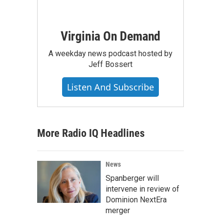
Virginia On Demand
A weekday news podcast hosted by
Jeff Bossert
Listen And Subscribe
More Radio IQ Headlines
News
Spanberger will
intervene in review of
Dominion NextEra
merger