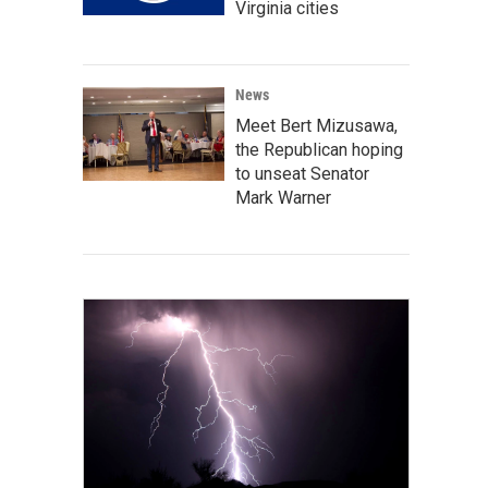
Virginia cities
News
Meet Bert Mizusawa,
the Republican hoping
to unseat Senator
Mark Warner