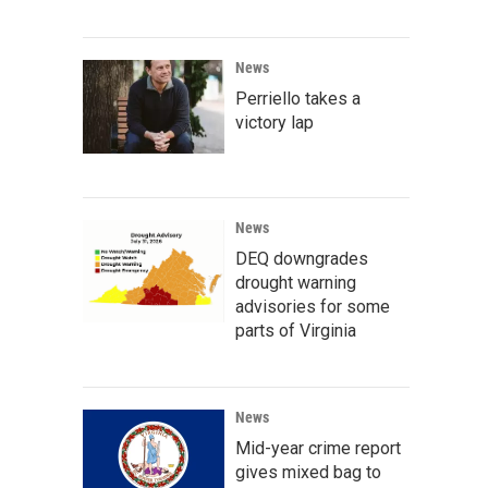
News
Perriello takes a
victory lap
News
DEQ downgrades
drought warning
advisories for some
parts of Virginia
News
Mid-year crime report
gives mixed bag to