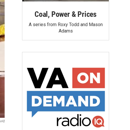
Coal, Power & Prices
A series from Roxy Todd and Mason
Adams
ioIQ