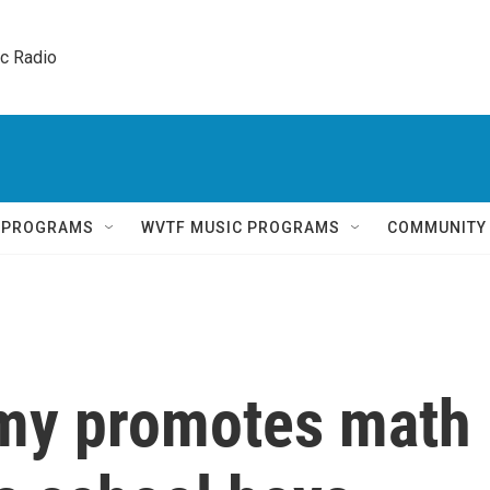
ic Radio 
Q PROGRAMS
WVTF MUSIC PROGRAMS
COMMUNITY
y promotes math