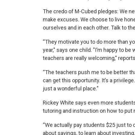
The credo of M-Cubed pledges: We nev
make excuses. We choose to live honest
ourselves and in each other. Talk to the 
“They motivate you to do more than you
year," says one child. "I’m happy to be
teachers are really welcoming," reports
“The teachers push me to be better th
can get this opportunity. It’s a privileg
just a wonderful place.”
Rickey White says even more students wi
tutoring and instruction on how to put 
“We actually pay students $25 just to 
about savings, to learn about investing.