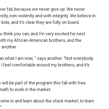
er fail, because we never give up. We never
ly, non-violently and with integrity. We believe in
kids, and it’s clear they are fully on board.
 think you can, and I’m very excited for next
 with my African-American brothers, and the
 another.
an what I am now, “ says another. "Not everybody
e. I feel comfortable around my brothers, and it’s
ll be part of the program this fall with free
math to work in the market.
come in and learn about the stock market, to learn
”