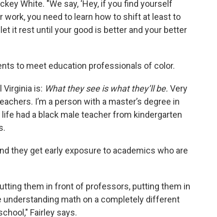
ickey White. "We say, ‘Hey, if you find yourself
 work, you need to learn how to shift at least to
et it rest until your good is better and your better
nts to meet education professionals of color.
Virginia is:
What they see is what they’ll be.
Very
eachers. I’m a person with a master’s degree in
 life had a black male teacher from kindergarten
s.
 and they get early exposure to academics who are
tting them in front of professors, putting them in
e understanding math on a completely different
school," Fairley says.