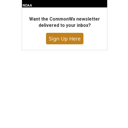
Want the CommonWx newsletter
delivered to your inbox?
Sign Up Here