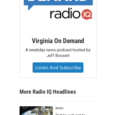
Virginia On Demand
A weekday news podcast hosted by
Jeff Bossert
Listen And Subscribe
More Radio IQ Headlines
News