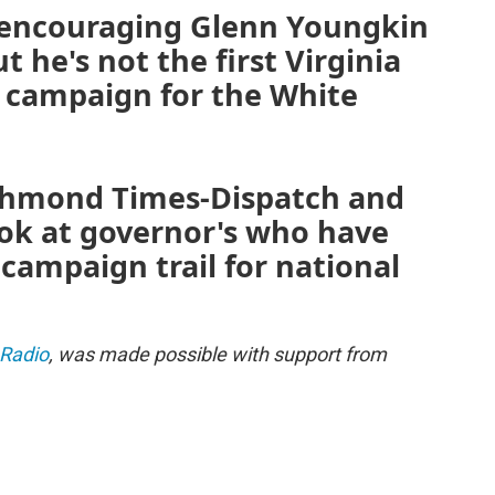
 encouraging Glenn Youngkin
t he's not the first Virginia
a campaign for the White
Richmond Times-Dispatch and
ook at governor's who have
 campaign trail for national
 Radio
, was made possible with support from