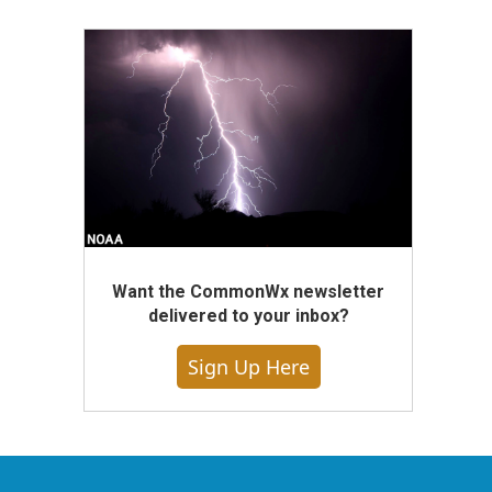
Want the CommonWx newsletter
delivered to your inbox?
Sign Up Here