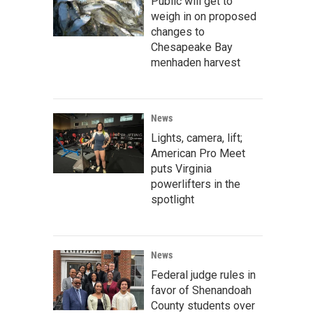
Public will get to
weigh in on proposed
changes to
Chesapeake Bay
menhaden harvest
News
Lights, camera, lift;
American Pro Meet
puts Virginia
powerlifters in the
spotlight
News
Federal judge rules in
favor of Shenandoah
County students over