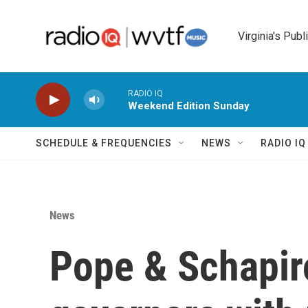
Skip to main content
Virginia's Publ
RADIO IQ
Weekend Edition Sunday
SCHEDULE & FREQUENCIES
NEWS
RADIO I
News
Pope & Schapiro