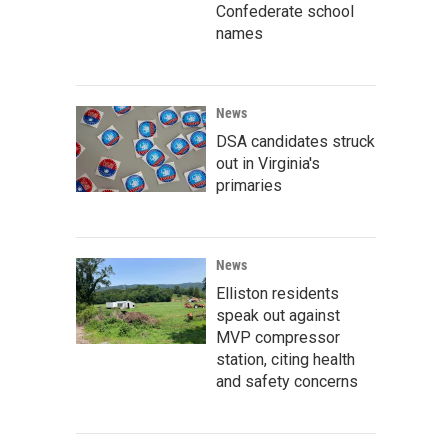
Confederate school
names
News
DSA candidates struck
out in Virginia's
primaries
News
Elliston residents
speak out against
MVP compressor
station, citing health
and safety concerns