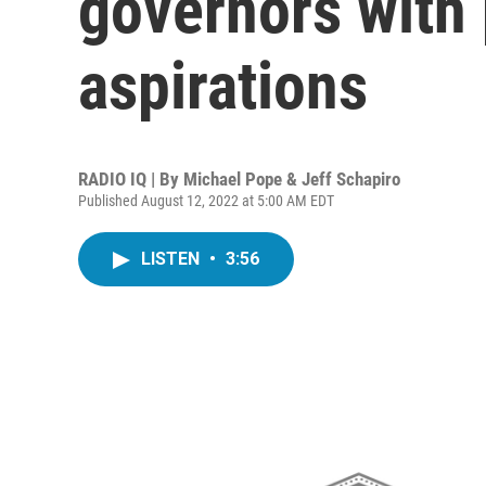
governors with 
aspirations
RADIO IQ | By
Michael Pope & Jeff Schapiro
Published August 12, 2022 at 5:00 AM EDT
LISTEN
•
3:56