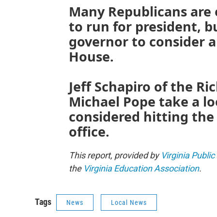
Many Republicans are
to run for president, bu
governor to consider 
House.
Jeff Schapiro of the 
Michael Pope take a l
considered hitting the
office.
This report, provided by
Virginia Public
the
Virginia Education Association
.
Tags
News
Local News