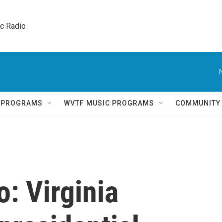
ic Radio 
Q PROGRAMS
WVTF MUSIC PROGRAMS
COMMUNITY
: Virginia