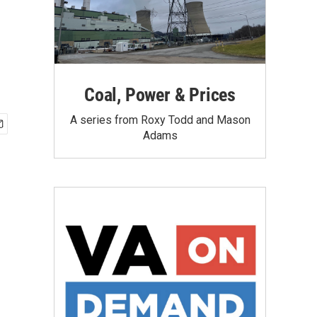
Coal, Power & Prices
A series from Roxy Todd and Mason
Adams