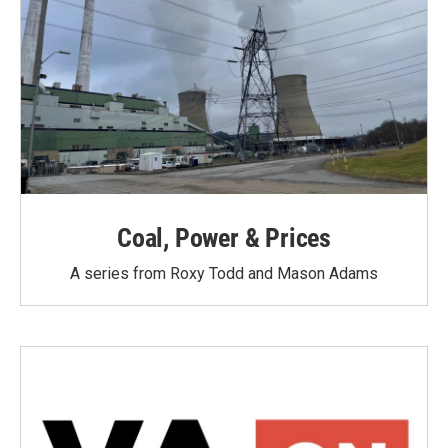
Coal, Power & Prices
A series from Roxy Todd and Mason Adams