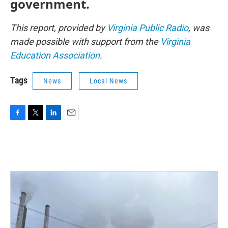
government.
This report, provided by
Virginia Public Radio
, was
made possible with support from the
Virginia
Education Association
.
Tags
News
Local News
F
T
L
E
a
w
i
m
c
i
n
a
e
t
k
i
b
t
e
l
o
e
d
o
r
I
k
n