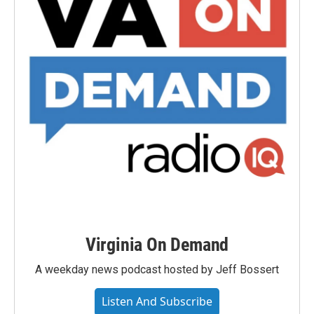
Virginia On Demand
A weekday news podcast hosted by Jeff Bossert
Listen And Subscribe