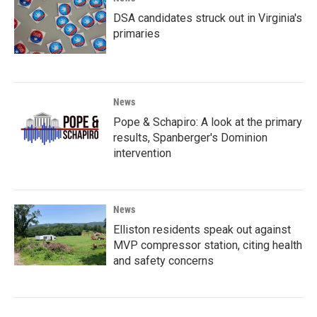
DSA candidates struck out in Virginia's
primaries
News
Pope & Schapiro: A look at the primary
results, Spanberger's Dominion
intervention
News
Elliston residents speak out against
MVP compressor station, citing health
and safety concerns