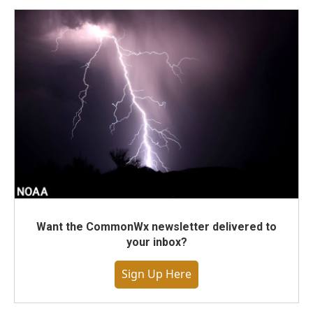
Want the CommonWx newsletter delivered to
your inbox?
Sign Up Here