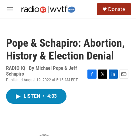
Skip to main content
S
Donate
e
M
a
e
r
n
c
u
h
Pope & Schapiro: Abortion,
u
e
History & Election Denial
r
y
RADIO IQ | By
Michael Pope & Jeff
Schapiro
Published August 19, 2022 at 5:15 AM EDT
F
T
L
E
a
w
i
m
c
i
n
a
LISTEN
•
4:03
e
t
k
i
b
t
e
l
o
e
d
o
r
I
k
n