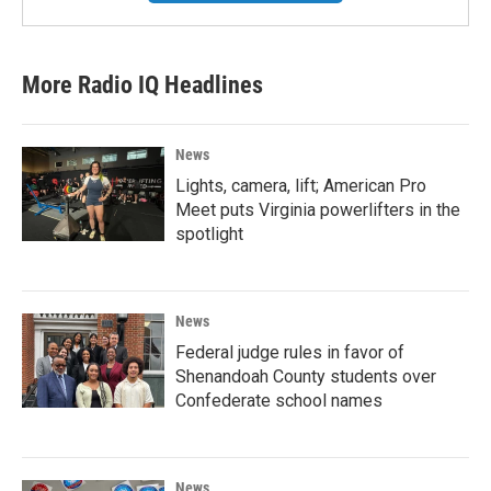
More Radio IQ Headlines
News
Lights, camera, lift; American Pro
Meet puts Virginia powerlifters in the
spotlight
News
Federal judge rules in favor of
Shenandoah County students over
Confederate school names
News