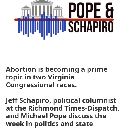
Abortion is becoming a prime
topic in two Virginia
Congressional races.
Jeff Schapiro, political columnist
at the Richmond Times-Dispatch,
and Michael Pope discuss the
week in politics and state