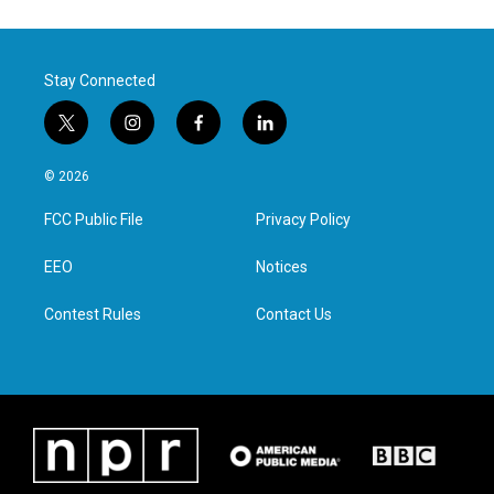
Stay Connected
t
i
f
l
w
n
a
i
i
s
c
n
© 2026
t
t
e
k
t
a
b
e
FCC Public File
Privacy Policy
e
g
o
d
r
r
o
i
a
k
n
EEO
Notices
m
Contest Rules
Contact Us