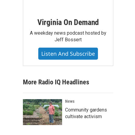
Virginia On Demand
A weekday news podcast hosted by
Jeff Bossert
Listen And Subscribe
More Radio IQ Headlines
News
Community gardens
cultivate activism