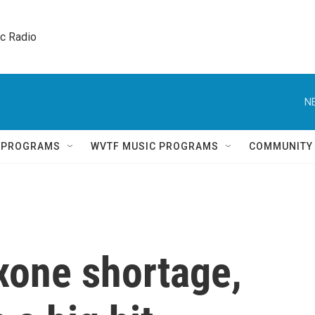
ic Radio 
N
Q PROGRAMS
WVTF MUSIC PROGRAMS
COMMUNITY
xone shortage,