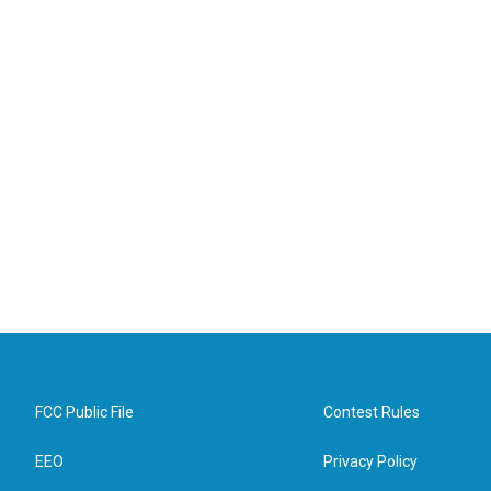
FCC Public File
Contest Rules
EEO
Privacy Policy