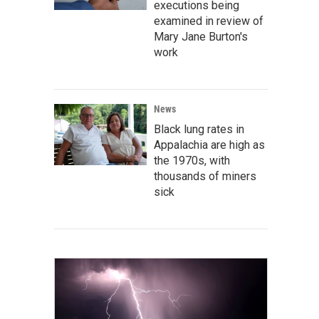
executions being
examined in review of
Mary Jane Burton's
work
News
Black lung rates in
Appalachia are high as
the 1970s, with
thousands of miners
sick