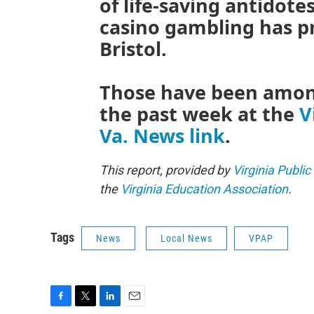
of life-saving antidote
casino gambling has pr
Bristol.
Those have been among
the past week at the
V
Va. News link
.
This report, provided by
Virginia Public
the
Virginia Education Association
.
Tags
News
Local News
VPAP
F
T
L
E