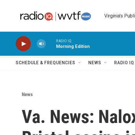
Skip to main content
Virginia's Publ
RADIO IQ
Morning Edition
SCHEDULE & FREQUENCIES
NEWS
RADIO I
News
Va. News: Nalo