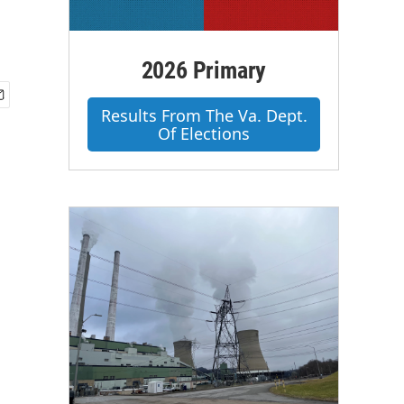
2026 Primary
Results From The Va. Dept.
Of Elections