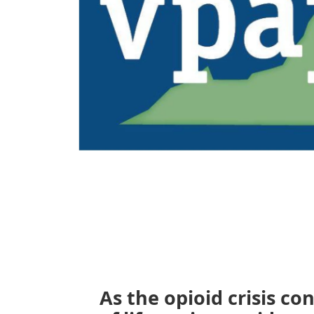
As the opioid crisis co