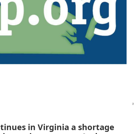
V
ntinues in Virginia a shortage