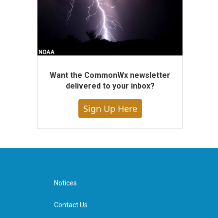
Want the CommonWx newsletter
delivered to your inbox?
Sign Up Here
Notices
Contact Us