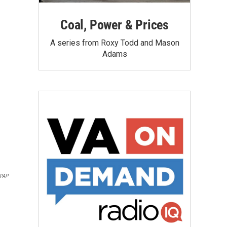
Coal, Power & Prices
A series from Roxy Todd and Mason
Adams
PAP