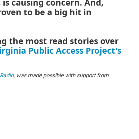
s is causing concern. And,
oven to be a big hit in
 the most read stories over
irginia Public Access Project's
 Radio
, was made possible with support from