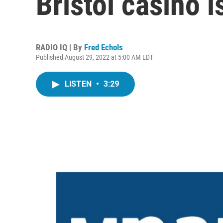
Bristol casino is
RADIO IQ | By
Fred Echols
Published August 29, 2022 at 5:00 AM EDT
LISTEN
•
3:29