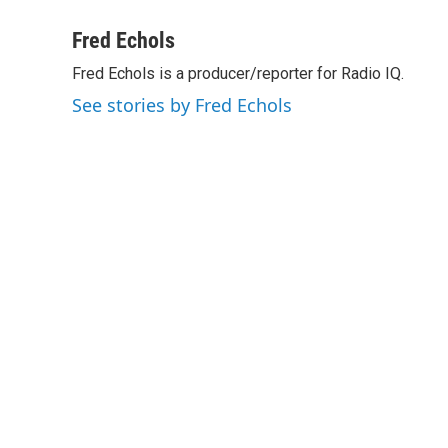
a
w
i
m
c
i
n
a
Fred Echols
e
t
k
i
Fred Echols is a producer/reporter for Radio IQ.
b
t
e
l
o
e
d
See stories by Fred Echols
o
r
I
k
n