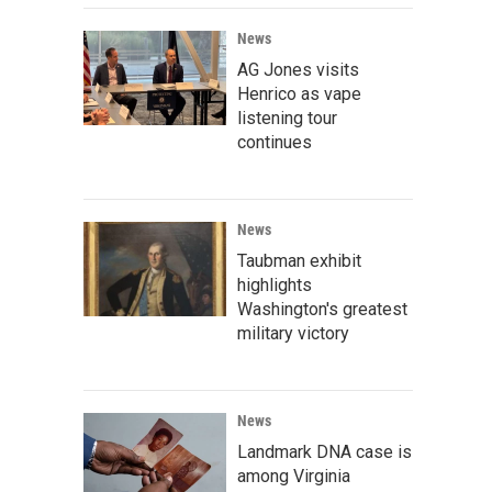
News
AG Jones visits
Henrico as vape
listening tour
continues
News
Taubman exhibit
highlights
Washington's greatest
military victory
News
Landmark DNA case is
among Virginia