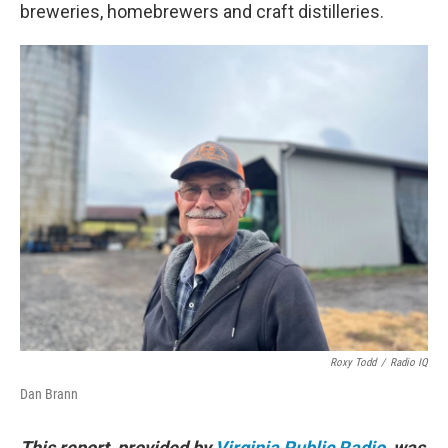
breweries, homebrewers and craft distilleries.
Roxy Todd
/
Radio IQ
Dan Brann
This report, provided by
Virginia Public Radio
, was