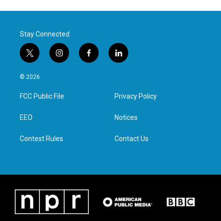
Stay Connected
t
i
f
l
w
n
a
i
i
s
c
n
© 2026
t
t
e
k
t
a
b
e
FCC Public File
Privacy Policy
e
g
o
d
r
r
o
i
a
k
n
EEO
Notices
m
Contest Rules
Contact Us