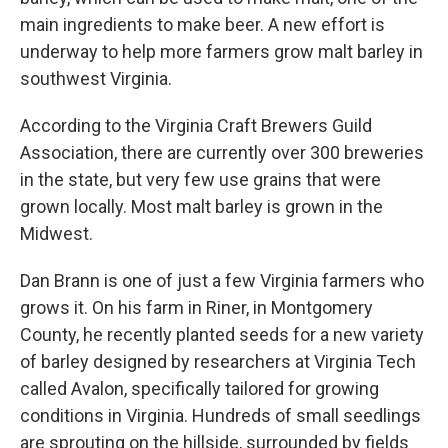
main ingredients to make beer. A new effort is
underway to help more farmers grow malt barley in
southwest Virginia.
According to the Virginia Craft Brewers Guild
Association, there are currently over 300 breweries
in the state, but very few use grains that were
grown locally. Most malt barley is grown in the
Midwest.
Dan Brann is one of just a few Virginia farmers who
grows it. On his farm in Riner, in Montgomery
County, he recently planted seeds for a new variety
of barley designed by researchers at Virginia Tech
called Avalon, specifically tailored for growing
conditions in Virginia. Hundreds of small seedlings
are sprouting on the hillside, surrounded by fields