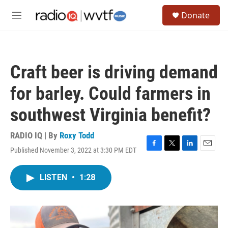
Skip to main content
S
Donate
e
M
a
e
r
n
c
u
h
Craft beer is driving demand
u
e
for barley. Could farmers in
r
y
southwest Virginia benefit?
RADIO IQ | By
Roxy Todd
Published November 3, 2022 at 3:30 PM EDT
F
T
L
E
a
w
i
m
c
i
n
a
LISTEN
•
1:28
e
t
k
i
b
t
e
l
o
e
d
o
r
I
k
n