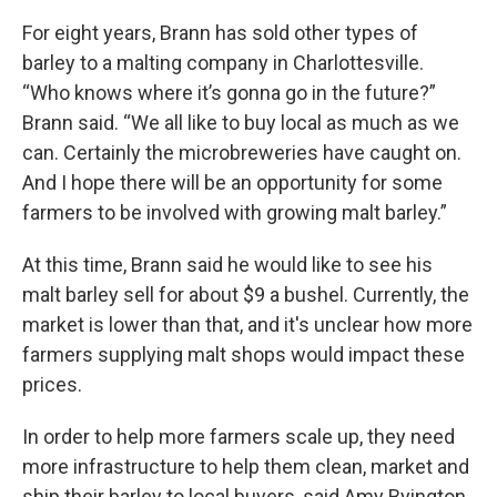
For eight years, Brann has sold other types of
barley to a malting company in Charlottesville.
“Who knows where it’s gonna go in the future?”
Brann said. “We all like to buy local as much as we
can. Certainly the microbreweries have caught on.
And I hope there will be an opportunity for some
farmers to be involved with growing malt barley.”
At this time, Brann said he would like to see his
malt barley sell for about $9 a bushel. Currently, the
market is lower than that, and it's unclear how more
farmers supplying malt shops would impact these
prices.
In order to help more farmers scale up, they need
more infrastructure to help them clean, market and
ship their barley to local buyers, said Amy Byington,