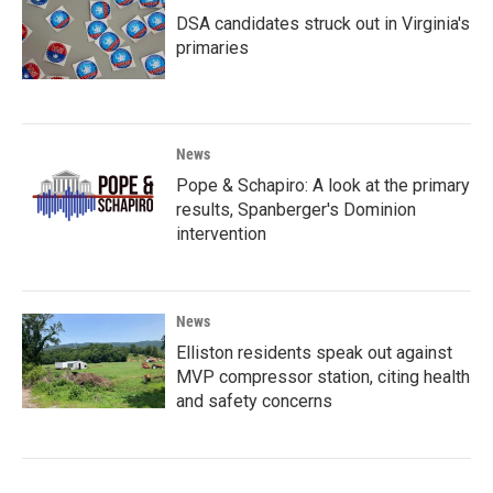
DSA candidates struck out in Virginia's
primaries
News
Pope & Schapiro: A look at the primary
results, Spanberger's Dominion
intervention
News
Elliston residents speak out against
MVP compressor station, citing health
and safety concerns