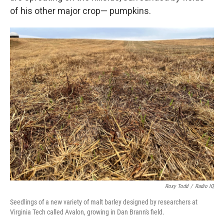
of his other major crop— pumpkins.
Roxy Todd
/
Radio IQ
Seedlings of a new variety of malt barley designed by researchers at
Virginia Tech called Avalon, growing in Dan Brann's field.