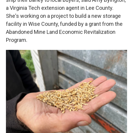
a Virginia Tech extension agent in Lee County.
She's working on a project to build a new storage
facility in Wise County, funded by a grant from the
Abandoned Mine Land Economic Revitalization
Program.