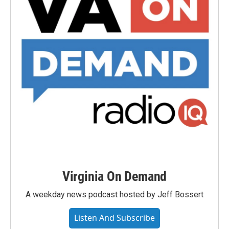
Virginia On Demand
A weekday news podcast hosted by Jeff Bossert
Listen And Subscribe