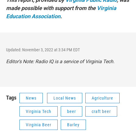
made possible with support from the
Virginia
Education Association
.
Updated: November 3, 2022 at 3:34 PM EDT
Editor's Note: Radio IQ is a service of Virginia Tech.
Tags
News
Local News
Agriculture
Virginia Tech
beer
craft beer
Virginia Beer
Barley