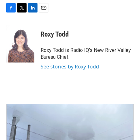
F
T
L
E
a
w
i
m
c
i
n
a
e
t
k
i
Roxy Todd
b
t
e
l
o
e
d
o
r
I
Roxy Todd is Radio IQ's New River Valley
k
n
Bureau Chief.
See stories by Roxy Todd