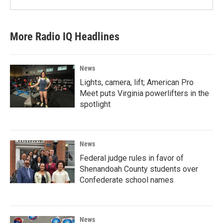
More Radio IQ Headlines
News
Lights, camera, lift; American Pro
Meet puts Virginia powerlifters in the
spotlight
News
Federal judge rules in favor of
Shenandoah County students over
Confederate school names
News