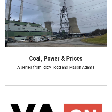
Coal, Power & Prices
A series from Roxy Todd and Mason Adams