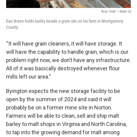
Roxy Todd
/
Radio IQ
Dan Brann holds barley beside a grain silo on his farm in Montgomery
County.
“It will have grain cleaners, it will have storage. It
will have the capability to handle grain, which is our
problem right now, we don’t have any infrastructure.
All of it was basically destroyed whenever flour
mills left our area.”
Byington expects the new storage facility to be
open by the summer of 2024 and said it will
probably be on a former mine site in Norton.
Farmers will be able to clean, sell and ship malt
barley to malt shops in Virginia and North Carolina,
to tap into the growing demand for malt among