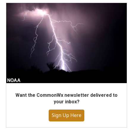
Want the CommonWx newsletter delivered to
your inbox?
Sign Up Here