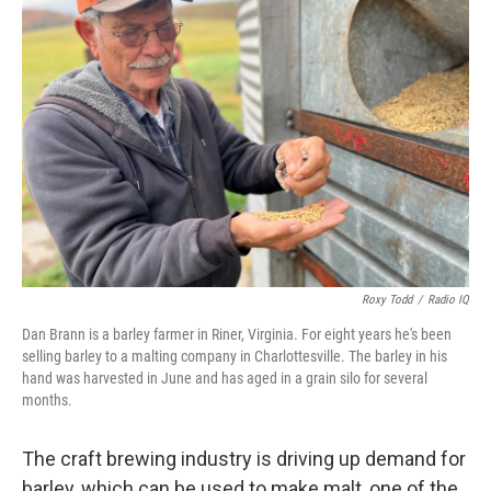
Roxy Todd
/
Radio IQ
Dan Brann is a barley farmer in Riner, Virginia. For eight years he's been
selling barley to a malting company in Charlottesville. The barley in his
hand was harvested in June and has aged in a grain silo for several
months.
The craft brewing industry is driving up demand for
barley, which can be used to make malt, one of the