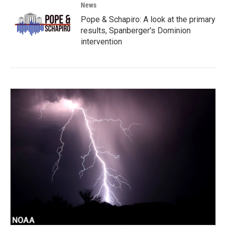
News
Pope & Schapiro: A look at the primary
results, Spanberger's Dominion
intervention