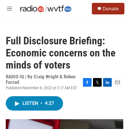
Skip to main content
S
Donate
e
M
a
e
r
n
c
u
h
Full Disclosure Briefing:
u
e
Economic concerns on the
r
y
minds of voters
RADIO IQ | By
Craig Wright & Roben
Farzad
Published November 8, 2022 at 3:17 AM EST
F
T
L
E
a
w
i
m
c
i
n
a
LISTEN
•
4:27
e
t
k
i
b
t
e
l
o
e
d
o
r
I
k
n