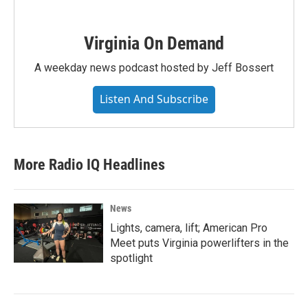
Virginia On Demand
A weekday news podcast hosted by Jeff Bossert
Listen And Subscribe
More Radio IQ Headlines
News
Lights, camera, lift; American Pro
Meet puts Virginia powerlifters in the
spotlight