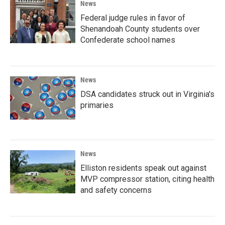
News
Federal judge rules in favor of
Shenandoah County students over
Confederate school names
News
DSA candidates struck out in Virginia's
primaries
News
Elliston residents speak out against
MVP compressor station, citing health
and safety concerns