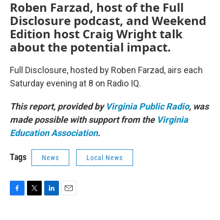
Roben Farzad, host of the Full
Disclosure podcast, and Weekend
Edition host Craig Wright talk
about the potential impact.
Full Disclosure, hosted by Roben Farzad, airs each
Saturday evening at 8 on Radio IQ.
This report, provided by
Virginia Public Radio
, was
made possible with support from the
Virginia
Education Association
.
Tags
News
Local News
F
T
L
E
a
w
i
m
c
i
n
a