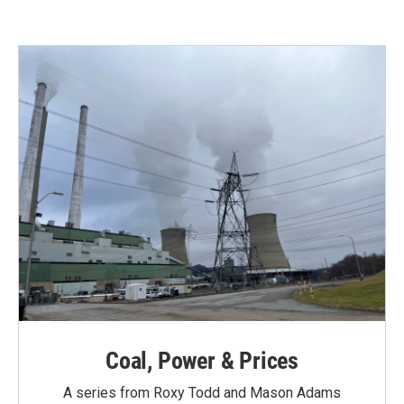
e
t
k
i
b
t
e
l
o
e
d
o
r
I
k
n
Coal, Power & Prices
A series from Roxy Todd and Mason Adams