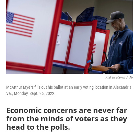
Andrew Harnik
/
AP
McArthur Myers fills out his ballot at an early voting location in Alexandria,
Va., Monday, Sept. 26, 2022.
Economic concerns are never far
from the minds of voters as they
head to the polls.