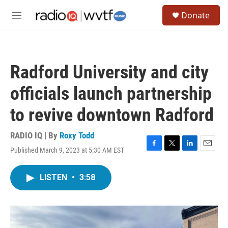
Skip to main content
S
Donate
e
M
a
e
r
n
c
u
h
Radford University and city
u
e
officials launch partnership
r
y
to revive downtown Radford
RADIO IQ | By
Roxy Todd
Published March 9, 2023 at 5:30 AM EST
F
T
L
E
a
w
i
m
c
i
n
a
LISTEN
•
3:58
e
t
k
i
b
t
e
l
o
e
d
o
r
I
k
n