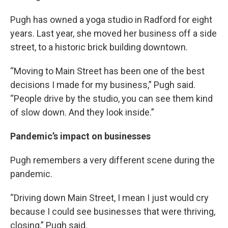
Pugh has owned a yoga studio in Radford for eight
years. Last year, she moved her business off a side
street, to a historic brick building downtown.
“Moving to Main Street has been one of the best
decisions I made for my business,” Pugh said.
“People drive by the studio, you can see them kind
of slow down. And they look inside.”
Pandemic’s impact on businesses
Pugh remembers a very different scene during the
pandemic.
“Driving down Main Street, I mean I just would cry
because I could see businesses that were thriving,
closing,” Pugh said.