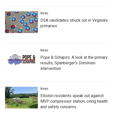
News
DSA candidates struck out in Virginia's
primaries
News
Pope & Schapiro: A look at the primary
results, Spanberger's Dominion
intervention
News
Elliston residents speak out against
MVP compressor station, citing health
and safety concerns