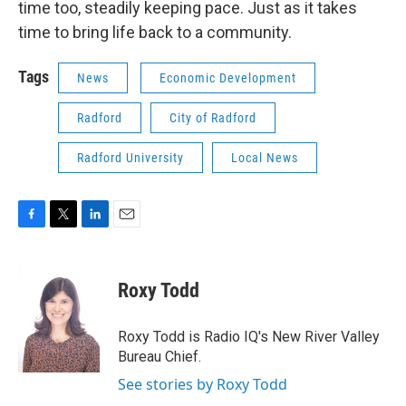
time too, steadily keeping pace. Just as it takes
time to bring life back to a community.
Tags
News
Economic Development
Radford
City of Radford
Radford University
Local News
F
T
L
E
a
w
i
m
c
i
n
a
e
t
k
i
Roxy Todd
b
t
e
l
o
e
d
o
r
I
Roxy Todd is Radio IQ's New River Valley
k
n
Bureau Chief.
See stories by Roxy Todd