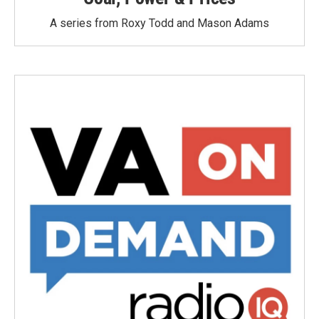
A series from Roxy Todd and Mason Adams