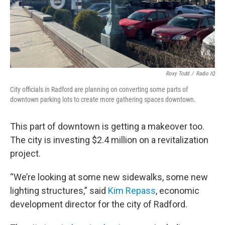
Roxy Todd
/
Radio IQ
City officials in Radford are planning on converting some parts of
downtown parking lots to create more gathering spaces downtown.
This part of downtown is getting a makeover too.
The city is investing $2.4 million on a revitalization
project.
“We’re looking at some new sidewalks, some new
lighting structures,” said
Kim Repass
, economic
development director for the city of Radford.