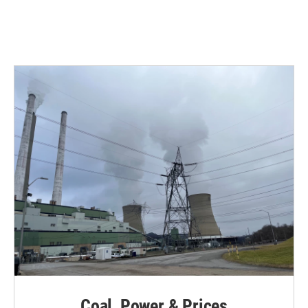
Coal, Power & Prices