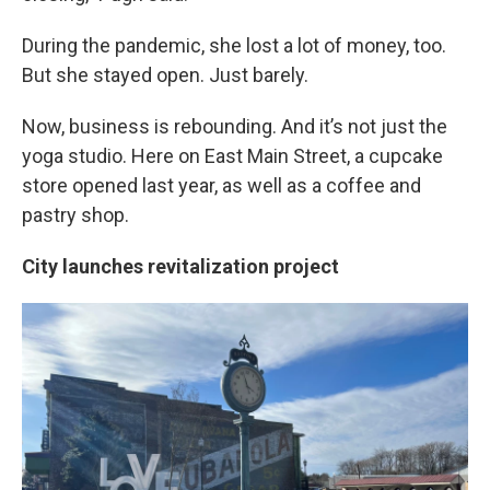
During the pandemic, she lost a lot of money, too.
But she stayed open. Just barely.
Now, business is rebounding. And it’s not just the
yoga studio. Here on East Main Street, a cupcake
store opened last year, as well as a coffee and
pastry shop.
City launches revitalization project