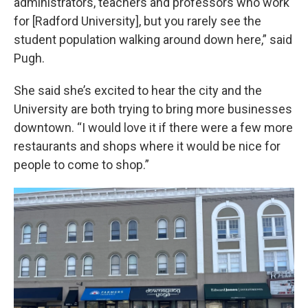
administrators, teachers and professors who work
for [Radford University], but you rarely see the
student population walking around down here,” said
Pugh.
She said she’s excited to hear the city and the
University are both trying to bring more businesses
downtown. “I would love it if there were a few more
restaurants and shops where it would be nice for
people to come to shop.”