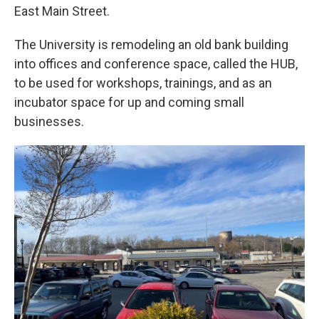
East Main Street.
The University is remodeling an old bank building
into offices and conference space, called the HUB,
to be used for workshops, trainings, and as an
incubator space for up and coming small
businesses.