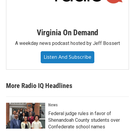
Virginia On Demand
A weekday news podcast hosted by Jeff Bossert
Listen And Subscribe
More Radio IQ Headlines
News
Federal judge rules in favor of
Shenandoah County students over
Confederate school names