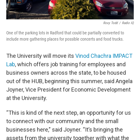
Roxy Todd
/
Radio IQ
One of the parking lots in Radford that could be partially converted to
include more gathering places for possible concerts and food trucks.
The University will move its
Vinod Chachra IMPACT
Lab
, which offers job training for employees and
business owners across the state, to be housed
out of the HUB, beginning this summer, said Angela
Joyner, Vice President for Economic Development
at the University.
“This is kind of the next step, an opportunity for us
to connect with our community and the small
businesses here,” said Joyner. “It’s bringing the
assets from the university together with what the