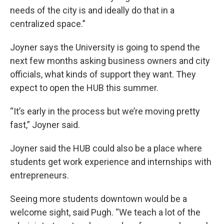
needs of the city is and ideally do that in a
centralized space.”
Joyner says the University is going to spend the
next few months asking business owners and city
officials, what kinds of support they want. They
expect to open the HUB this summer.
“It’s early in the process but we’re moving pretty
fast,” Joyner said.
Joyner said the HUB could also be a place where
students get work experience and internships with
entrepreneurs.
Seeing more students downtown would be a
welcome sight, said Pugh. “We teach a lot of the