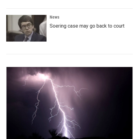
News
Soering case may go back to court