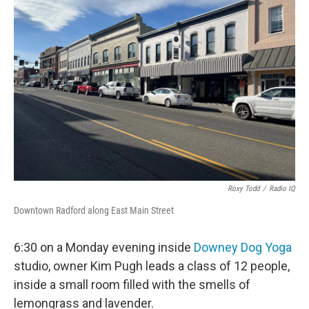
Roxy Todd
/
Radio IQ
Downtown Radford along East Main Street
6:30 on a Monday evening inside
Downey Dog Yoga
studio, owner Kim Pugh leads a class of 12 people,
inside a small room filled with the smells of
lemongrass and lavender.