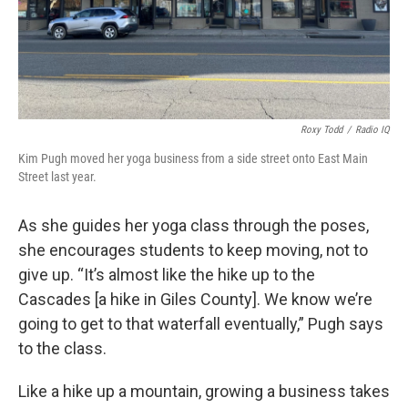
Roxy Todd
/
Radio IQ
Kim Pugh moved her yoga business from a side street onto East Main
Street last year.
As she guides her yoga class through the poses,
she encourages students to keep moving, not to
give up. “It’s almost like the hike up to the
Cascades [a hike in Giles County]. We know we’re
going to get to that waterfall eventually,” Pugh says
to the class.
Like a hike up a mountain, growing a business takes