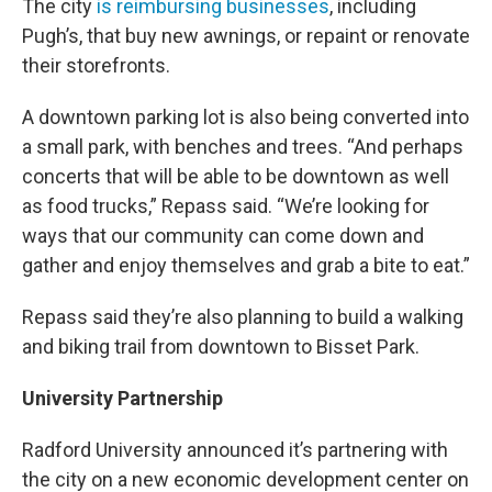
The city
is reimbursing businesses
, including
Pugh’s, that buy new awnings, or repaint or renovate
their storefronts.
A downtown parking lot is also being converted into
a small park, with benches and trees. “And perhaps
concerts that will be able to be downtown as well
as food trucks,” Repass said. “We’re looking for
ways that our community can come down and
gather and enjoy themselves and grab a bite to eat.”
Repass said they’re also planning to build a walking
and biking trail from downtown to Bisset Park.
University Partnership
Radford University announced it’s partnering with
the city on a new economic development center on