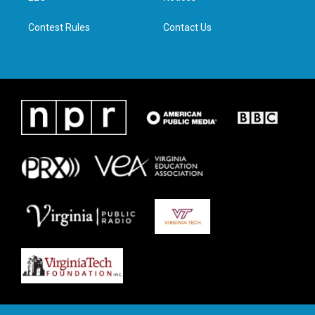
m
Contest Rules
Contact Us