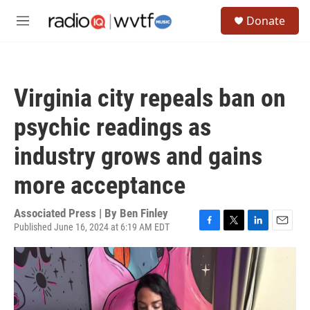
Skip to main content
S
Donate
e
M
a
e
r
n
c
u
h
Virginia city repeals ban on
u
e
psychic readings as
r
y
industry grows and gains
more acceptance
Associated Press | By
Ben Finley
Published June 16, 2024 at 6:19 AM EDT
F
T
L
E
a
w
i
m
c
i
n
a
e
t
k
i
b
t
e
l
o
e
d