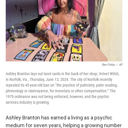
o
r
I
k
n
Ben Finley
/
AP
Ashley Branton lays out tarot cards in the back of her shop, Velvet Witch,
in Norfolk, Va., Thursday, June 13, 2024. The city of Norfolk recently
repealed its 45-year-old ban on “the practice of palmistry, palm reading,
phrenology or clairvoyance, for monetary or other compensation.” The
1979 ordinance was not being enforced, however, and the psychic
services industry is growing.
Ashley Branton has earned a living as a psychic
medium for seven years, helping a growing number