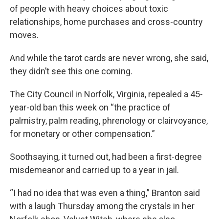
of people with heavy choices about toxic
relationships, home purchases and cross-country
moves.
And while the tarot cards are never wrong, she said,
they didn’t see this one coming.
The City Council in Norfolk, Virginia, repealed a 45-
year-old ban this week on “the practice of
palmistry, palm reading, phrenology or clairvoyance,
for monetary or other compensation.”
Soothsaying, it turned out, had been a first-degree
misdemeanor and carried up to a year in jail.
“I had no idea that was even a thing,” Branton said
with a laugh Thursday among the crystals in her