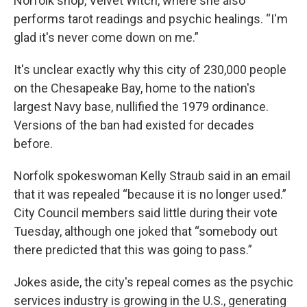
Norfolk shop, Velvet Witch, where she also
performs tarot readings and psychic healings. “I'm
glad it's never come down on me.”
It's unclear exactly why this city of 230,000 people
on the Chesapeake Bay, home to the nation's
largest Navy base, nullified the 1979 ordinance.
Versions of the ban had existed for decades
before.
Norfolk spokeswoman Kelly Straub said in an email
that it was repealed “because it is no longer used.”
City Council members said little during their vote
Tuesday, although one joked that “somebody out
there predicted that this was going to pass.”
Jokes aside, the city's repeal comes as the psychic
services industry is growing in the U.S., generating