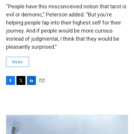
“People have this misconceived notion that tarot is
evil or demonic,” Peterson added. “But you're
helping people tap into their highest self for their
journey. And if people would be more curious
instead of judgmental, I think that they would be
pleasantly surprised.”
News
F
T
L
E
a
w
i
m
c
i
n
a
e
t
k
i
b
t
e
l
o
e
d
o
r
I
k
n