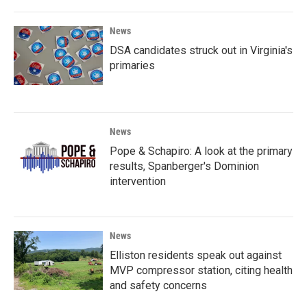
News
DSA candidates struck out in Virginia's
primaries
News
Pope & Schapiro: A look at the primary
results, Spanberger's Dominion
intervention
News
Elliston residents speak out against
MVP compressor station, citing health
and safety concerns