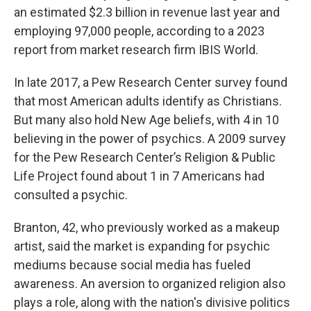
an estimated $2.3 billion in revenue last year and
employing 97,000 people, according to a 2023
report from market research firm IBIS World.
In late 2017, a Pew Research Center survey found
that most American adults identify as Christians.
But many also hold New Age beliefs, with 4 in 10
believing in the power of psychics. A 2009 survey
for the Pew Research Center’s Religion & Public
Life Project found about 1 in 7 Americans had
consulted a psychic.
Branton, 42, who previously worked as a makeup
artist, said the market is expanding for psychic
mediums because social media has fueled
awareness. An aversion to organized religion also
plays a role, along with the nation's divisive politics