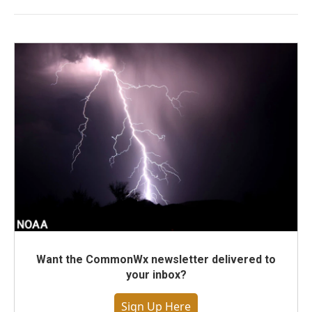
Want the CommonWx newsletter delivered to
your inbox?
Sign Up Here