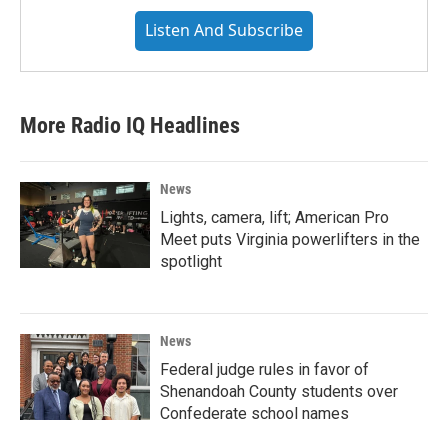
Listen And Subscribe
More Radio IQ Headlines
News
Lights, camera, lift; American Pro
Meet puts Virginia powerlifters in the
spotlight
News
Federal judge rules in favor of
Shenandoah County students over
Confederate school names