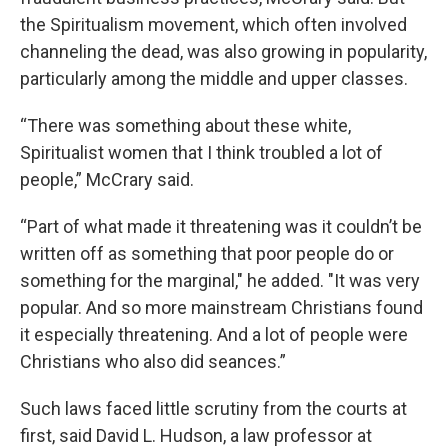
the Spiritualism movement, which often involved
channeling the dead, was also growing in popularity,
particularly among the middle and upper classes.
“There was something about these white,
Spiritualist women that I think troubled a lot of
people,” McCrary said.
“Part of what made it threatening was it couldn’t be
written off as something that poor people do or
something for the marginal," he added. "It was very
popular. And so more mainstream Christians found
it especially threatening. And a lot of people were
Christians who also did seances.”
Such laws faced little scrutiny from the courts at
first, said David L. Hudson, a law professor at