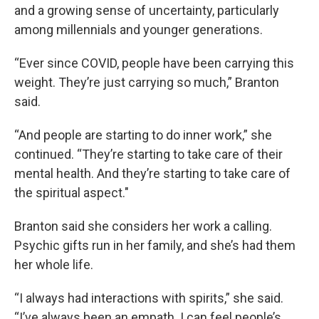
and a growing sense of uncertainty, particularly
among millennials and younger generations.
“Ever since COVID, people have been carrying this
weight. They’re just carrying so much,” Branton
said.
“And people are starting to do inner work,” she
continued. “They’re starting to take care of their
mental health. And they’re starting to take care of
the spiritual aspect."
Branton said she considers her work a calling.
Psychic gifts run in her family, and she’s had them
her whole life.
“I always had interactions with spirits,” she said.
“I’ve always been an empath. I can feel people’s