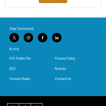
Stay Connected
t
i
f
l
w
n
a
i
i
s
c
n
© 2026
t
t
e
k
t
a
b
e
FCC Public File
Privacy Policy
e
g
o
d
r
r
o
i
a
k
n
EEO
Notices
m
Contest Rules
Contact Us