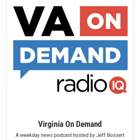
Virginia On Demand
A weekday news podcast hosted by Jeff Bossert