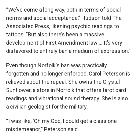
“We’ve come a long way, both in terms of social
norms and social acceptance,” Hudson told The
Associated Press, likening psychic readings to
tattoos. ”But also there’s been a massive
development of First Amendment law ... It’s very
disfavored to entirely ban a medium of expression.”
Even though Norfolk's ban was practically
forgotten and no longer enforced, Carol Peterson is
relieved about the repeal. She owns the Crystal
Sunflower, a store in Norfolk that offers tarot card
readings and vibrational sound therapy. She is also
a civilian geologist for the military.
“I was like, ‘Oh my God, I could get a class one
misdemeanor,’” Peterson said.