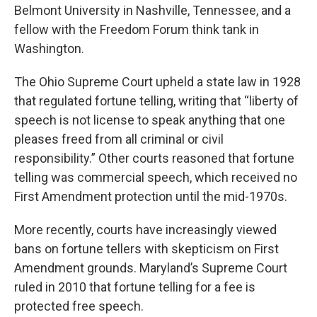
Belmont University in Nashville, Tennessee, and a
fellow with the Freedom Forum think tank in
Washington.
The Ohio Supreme Court upheld a state law in 1928
that regulated fortune telling, writing that “liberty of
speech is not license to speak anything that one
pleases freed from all criminal or civil
responsibility.” Other courts reasoned that fortune
telling was commercial speech, which received no
First Amendment protection until the mid-1970s.
More recently, courts have increasingly viewed
bans on fortune tellers with skepticism on First
Amendment grounds. Maryland’s Supreme Court
ruled in 2010 that fortune telling for a fee is
protected free speech.