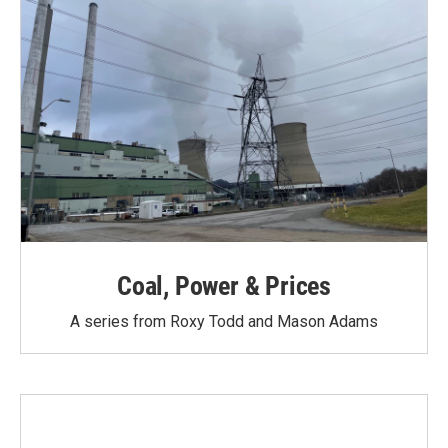
Coal, Power & Prices
A series from Roxy Todd and Mason Adams