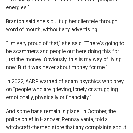
energies."
Branton said she's built up her clientele through
word of mouth, without any advertising.
“I'm very proud of that,” she said. “There's going to
be scammers and people out here doing this for
just the money. Obviously, this is my way of living
now. But it was never about money for me.”
In 2022, AARP warned of scam psychics who prey
on “people who are grieving, lonely or struggling
emotionally, physically or financially.”
And some bans remain in place. In October, the
police chief in Hanover, Pennsylvania, told a
witchcraft-themed store that any complaints about