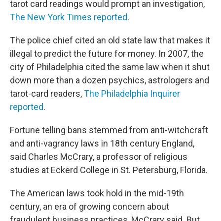
tarot card readings would prompt an investigation,
The New York Times reported
.
The police chief cited an old state law that makes it
illegal to predict the future for money. In 2007, the
city of Philadelphia cited the same law when it shut
down more than a dozen psychics, astrologers and
tarot-card readers,
The Philadelphia Inquirer
reported
.
Fortune telling bans stemmed from anti-witchcraft
and anti-vagrancy laws in 18th century England,
said Charles McCrary, a professor of religious
studies at Eckerd College in St. Petersburg, Florida.
The American laws took hold in the mid-19th
century, an era of growing concern about
fraudulent business practices, McCrary said. But