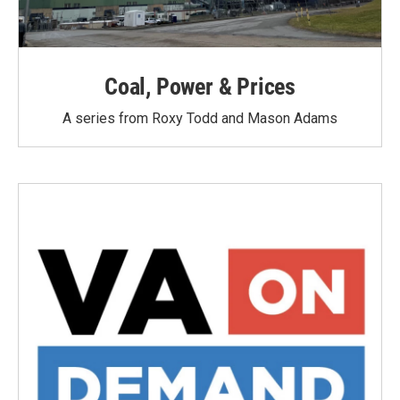
Coal, Power & Prices
A series from Roxy Todd and Mason Adams