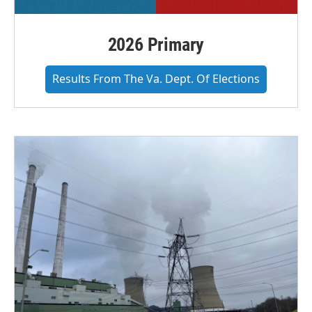
2026 Primary
Results From The Va. Dept. Of Elections