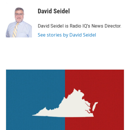
c
i
n
a
e
t
k
i
David Seidel
b
t
e
l
o
e
d
o
r
I
David Seidel is Radio IQ's News Director.
k
n
See stories by David Seidel