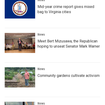
Mid-year crime report gives mixed
bag to Virginia cities
News
Meet Bert Mizusawa, the Republican
hoping to unseat Senator Mark Warner
News
Community gardens cultivate activism
News