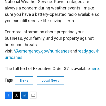
National Weather Service. Power outages are
always a concern during weather events—make
sure you have a battery-operated radio available so
you can still receive life-saving alerts.
For more information about preparing your
business, your family, and your property against
hurricane threats
visit:
VAemergency.gov/hurricanes
and
ready.gov/h
urricanes
.
The full text of Executive Order 37 is available
here
.
Tags
News
Local News
F
T
L
E
a
w
i
m