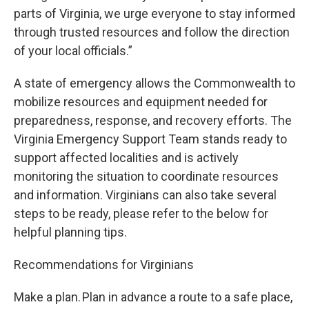
parts of Virginia, we urge everyone to stay informed
through trusted resources and follow the direction
of your local officials.”
A state of emergency allows the Commonwealth to
mobilize resources and equipment needed for
preparedness, response, and recovery efforts. The
Virginia Emergency Support Team stands ready to
support affected localities and is actively
monitoring the situation to coordinate resources
and information. Virginians can also take several
steps to be ready, please refer to the below for
helpful planning tips.
Recommendations for Virginians
Make a plan. Plan in advance a route to a safe place,