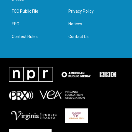
t
t
e
k
t
a
b
e
FCC Public File
Privacy Policy
e
g
o
d
r
r
o
i
a
k
n
EEO
Notices
m
Contest Rules
Contact Us