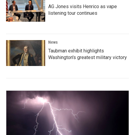
AG Jones visits Henrico as vape
listening tour continues
News
Taubman exhibit highlights
Washington's greatest military victory