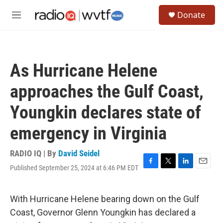
Skip to main content
S
Donate
e
M
a
e
r
n
c
u
h
As Hurricane Helene
u
e
approaches the Gulf Coast,
r
y
Youngkin declares state of
emergency in Virginia
RADIO IQ | By
David Seidel
Published September 25, 2024 at 6:46 PM EDT
F
T
L
E
a
w
i
m
c
i
n
a
e
t
k
i
With Hurricane Helene bearing down on the Gulf
b
t
e
l
Coast, Governor Glenn Youngkin has declared a
o
e
d