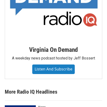
Virginia On Demand
A weekday news podcast hosted by Jeff Bossert
Listen And Subscribe
More Radio IQ Headlines
News