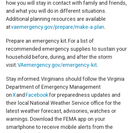
how you will stay in contact with family and friends,
and what you will do in different situations.
Additional planning resources are available
at
vaemergency.gov/prepare/make-a-plan
.
Prepare an emergency kit. For a list of
recommended emergency supplies to sustain your
household before, during, and after the storm
visit:
VAemergency.gov/emergency-kit
.
Stay informed. Virginians should follow the Virginia
Department of Emergency Management
on
X
and
Facebook
for preparedness updates and
their local National Weather Service office for the
latest weather forecast, advisories, watches or
warnings. Download the FEMA app on your
smartphone to receive mobile alerts from the