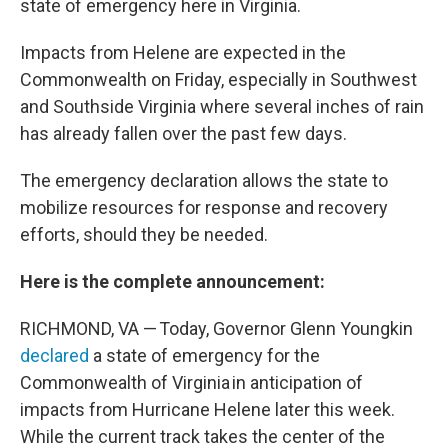
o
r
I
state of emergency here in Virginia.
k
n
Impacts from Helene are expected in the
Commonwealth on Friday, especially in Southwest
and Southside Virginia where several inches of rain
has already fallen over the past few days.
The emergency declaration allows the state to
mobilize resources for response and recovery
efforts, should they be needed.
Here is the complete announcement:
RICHMOND, VA — Today, Governor Glenn Youngkin
declared
a state of emergency for the
Commonwealth of Virginia in anticipation of
impacts from Hurricane Helene later this week.
While the current track takes the center of the