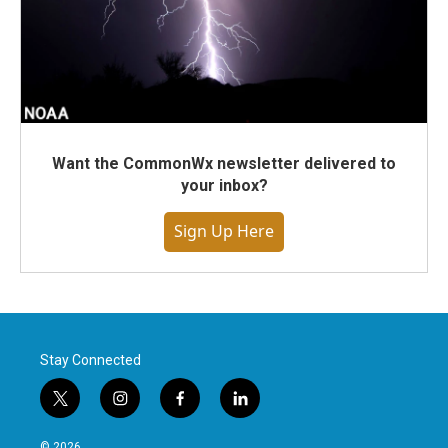
Want the CommonWx newsletter delivered to
your inbox?
Sign Up Here
Stay Connected
t
i
f
l
w
n
a
i
i
s
c
n
© 2026