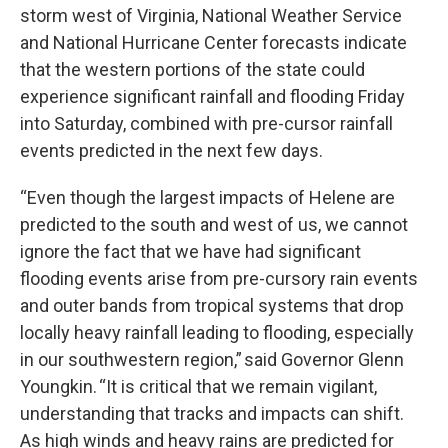
storm west of Virginia, National Weather Service
and National Hurricane Center forecasts indicate
that the western portions of the state could
experience significant rainfall and flooding Friday
into Saturday, combined with pre-cursor rainfall
events predicted in the next few days.
“Even though the largest impacts of Helene are
predicted to the south and west of us, we cannot
ignore the fact that we have had significant
flooding events arise from pre-cursory rain events
and outer bands from tropical systems that drop
locally heavy rainfall leading to flooding, especially
in our southwestern region,” said Governor Glenn
Youngkin. “It is critical that we remain vigilant,
understanding that tracks and impacts can shift.
As high winds and heavy rains are predicted for