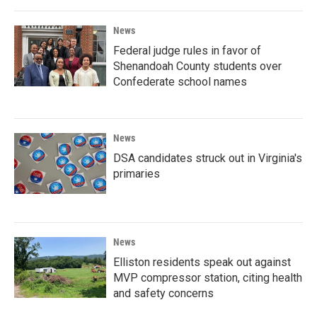
News
Federal judge rules in favor of
Shenandoah County students over
Confederate school names
News
DSA candidates struck out in Virginia's
primaries
News
Elliston residents speak out against
MVP compressor station, citing health
and safety concerns