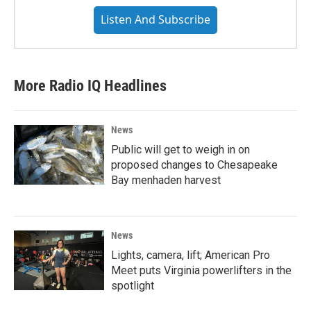
Listen And Subscribe
More Radio IQ Headlines
News
Public will get to weigh in on
proposed changes to Chesapeake
Bay menhaden harvest
News
Lights, camera, lift; American Pro
Meet puts Virginia powerlifters in the
spotlight