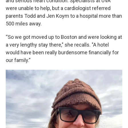
and serious heart condition. Specialists at UVA
were unable to help, but a cardiologist referred
parents Todd and Jen Koym to a hospital more than
500 miles away.
“So we got moved up to Boston and were looking at
a very lengthy stay there," she recalls. "A hotel
would have been really burdensome financially for
our family.”