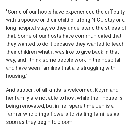
"Some of our hosts have experienced the difficulty
with a spouse or their child or a long NICU stay or a
long hospital stay, so they understand the stress of
that. Some of our hosts have communicated that
they wanted to do it because they wanted to teach
their children what it was like to give back in that
way, and I think some people work in the hospital
and have seen families that are struggling with
housing."
And support of all kinds is welcomed. Koym and
her family are not able to host while their house is
being renovated, but in her spare time Jen is a
farmer who brings flowers to visiting families as
soon as they begin to bloom.