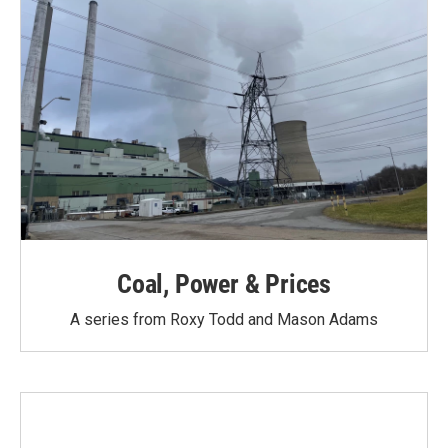
Coal, Power & Prices
A series from Roxy Todd and Mason Adams