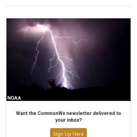
Want the CommonWx newsletter delivered to
your inbox?
Sign Up Here