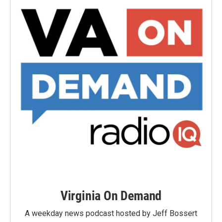
Virginia On Demand
A weekday news podcast hosted by Jeff Bossert