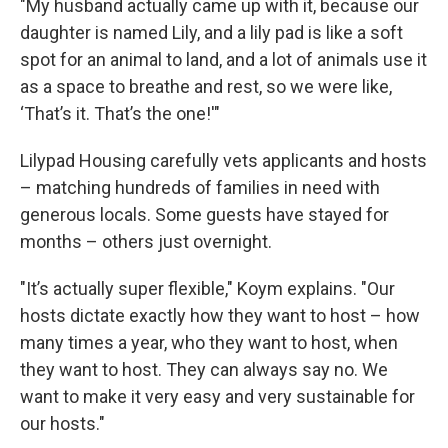
"My husband actually came up with it, because our
daughter is named Lily, and a lily pad is like a soft
spot for an animal to land, and a lot of animals use it
as a space to breathe and rest, so we were like,
‘That’s it. That’s the one!'"
Lilypad Housing carefully vets applicants and hosts
– matching hundreds of families in need with
generous locals. Some guests have stayed for
months – others just overnight.
"It’s actually super flexible," Koym explains. "Our
hosts dictate exactly how they want to host – how
many times a year, who they want to host, when
they want to host. They can always say no. We
want to make it very easy and very sustainable for
our hosts."