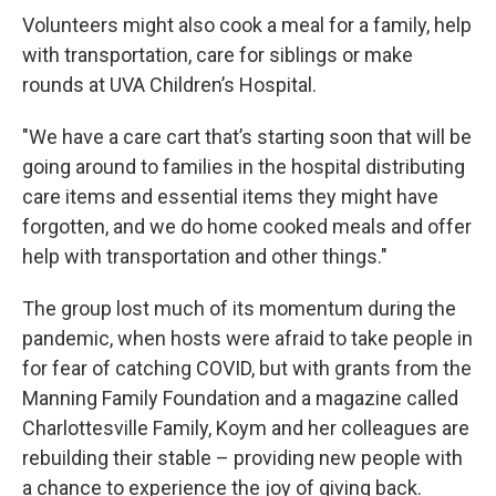
Volunteers might also cook a meal for a family, help
with transportation, care for siblings or make
rounds at UVA Children’s Hospital.
"We have a care cart that’s starting soon that will be
going around to families in the hospital distributing
care items and essential items they might have
forgotten, and we do home cooked meals and offer
help with transportation and other things."
The group lost much of its momentum during the
pandemic, when hosts were afraid to take people in
for fear of catching COVID, but with grants from the
Manning Family Foundation and a magazine called
Charlottesville Family, Koym and her colleagues are
rebuilding their stable – providing new people with
a chance to experience the joy of giving back.