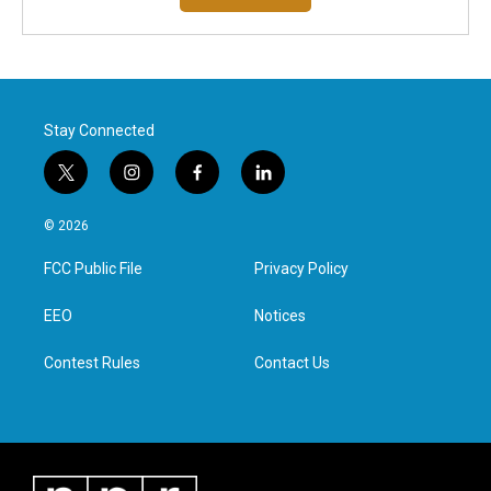
Stay Connected
t
i
f
l
w
n
a
i
i
s
c
n
© 2026
t
t
e
k
t
a
b
e
FCC Public File
Privacy Policy
e
g
o
d
r
r
o
i
a
k
n
EEO
Notices
m
Contest Rules
Contact Us