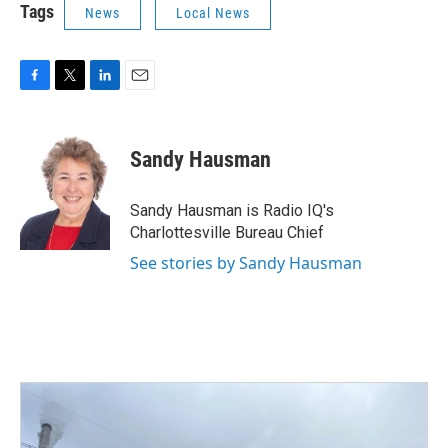
Tags
News
Local News
F
T
L
E
a
w
i
m
c
i
n
a
e
t
k
i
Sandy Hausman
b
t
e
l
o
e
d
o
r
I
Sandy Hausman is Radio IQ's
k
n
Charlottesville Bureau Chief
See stories by Sandy Hausman