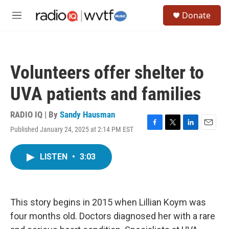
Skip to main content
S
Donate
e
M
a
e
r
n
c
u
h
Volunteers offer shelter to
u
e
UVA patients and families
r
y
RADIO IQ | By
Sandy Hausman
Published January 24, 2025 at 2:14 PM EST
F
T
L
E
a
w
i
m
c
i
n
a
LISTEN
•
3:03
e
t
k
i
b
t
e
l
o
e
d
o
r
I
k
n
This story begins in 2015 when Lillian Koym was
four months old. Doctors diagnosed her with a rare