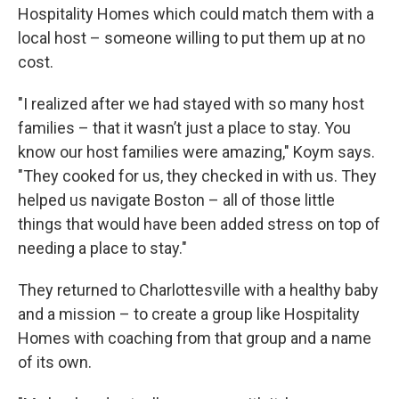
Hospitality Homes which could match them with a
local host – someone willing to put them up at no
cost.
"I realized after we had stayed with so many host
families – that it wasn’t just a place to stay. You
know our host families were amazing," Koym says.
"They cooked for us, they checked in with us. They
helped us navigate Boston – all of those little
things that would have been added stress on top of
needing a place to stay."
They returned to Charlottesville with a healthy baby
and a mission – to create a group like Hospitality
Homes with coaching from that group and a name
of its own.