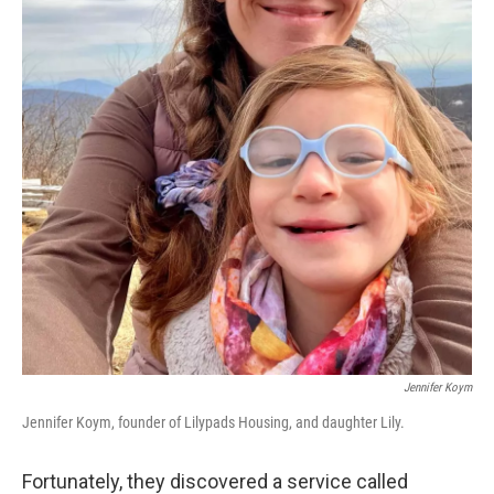
Jennifer Koym
Jennifer Koym, founder of Lilypads Housing, and daughter Lily.
Fortunately, they discovered a service called