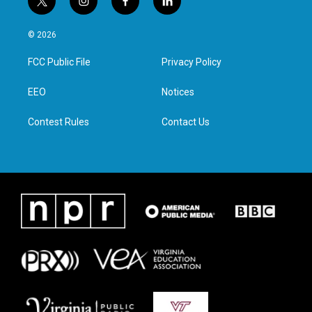
t
i
f
l
w
n
a
i
i
s
c
n
© 2026
t
t
e
k
t
a
b
e
FCC Public File
Privacy Policy
e
g
o
d
r
r
o
i
a
k
n
EEO
Notices
m
Contest Rules
Contact Us