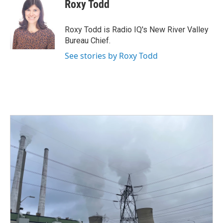
e
t
k
i
Roxy Todd
b
t
e
l
o
e
d
o
r
I
Roxy Todd is Radio IQ's New River Valley
k
n
Bureau Chief.
See stories by Roxy Todd