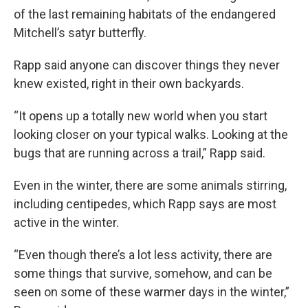
of the last remaining habitats of the endangered
Mitchell’s satyr butterfly.
Rapp said anyone can discover things they never
knew existed, right in their own backyards.
“It opens up a totally new world when you start
looking closer on your typical walks. Looking at the
bugs that are running across a trail,” Rapp said.
Even in the winter, there are some animals stirring,
including centipedes, which Rapp says are most
active in the winter.
“Even though there’s a lot less activity, there are
some things that survive, somehow, and can be
seen on some of these warmer days in the winter,”