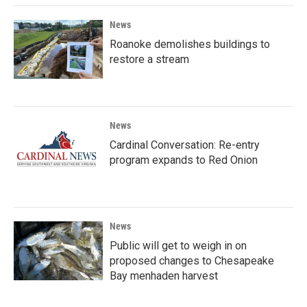
News
Roanoke demolishes buildings to
restore a stream
News
Cardinal Conversation: Re-entry
program expands to Red Onion
News
Public will get to weigh in on
proposed changes to Chesapeake
Bay menhaden harvest