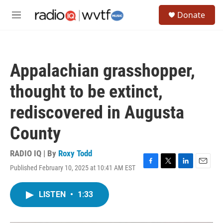
Skip to main content
S
Donate
e
M
a
e
r
n
c
u
h
Appalachian grasshopper,
u
e
thought to be extinct,
r
y
rediscovered in Augusta
County
RADIO IQ | By
Roxy Todd
Published February 10, 2025 at 10:41 AM EST
F
T
L
E
a
w
i
m
c
i
n
a
LISTEN
•
1:33
e
t
k
i
b
t
e
l
o
e
d