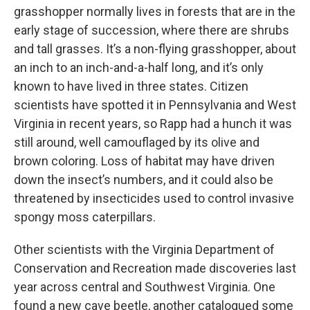
grasshopper normally lives in forests that are in the
early stage of succession, where there are shrubs
and tall grasses. It’s a non-flying grasshopper, about
an inch to an inch-and-a-half long, and it’s only
known to have lived in three states. Citizen
scientists have spotted it in Pennsylvania and West
Virginia in recent years, so Rapp had a hunch it was
still around, well camouflaged by its olive and
brown coloring. Loss of habitat may have driven
down the insect’s numbers, and it could also be
threatened by insecticides used to control invasive
spongy moss caterpillars.
Other scientists with the Virginia Department of
Conservation and Recreation made discoveries last
year across central and Southwest Virginia. One
found a new cave beetle, another catalogued some