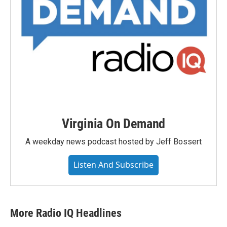
Virginia On Demand
A weekday news podcast hosted by Jeff Bossert
Listen And Subscribe
More Radio IQ Headlines