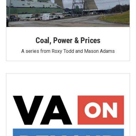
Coal, Power & Prices
A series from Roxy Todd and Mason Adams