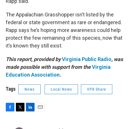
Rapp said.
The Appalachian Grasshopper isn’t listed by the
federal or state government as rare or endangered.
Rapp says he’s hoping more awareness could help
protect the few remaining of this species, now that
it’s known they still exist.
This report, provided by
Virginia Public Radio
, was
made possible with support from the
Virginia
Education Association
.
Tags
News
Local News
VPR Share
F
T
L
E
a
w
i
m
c
i
n
a