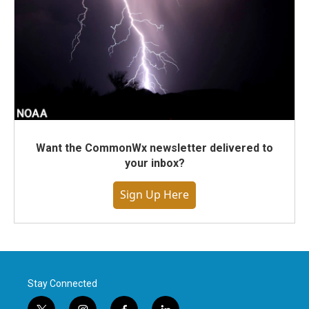
Want the CommonWx newsletter delivered to
your inbox?
Sign Up Here
Stay Connected