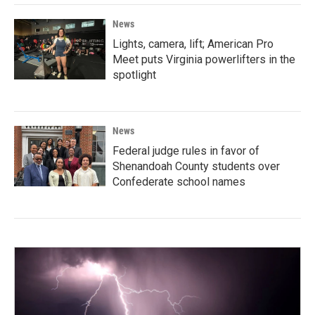
News
Lights, camera, lift; American Pro
Meet puts Virginia powerlifters in the
spotlight
News
Federal judge rules in favor of
Shenandoah County students over
Confederate school names