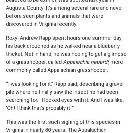
Augusta County. It’s among several rare and never
before seen plants and animals that were
discovered in Virginia recently.
Roxy: Andrew Rapp spent hours one summer day,
his back crouched as he walked near a blueberry
thicket. Net in hand, he was hoping to get a glimpse
of a grasshopper, called
Appalachia hebardi
, more
commonly called Appalachian grasshopper.
“I was looking for it,” Rapp said, describing a gravel
pile where he finally saw the insect he had been
searching for. “I locked eyes with it. And I was like,
‘Oh! I think that’s probably it!’”
This was the first such sighing of this species in
Virginia in nearly 80 years. The Appalachian