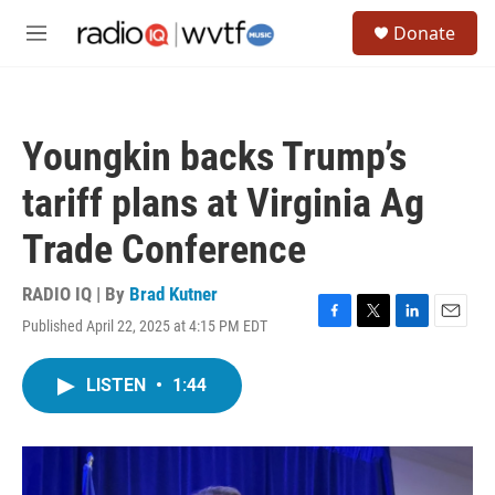
Skip to main content
S
Donate
e
M
a
e
r
n
c
u
h
Youngkin backs Trump’s
u
e
tariff plans at Virginia Ag
r
y
Trade Conference
RADIO IQ | By
Brad Kutner
Published April 22, 2025 at 4:15 PM EDT
F
T
L
E
a
w
i
m
c
i
n
a
LISTEN
•
1:44
e
t
k
i
b
t
e
l
o
e
d
o
r
I
k
n