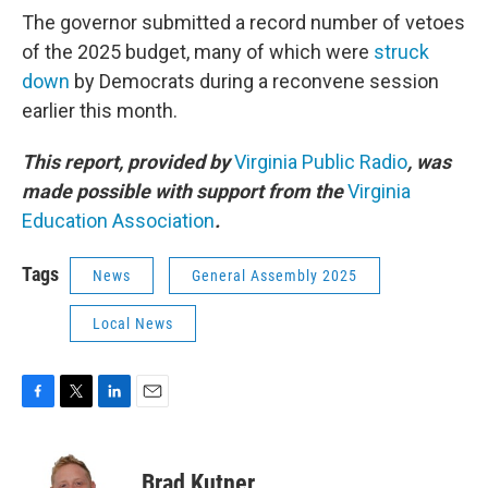
The governor submitted a record number of vetoes
of the 2025 budget, many of which were
struck
down
by Democrats during a reconvene session
earlier this month.
This report, provided by
Virginia Public Radio
, was
made possible with support from the
Virginia
Education Association
.
Tags
News
General Assembly 2025
Local News
F
T
L
E
a
w
i
m
c
i
n
a
e
t
k
i
Brad Kutner