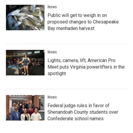
News
Public will get to weigh in on
proposed changes to Chesapeake
Bay menhaden harvest
News
Lights, camera, lift; American Pro
Meet puts Virginia powerlifters in the
spotlight
News
Federal judge rules in favor of
Shenandoah County students over
Confederate school names