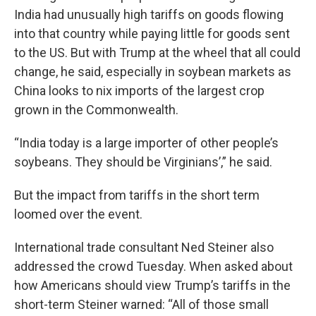
India had unusually high tariffs on goods flowing
into that country while paying little for goods sent
to the US. But with Trump at the wheel that all could
change, he said, especially in soybean markets as
China looks to nix imports of the largest crop
grown in the Commonwealth.
“India today is a large importer of other people’s
soybeans. They should be Virginians’,” he said.
But the impact from tariffs in the short term
loomed over the event.
International trade consultant Ned Steiner also
addressed the crowd Tuesday. When asked about
how Americans should view Trump’s tariffs in the
short-term Steiner warned: “All of those small