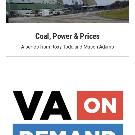
Coal, Power & Prices
A series from Roxy Todd and Mason Adams