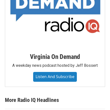
Virginia On Demand
A weekday news podcast hosted by Jeff Bossert
Listen And Subscribe
More Radio IQ Headlines