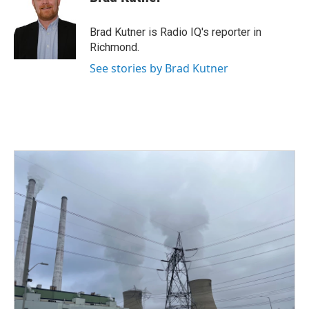
b
t
e
l
o
e
d
o
r
I
Brad Kutner is Radio IQ's reporter in
k
n
Richmond.
See stories by Brad Kutner