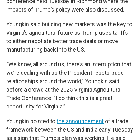
conference held Tuesday in Richmond where the
impacts of Trump’s policy were also discussed.
Youngkin said building new markets was the key to
Virginia’s agricultural future as Trump uses tariffs
to either negotiate better trade deals or move
manufacturing back into the US.
“We know, all around us, there’s an interruption that
we’re dealing with as the President resets trade
relationships around the world," Youngkin said
before a crowd at the 2025 Virginia Agricultural
Trade Conference. "I do think this is a great
opportunity for Virginia.”
Youngkin pointed to
the announcement
of a trade
framework between the US and India early Tuesday
as a sign that Trump’s plan was working. He said