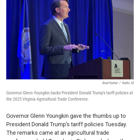
Brad Kutner
/
Radio IQ
Governor Glenn Youngkin backs President Donald Trump's tariff policies at
the 2025 Virginia Agricultural Trade Conference.
Governor Glenn Youngkin gave the thumbs up to
President Donald Trump’s tariff policies Tuesday.
The remarks came at an agricultural trade