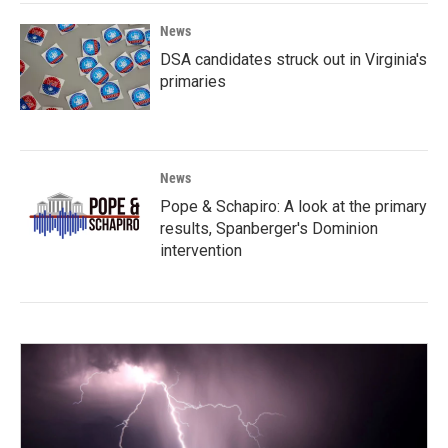
News
DSA candidates struck out in Virginia's
primaries
News
Pope & Schapiro: A look at the primary
results, Spanberger's Dominion
intervention