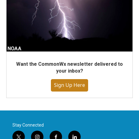
Want the CommonWx newsletter delivered to
your inbox?
Sign Up Here
Stay Connected