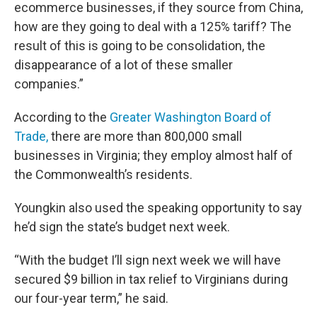
ecommerce businesses, if they source from China,
how are they going to deal with a 125% tariff? The
result of this is going to be consolidation, the
disappearance of a lot of these smaller
companies.”
According to the
Greater Washington Board of
Trade,
there are more than 800,000 small
businesses in Virginia; they employ almost half of
the Commonwealth’s residents.
Youngkin also used the speaking opportunity to say
he’d sign the state’s budget next week.
“With the budget I’ll sign next week we will have
secured $9 billion in tax relief to Virginians during
our four-year term,” he said.