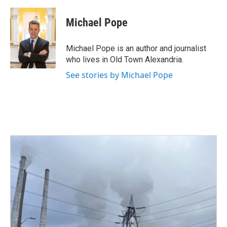
a
w
i
m
c
i
n
a
e
t
k
i
Michael Pope
b
t
e
l
o
e
d
o
r
I
Michael Pope is an author and journalist
k
n
who lives in Old Town Alexandria.
See stories by Michael Pope