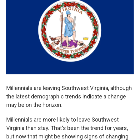
Millennials are leaving Southwest Virginia, although
the latest demographic trends indicate a change
may be on the horizon.
Millennials are more likely to leave Southwest
Virginia than stay. That's been the trend for years,
but now that might be showing signs of changing.