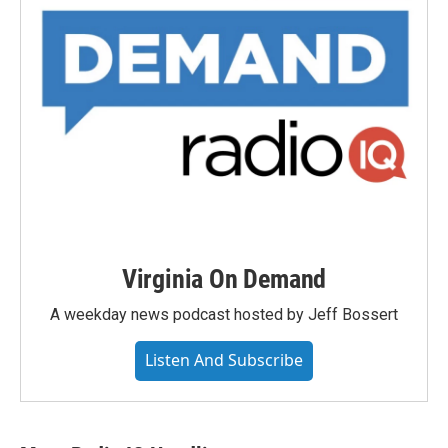
Virginia On Demand
A weekday news podcast hosted by Jeff Bossert
Listen And Subscribe