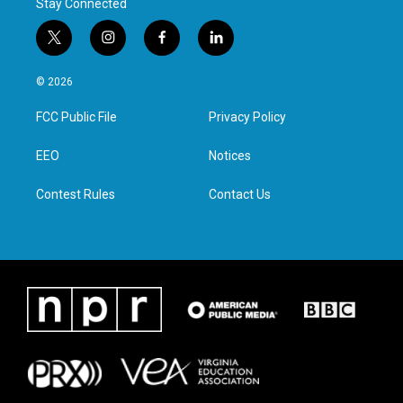
Stay Connected
t
i
f
l
w
n
a
i
i
s
c
n
© 2026
t
t
e
k
t
a
b
e
FCC Public File
Privacy Policy
e
g
o
d
r
r
o
i
a
k
n
EEO
Notices
m
Contest Rules
Contact Us