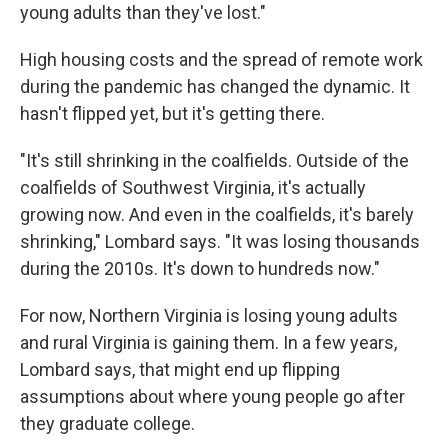
young adults than they've lost."
High housing costs and the spread of remote work
during the pandemic has changed the dynamic. It
hasn't flipped yet, but it's getting there.
"It's still shrinking in the coalfields. Outside of the
coalfields of Southwest Virginia, it's actually
growing now. And even in the coalfields, it's barely
shrinking," Lombard says. "It was losing thousands
during the 2010s. It's down to hundreds now."
For now, Northern Virginia is losing young adults
and rural Virginia is gaining them. In a few years,
Lombard says, that might end up flipping
assumptions about where young people go after
they graduate college.