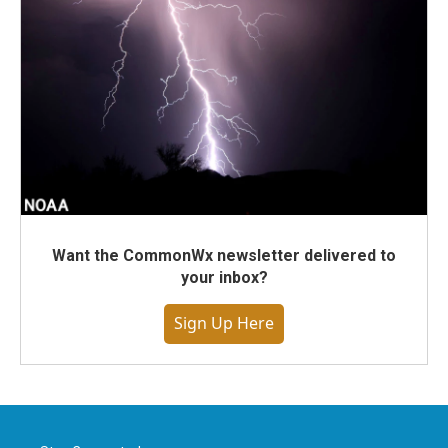
Want the CommonWx newsletter delivered to
your inbox?
Sign Up Here