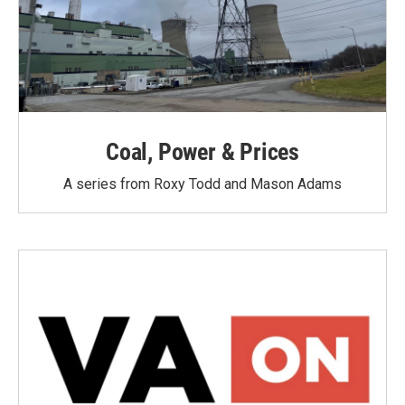
Coal, Power & Prices
A series from Roxy Todd and Mason Adams