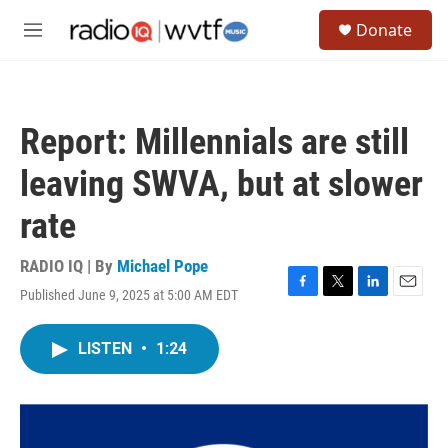
Skip to main content
S
Donate
e
M
a
e
r
n
c
u
h
Report: Millennials are still
u
e
leaving SWVA, but at slower
r
y
rate
RADIO IQ | By
Michael Pope
Published June 9, 2025 at 5:00 AM EDT
F
T
L
E
a
w
i
m
c
i
n
a
LISTEN
•
1:24
e
t
k
i
b
t
e
l
o
e
d
o
r
I
k
n