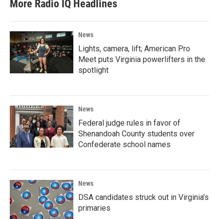
More Radio IQ Headlines
News
Lights, camera, lift; American Pro
Meet puts Virginia powerlifters in the
spotlight
News
Federal judge rules in favor of
Shenandoah County students over
Confederate school names
News
DSA candidates struck out in Virginia's
primaries