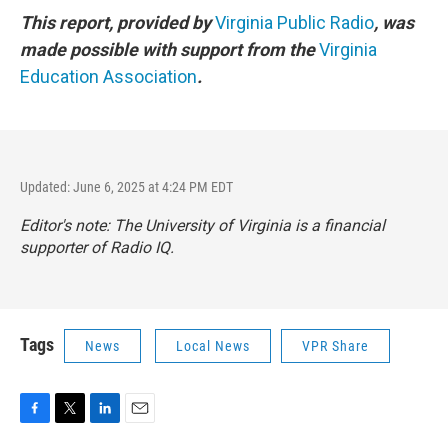
This report, provided by
Virginia Public Radio
, was
made possible with support from the
Virginia
Education Association
.
Updated: June 6, 2025 at 4:24 PM EDT
Editor's note: The University of Virginia is a financial
supporter of Radio IQ.
Tags
News
Local News
VPR Share
F
T
L
E