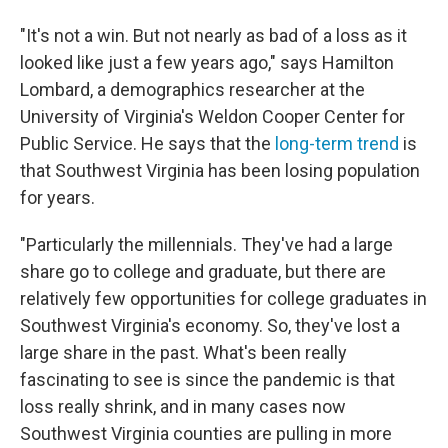
"It's not a win. But not nearly as bad of a loss as it
looked like just a few years ago," says Hamilton
Lombard, a demographics researcher at the
University of Virginia's Weldon Cooper Center for
Public Service. He says that the
long-term trend
is
that Southwest Virginia has been losing population
for years.
"Particularly the millennials. They've had a large
share go to college and graduate, but there are
relatively few opportunities for college graduates in
Southwest Virginia's economy. So, they've lost a
large share in the past. What's been really
fascinating to see is since the pandemic is that
loss really shrink, and in many cases now
Southwest Virginia counties are pulling in more