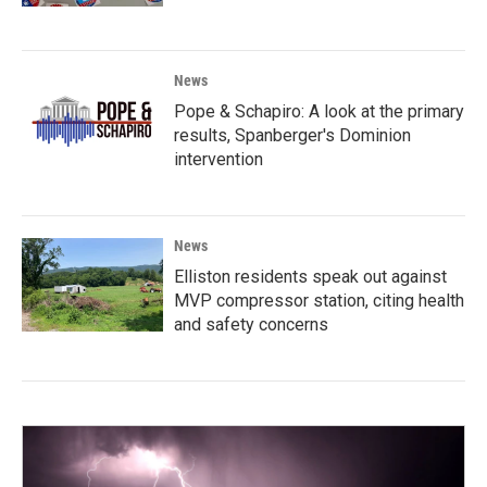
News
Pope & Schapiro: A look at the primary
results, Spanberger's Dominion
intervention
News
Elliston residents speak out against
MVP compressor station, citing health
and safety concerns