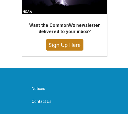
Want the CommonWx newsletter
delivered to your inbox?
Sign Up Here
Notices
Contact Us