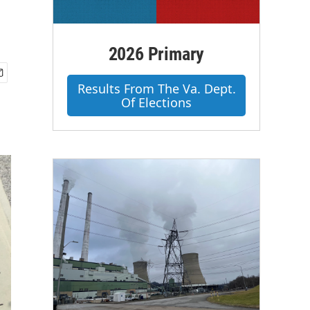
2026 Primary
Results From The Va. Dept.
Of Elections