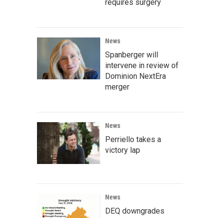
requires surgery
News
Spanberger will
intervene in review of
Dominion NextEra
merger
News
Perriello takes a
victory lap
News
DEQ downgrades