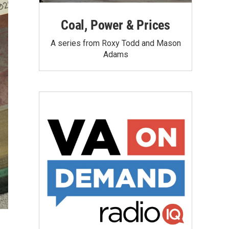
Coal, Power & Prices
A series from Roxy Todd and Mason
Adams