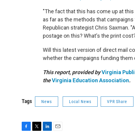
"The fact that this has come up at this
as far as the methods that campaigns w
Republican strategist Chris Saxman. "An
postage on this? What's the print cost?
Will this latest version of direct mail
whether the campaigns funding them de
This report, provided by
Virginia Publ
the
Virginia Education Association
.
Tags
News
Local News
VPR Share
F
T
L
E