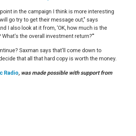
 point in the campaign I think is more interesting
ill go try to get their message out," says
d I also look at it from, ‘OK, how much is the
 What's the overall investment return?’"
 continue? Saxman says that'll come down to
cide that all that hard copy is worth the money.
ic Radio
, was made possible with support from