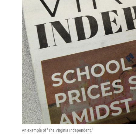
An example of "The Virginia Independent."