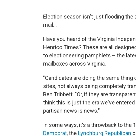
Election season isn't just flooding the 
mail...
Have you heard of the Virginia Indepe
Henrico Times? These are all designed 
to electioneering pamphlets – the lates
mailboxes across Virginia.
"Candidates are doing the same thing d
sites, not always being completely tra
Ben Tribbett. "Or, if they are transpare
think this is just the era we've entere
partisan news is news."
In some ways, it's a throwback to the 
Democrat
, the
Lynchburg Republican
o