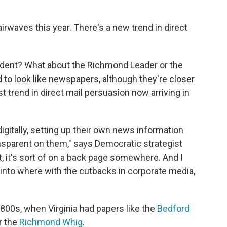
airwaves this year. There's a new trend in direct
ndent? What about the Richmond Leader or the
to look like newspapers, although they're closer
t trend in direct mail persuasion now arriving in
igitally, setting up their own news information
nsparent on them," says Democratic strategist
nt, it's sort of on a back page somewhere. And I
d into where with the cutbacks in corporate media,
1800s, when Virginia had papers like the
Bedford
r the
Richmond Whig
.