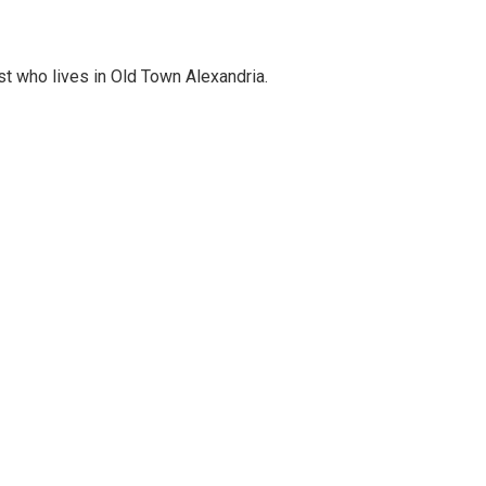
st who lives in Old Town Alexandria.