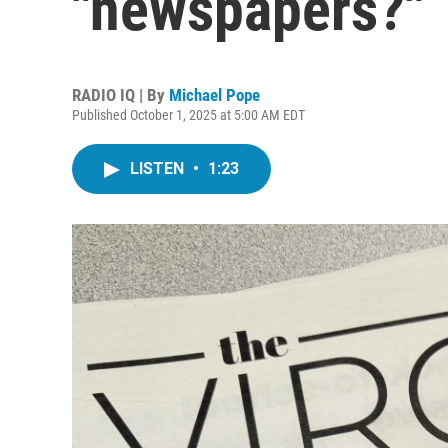
"newspapers?"
RADIO IQ | By
Michael Pope
Published October 1, 2025 at 5:00 AM EDT
LISTEN
•
1:23