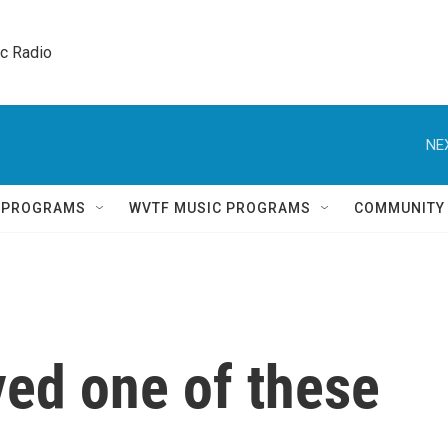
ic Radio 
NE
Q PROGRAMS
WVTF MUSIC PROGRAMS
COMMUNITY
ved one of these