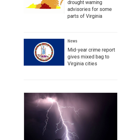
drought warning
advisories for some
parts of Virginia
News
Mid-year crime report
gives mixed bag to
Virginia cities