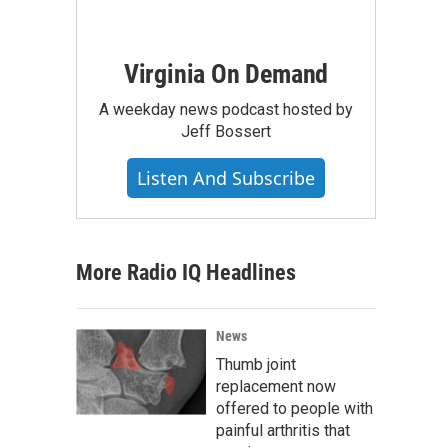
Virginia On Demand
A weekday news podcast hosted by
Jeff Bossert
Listen And Subscribe
More Radio IQ Headlines
News
Thumb joint
replacement now
offered to people with
painful arthritis that