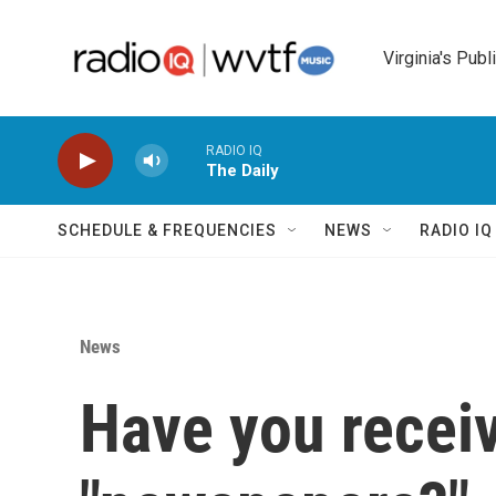
Skip to main content
Virginia's Publ
RADIO IQ
The Daily
SCHEDULE & FREQUENCIES
NEWS
RADIO I
News
Have you recei