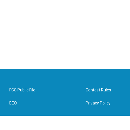
FCC Public File
Contest Rules
EEO
Privacy Policy