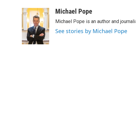
a
w
i
m
c
i
n
a
Michael Pope
e
t
k
i
Michael Pope is an author and journali
b
t
e
l
o
e
d
See stories by Michael Pope
o
r
I
k
n