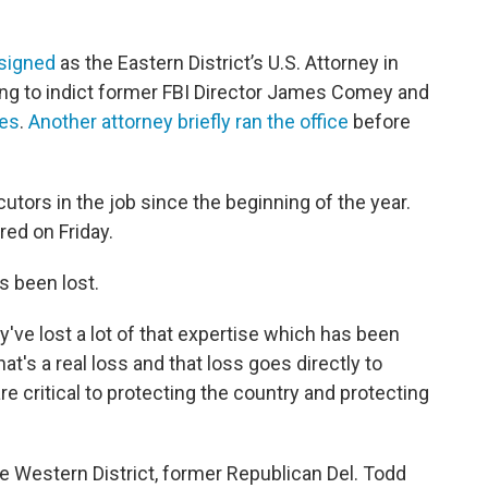
esigned
as the Eastern District’s U.S. Attorney in
ing to indict former FBI Director James Comey and
mes
.
Another attorney briefly ran the office
before
ecutors in the job since the beginning of the year.
red on Friday.
s been lost.
y've lost a lot of that expertise which has been
at's a real loss and that loss goes directly to
re critical to protecting the country and protecting
he Western District, former Republican Del. Todd