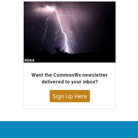
Want the CommonWx newsletter
delivered to your inbox?
Sign Up Here