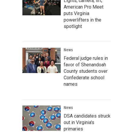
Lights, camera, lift;
American Pro Meet
puts Virginia
powerlifters in the
spotlight
News
Federal judge rules in
favor of Shenandoah
County students over
Confederate school
names
News
DSA candidates struck
out in Virginia's
primaries