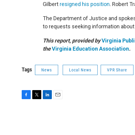
Gilbert
resigned his position
. Robert T
The Department of Justice and spokespe
to requests seeking information about v
This report, provided by
Virginia Publ
the
Virginia Education Association
.
Tags
News
Local News
VPR Share
F
T
L
E
a
w
i
m
c
i
n
a
e
t
k
i
b
t
e
l
o
e
d