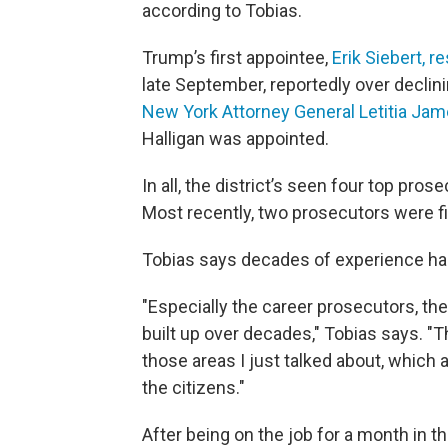
according to Tobias.
Trump’s first appointee,
Erik Siebert, r
late September, reportedly over declin
New York Attorney General Letitia Ja
Halligan was appointed.
In all, the district’s seen four top pros
Most recently, two prosecutors were fi
Tobias says decades of experience ha
"Especially the career prosecutors, the
built up over decades," Tobias says. "Th
those areas I just talked about, which a
the citizens."
After being on the job for a month in t