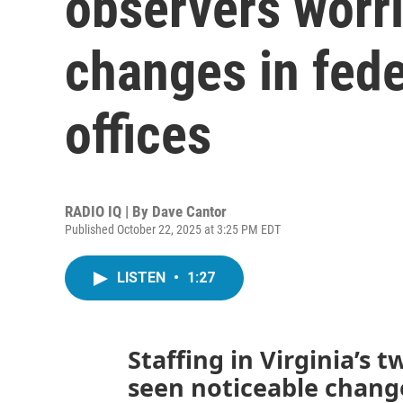
observers worri
changes in fede
offices
RADIO IQ | By
Dave Cantor
Published October 22, 2025 at 3:25 PM EDT
LISTEN
•
1:27
Staffing in Virginia’s t
seen noticeable change