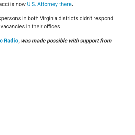
racci is now
U.S. Attorney there
.
rsons in both Virginia districts didn’t respond
acancies in their offices.
ic Radio
, was made possible with support from