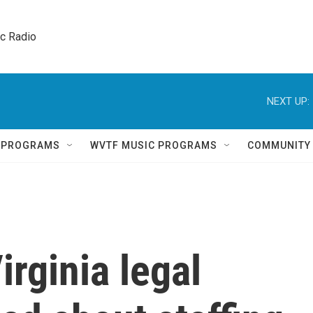
ic Radio 
NEXT UP:
Q PROGRAMS
WVTF MUSIC PROGRAMS
COMMUNITY
Virginia legal