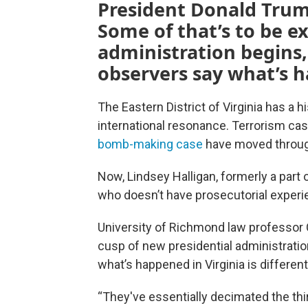
President Donald Trump
Some of that’s to be 
administration begins
observers say what’s h
The Eastern District of Virginia has a 
international resonance. Terrorism c
bomb-making case
have moved through
Now, Lindsey Halligan, formerly a part
who doesn’t have prosecutorial experi
University of Richmond law professor
cusp of new presidential administration
what’s happened in Virginia is differen
“They've essentially decimated the thir