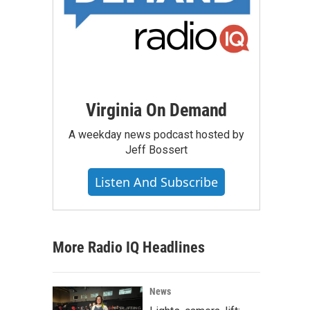
Virginia On Demand
A weekday news podcast hosted by
Jeff Bossert
Listen And Subscribe
More Radio IQ Headlines
News