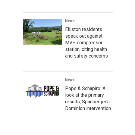
News
Elliston residents
speak out against
MVP compressor
station, citing health
and safety concerns
News
Pope & Schapiro: A
look at the primary
results, Spanberger's
Dominion intervention