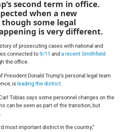
’s second term in office.
expected when a new
, though some legal
appening is very different.
history of prosecuting cases with national and
ases connected to
9/11
and
a recent Smithfield
 the office.
 of President Donald Trump’s personal legal team
ence, is
leading the district
.
 Carl Tobias says some personnel changes on the
s can be seen as part of the transition, but
t.
d most important district in the country,”