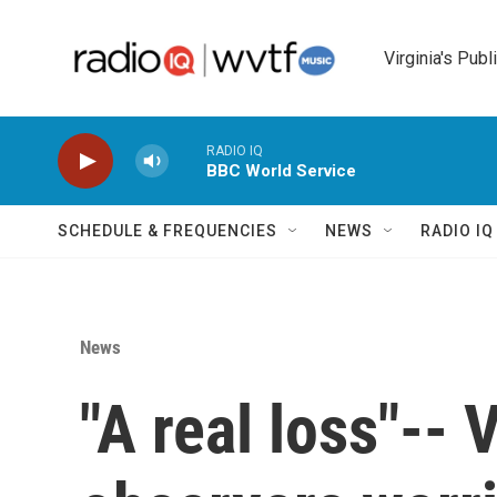
Skip to main content
Virginia's Publ
RADIO IQ
BBC World Service
SCHEDULE & FREQUENCIES
NEWS
RADIO I
News
"A real loss"-- 