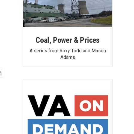
Coal, Power & Prices
A series from Roxy Todd and Mason
Adams