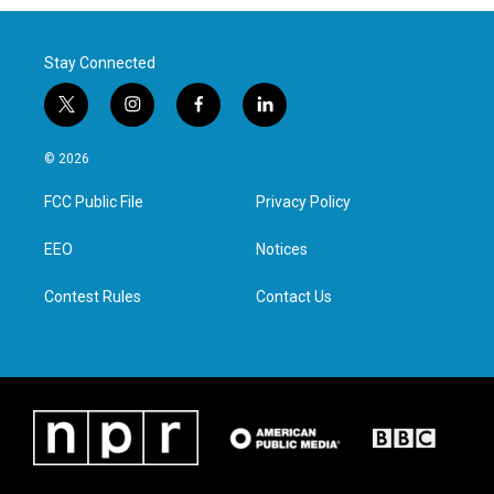
Stay Connected
t
i
f
l
w
n
a
i
i
s
c
n
© 2026
t
t
e
k
t
a
b
e
FCC Public File
Privacy Policy
e
g
o
d
r
r
o
i
a
k
n
EEO
Notices
m
Contest Rules
Contact Us