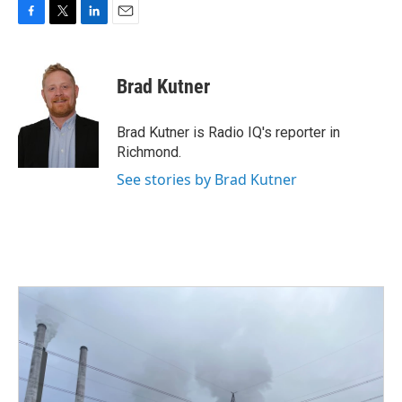
F
T
L
E
a
w
i
m
c
i
n
a
e
t
k
i
Brad Kutner
b
t
e
l
o
e
d
o
r
I
Brad Kutner is Radio IQ's reporter in
k
n
Richmond.
See stories by Brad Kutner