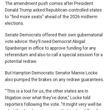
The amendment push comes after President
Donald Trump asked Republican-controlled states
to “find more seats” ahead of the 2026 midterm
elections.
Senate Democrats offered their own gubernatorial
vote advice: they’ll need Democrat Abigail
Spanberger in office to approve funding for any
referendum and also to call a special session for a
potential redraw.
But Hampton Democratic Senator Mamie Locke
also pumped the brakes on any redraw guarantees.
“This is a tool for us, the other states are in
litigation over what they’ve done," Locke told
reporters following the vote. "It might very well be