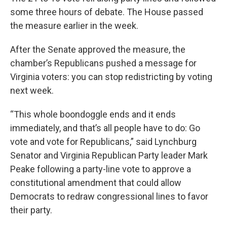
some three hours of debate. The House passed
the measure earlier in the week.
After the Senate approved the measure, the
chamber’s Republicans pushed a message for
Virginia voters: you can stop redistricting by voting
next week.
“This whole boondoggle ends and it ends
immediately, and that’s all people have to do: Go
vote and vote for Republicans,” said Lynchburg
Senator and Virginia Republican Party leader Mark
Peake following a party-line vote to approve a
constitutional amendment that could allow
Democrats to redraw congressional lines to favor
their party.