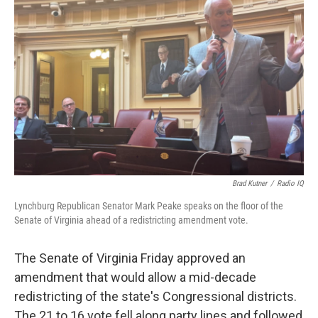
Brad Kutner
/
Radio IQ
Lynchburg Republican Senator Mark Peake speaks on the floor of the
Senate of Virginia ahead of a redistricting amendment vote.
The Senate of Virginia Friday approved an
amendment that would allow a mid-decade
redistricting of the state's Congressional districts.
The 21 to 16 vote fell along party lines and followed