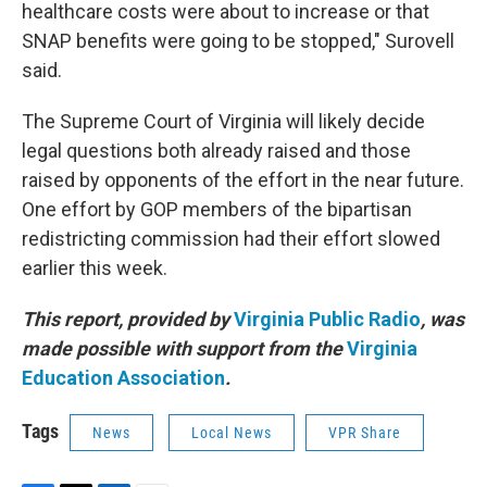
healthcare costs were about to increase or that
SNAP benefits were going to be stopped," Surovell
said.
The Supreme Court of Virginia will likely decide
legal questions both already raised and those
raised by opponents of the effort in the near future.
One effort by GOP members of the bipartisan
redistricting commission had their effort slowed
earlier this week.
This report, provided by
Virginia Public Radio
, was
made possible with support from the
Virginia
Education Association
.
Tags
News
Local News
VPR Share