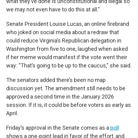
what they’ve done is unconstitutional and illegal so
we may not even have to do this at all.”
Senate President Louise Lucas, an online firebrand
who joked on social media about a redraw that
could reduce Virginia’s Republican delegation in
Washington from five to one, laughed when asked
if her meme would manifest if the vote went their
way: “That’s going to be up to the caucus,” she said.
The senators added there’s been no map
discussion yet. The amendment still needs to be
approved a second time in the January 2026
session. If it is, it could be before voters as early as
April.
Friday’s approval in the Senate comes as a
poll
shows a one-point lead in favor of the effort, and