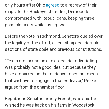
only hours after Ohio
agreed
to a redraw of their
maps. In the Buckeye state deal, Democrats
compromised with Republicans, keeping three
possible seats while losing two.
Before the vote in Richmond, Senators dueled over
the legality of the effort, often citing decades-old
sections of state code and previous constitutions.
"Texas embarking on a mid-decade redistricting
was probably not a good idea, but because they
have embarked on that endeavor does not mean
that we have to engage in that endeavor," Peake
argued from the chamber floor.
Republican Senator Timmy French, who said he
wished he was back on his farm in Woodstock