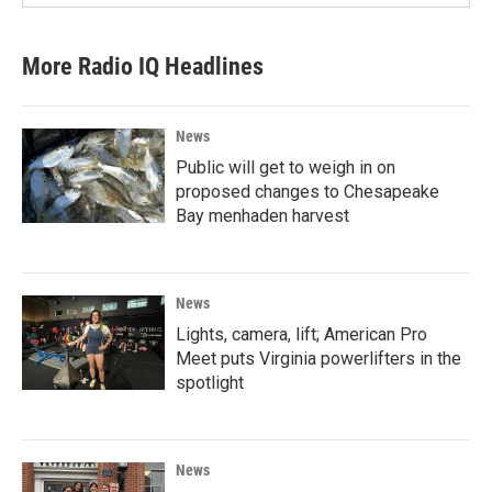
More Radio IQ Headlines
News
Public will get to weigh in on
proposed changes to Chesapeake
Bay menhaden harvest
News
Lights, camera, lift; American Pro
Meet puts Virginia powerlifters in the
spotlight
News