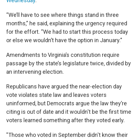
Wednesday
.
“We’ll have to see where things stand in three
months,” he said, explaining the urgency required
for the effort. “We had to start this process today
or else we wouldn’t have the option in January.”
Amendments to Virginia’s constitution require
passage by the state’s legislature twice, divided by
an intervening election.
Republicans have argued the near-election day
vote violates state law and leaves voters
uninformed, but Democrats argue the law they’re
citing is out of date and it wouldn't be the first time
voters learned something after they voted early.
"Those who voted in September didn't know their