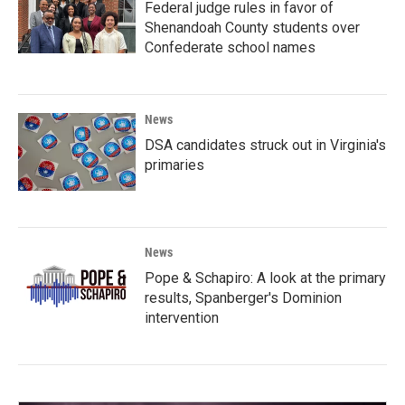
Federal judge rules in favor of
Shenandoah County students over
Confederate school names
News
DSA candidates struck out in Virginia's
primaries
News
Pope & Schapiro: A look at the primary
results, Spanberger's Dominion
intervention