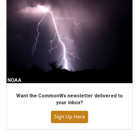
Want the CommonWx newsletter delivered to
your inbox?
Sign Up Here