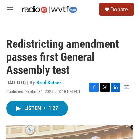
Skip to main content
S
Donate
e
M
a
e
r
n
c
u
h
Redistricting amendment
u
e
passes first General
r
y
Assembly test
RADIO IQ | By
Brad Kutner
Published October 31, 2025 at 3:10 PM EDT
F
T
L
E
a
w
i
m
c
i
n
a
LISTEN
•
1:27
e
t
k
i
b
t
e
l
o
e
d
o
r
I
k
n