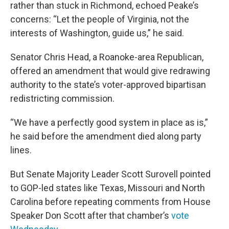
rather than stuck in Richmond, echoed Peake’s
concerns: “Let the people of Virginia, not the
interests of Washington, guide us,” he said.
Senator Chris Head, a Roanoke-area Republican,
offered an amendment that would give redrawing
authority to the state’s voter-approved bipartisan
redistricting commission.
“We have a perfectly good system in place as is,”
he said before the amendment died along party
lines.
But Senate Majority Leader Scott Surovell pointed
to GOP-led states like Texas, Missouri and North
Carolina before repeating comments from House
Speaker Don Scott after that chamber’s
vote