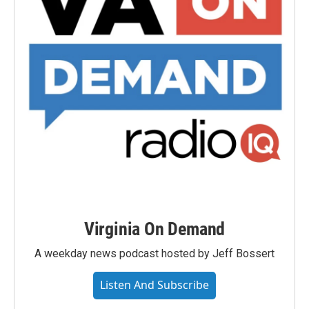
Virginia On Demand
A weekday news podcast hosted by Jeff Bossert
Listen And Subscribe