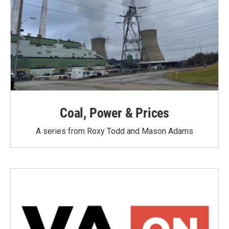
Coal, Power & Prices
A series from Roxy Todd and Mason Adams