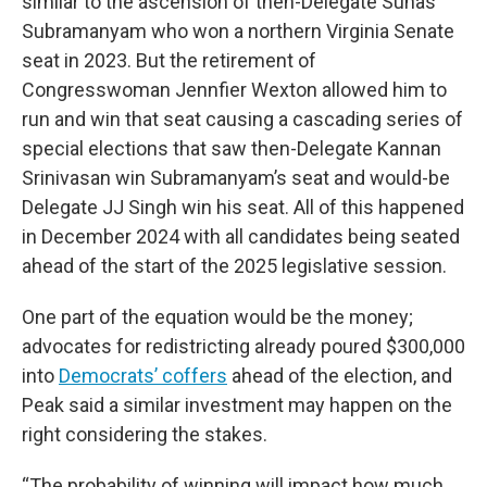
similar to the ascension of then-Delegate Suhas
Subramanyam who won a northern Virginia Senate
seat in 2023. But the retirement of
Congresswoman Jennfier Wexton allowed him to
run and win that seat causing a cascading series of
special elections that saw then-Delegate Kannan
Srinivasan win Subramanyam’s seat and would-be
Delegate JJ Singh win his seat. All of this happened
in December 2024 with all candidates being seated
ahead of the start of the 2025 legislative session.
One part of the equation would be the money;
advocates for redistricting already poured $300,000
into
Democrats’ coffers
ahead of the election, and
Peak said a similar investment may happen on the
right considering the stakes.
“The probability of winning will impact how much