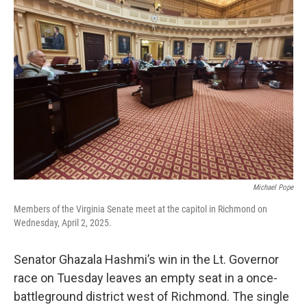
Michael Pope
Members of the Virginia Senate meet at the capitol in Richmond on
Wednesday, April 2, 2025.
Senator Ghazala Hashmi’s win in the Lt. Governor
race on Tuesday leaves an empty seat in a once-
battleground district west of Richmond. The single