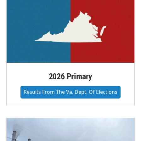
2026 Primary
Results From The Va. Dept. Of Elections