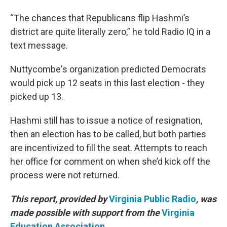
“The chances that Republicans flip Hashmi’s
district are quite literally zero,” he told Radio IQ in a
text message.
Nuttycombe's organization predicted Democrats
would pick up 12 seats in this last election - they
picked up 13.
Hashmi still has to issue a notice of resignation,
then an election has to be called, but both parties
are incentivized to fill the seat. Attempts to reach
her office for comment on when she’d kick off the
process were not returned.
This report, provided by
Virginia Public Radio
, was
made possible with support from the
Virginia
Education Association
.