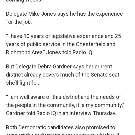
Delegate Mike Jones says he has the experience
for the job.
“I have 10 years of legislative experience and 25
years of public service in the Chesterfield and
Richmond Area,” Jones told Radio IQ.
But Delegate Debra Gardner says her current
district already covers much of the Senate seat
she’ll fight for.
“I am well aware of this district and the needs of
the people in the community, it is my community,”
Gardner told Radio IQ in an interview Thursday.
Both Democratic candidates also promised to