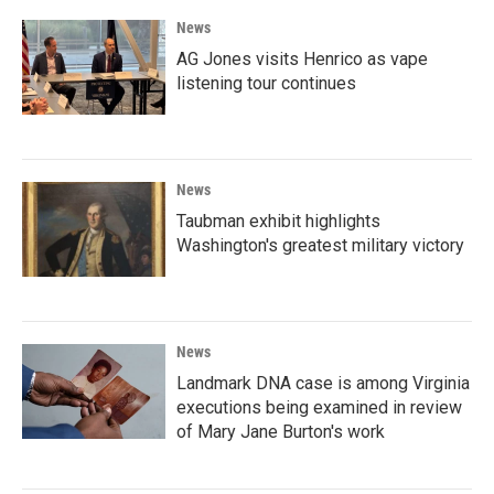
News
AG Jones visits Henrico as vape
listening tour continues
News
Taubman exhibit highlights
Washington's greatest military victory
News
Landmark DNA case is among Virginia
executions being examined in review
of Mary Jane Burton's work