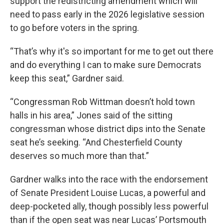
support the redistricting amendment which will
need to pass early in the 2026 legislative session
to go before voters in the spring.
“That’s why it's so important for me to get out there
and do everything I can to make sure Democrats
keep this seat,” Gardner said.
“Congressman Rob Wittman doesn’t hold town
halls in his area,” Jones said of the sitting
congressman whose district dips into the Senate
seat he’s seeking. “And Chesterfield County
deserves so much more than that.”
Gardner walks into the race with the endorsement
of Senate President Louise Lucas, a powerful and
deep-pocketed ally, though possibly less powerful
than if the open seat was near Lucas’ Portsmouth