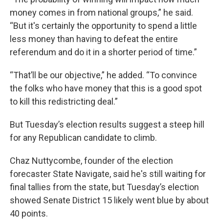
money comes in from national groups,” he said.
“But it's certainly the opportunity to spend a little
less money than having to defeat the entire
referendum and do it in a shorter period of time.”
“That’ll be our objective,” he added. “To convince
the folks who have money that this is a good spot
to kill this redistricting deal.”
But Tuesday’s election results suggest a steep hill
for any Republican candidate to climb.
Chaz Nuttycombe, founder of the election
forecaster State Navigate, said he's still waiting for
final tallies from the state, but Tuesday’s election
showed Senate District 15 likely went blue by about
40 points.