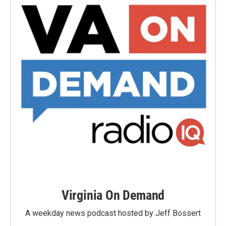
Virginia On Demand
A weekday news podcast hosted by Jeff Bossert