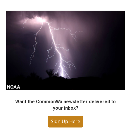
Want the CommonWx newsletter delivered to
your inbox?
Sign Up Here