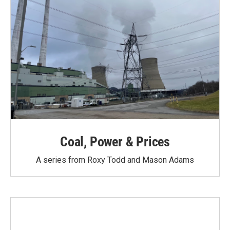
Coal, Power & Prices
A series from Roxy Todd and Mason Adams