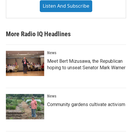
Listen And Subscribe
More Radio IQ Headlines
News
Meet Bert Mizusawa, the Republican
hoping to unseat Senator Mark Warner
News
Community gardens cultivate activism