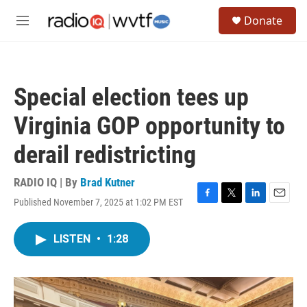
Skip to main content
S
Donate
e
M
a
e
r
n
c
u
h
Special election tees up
u
e
Virginia GOP opportunity to
r
y
derail redistricting
RADIO IQ | By
Brad Kutner
Published November 7, 2025 at 1:02 PM EST
F
T
L
E
a
w
i
m
c
i
n
a
LISTEN
•
1:28
e
t
k
i
b
t
e
l
o
e
d
o
r
I
k
n