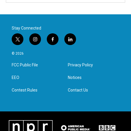
Stay Connected
t
i
f
l
w
n
a
i
i
s
c
n
© 2026
t
t
e
k
t
a
b
e
FCC Public File
Privacy Policy
e
g
o
d
r
r
o
i
a
k
n
EEO
Notices
m
Contest Rules
Contact Us