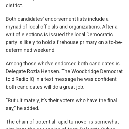
district.
Both candidates’ endorsement lists include a
myriad of local officials and organizations. After a
writ of elections is issued the local Democratic
party is likely to hold a firehouse primary on a to-be-
determined weekend.
Among those who’ve endorsed both candidates is
Delegate Rozia Hensen. The Woodbridge Democrat
told Radio IQ in a text message he was confident
both candidates will do a great job.
“But ultimately, it’s their voters who have the final
say,” he added.
The chain of potential rapid turnover is somewhat