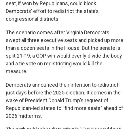
seat, if won by Republicans, could block
Democrats’ effort to redistrict the state’s
congressional districts.
The scenario comes after Virginia Democrats
swept all three executive seats and picked up more
than a dozen seats in the House. But the senate is
split 21-19; a GOP win would evenly divide the body
and a tie vote on redistricting would kill the
measure.
Democrats announced their intention to redistrict
just days before the 2025 election. It comes in the
wake of President Donald Trump’s request of
Republican-led states to “find more seats” ahead of
2026 midterms.