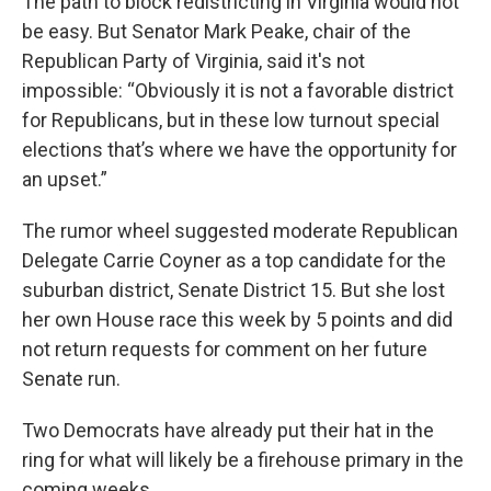
The path to block redistricting in Virginia would not
be easy. But Senator Mark Peake, chair of the
Republican Party of Virginia, said it's not
impossible: “Obviously it is not a favorable district
for Republicans, but in these low turnout special
elections that’s where we have the opportunity for
an upset.”
The rumor wheel suggested moderate Republican
Delegate Carrie Coyner as a top candidate for the
suburban district, Senate District 15. But she lost
her own House race this week by 5 points and did
not return requests for comment on her future
Senate run.
Two Democrats have already put their hat in the
ring for what will likely be a firehouse primary in the
coming weeks.