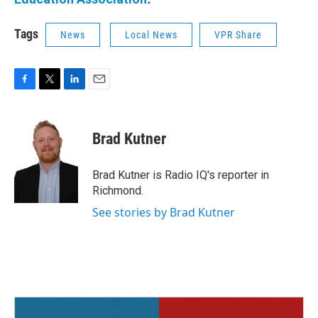
Tags
News
Local News
VPR Share
F
T
L
E
a
w
i
m
c
i
n
a
e
t
k
i
Brad Kutner
b
t
e
l
o
e
d
o
r
I
Brad Kutner is Radio IQ's reporter in
k
n
Richmond.
See stories by Brad Kutner