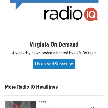
Virginia On Demand
A weekday news podcast hosted by Jeff Bossert
Listen And Subscribe
More Radio IQ Headlines
News