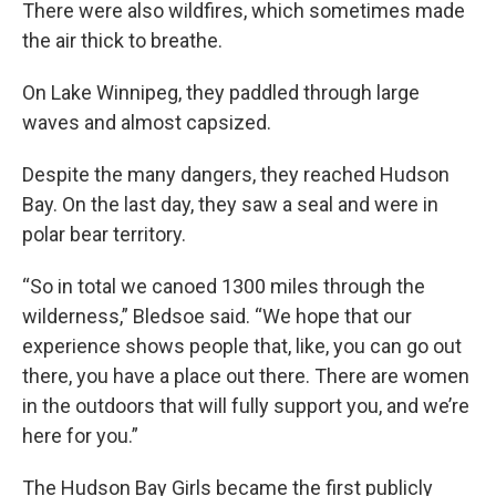
There were also wildfires, which sometimes made
the air thick to breathe.
On Lake Winnipeg, they paddled through large
waves and almost capsized.
Despite the many dangers, they reached Hudson
Bay. On the last day, they saw a seal and were in
polar bear territory.
“So in total we canoed 1300 miles through the
wilderness,” Bledsoe said. “We hope that our
experience shows people that, like, you can go out
there, you have a place out there. There are women
in the outdoors that will fully support you, and we’re
here for you.”
The Hudson Bay Girls became the first publicly