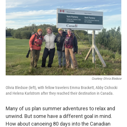
b
t
e
l
o
e
d
o
r
I
k
n
Courtesy Olivia Bledsoe
Olivia Bledsoe (left), with fellow travelers Emma Brackett, Abby Cichocki
and Helena Karlstrom after they reached their destination in Canada.
Many of us plan summer adventures to relax and
unwind. But some have a different goal in mind.
How about canoeing 80 days into the Canadian