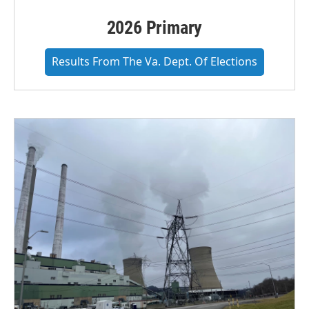
2026 Primary
Results From The Va. Dept. Of Elections