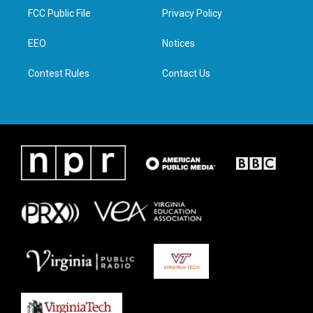
t
a
b
e
FCC Public File
Privacy Policy
e
g
o
d
r
r
o
i
a
k
n
EEO
Notices
m
Contest Rules
Contact Us