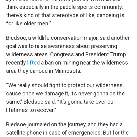
think especially in the paddle sports community,
there’s kind of that stereotype of like, canoeing is
for like older men.”
Bledsoe, a wildlife conservation major, said another
goal was to raise awareness about preserving
wilderness areas. Congress and President Trump
recently
lifted
a ban on mining near the wilderness
area they canoed in Minnesota.
“We really should fight to protect our wilderness,
cause once we damage it, it’s never gonna be the
same,” Bledsoe said. “It’s gonna take over our
lifetimes to recover.”
Bledsoe journaled on the journey, and they had a
satellite phone in case of emergencies. But for the