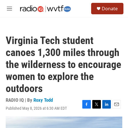
Skip to main content
S
Donate
e
M
a
e
r
n
c
u
h
Virginia Tech student
u
e
canoes 1,300 miles through
r
y
the wilderness to encourage
women to explore the
outdoors
RADIO IQ | By
Roxy Todd
Published May 8, 2026 at 6:30 AM EDT
F
T
L
E
a
w
i
m
c
i
n
a
e
t
k
i