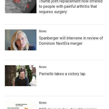
Thumb joint replacement now offered
to people with painful arthritis that
requires surgery
News
Spanberger will intervene in review of
Dominion NextEra merger
News
Perriello takes a victory lap
News