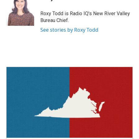
b
t
e
l
o
e
d
o
r
I
Roxy Todd is Radio IQ's New River Valley
k
n
Bureau Chief.
See stories by Roxy Todd