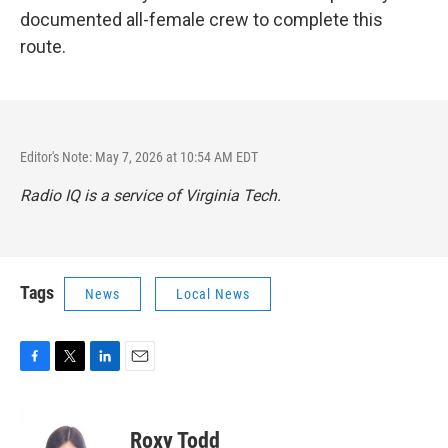
documented all-female crew to complete this
route.
Editor's Note: May 7, 2026 at 10:54 AM EDT
Radio IQ is a service of Virginia Tech.
Tags
News
Local News
F
T
L
E
a
w
i
m
c
i
n
a
e
t
k
i
Roxy Todd