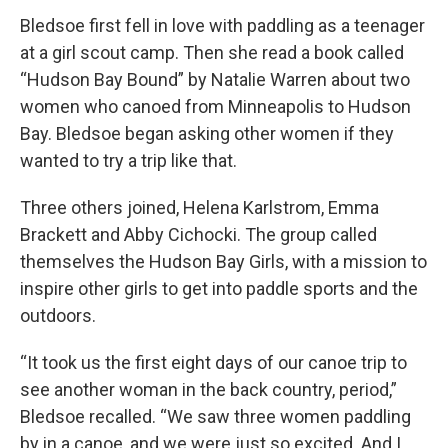
Bledsoe first fell in love with paddling as a teenager
at a girl scout camp. Then she read a book called
“Hudson Bay Bound” by Natalie Warren about two
women who canoed from Minneapolis to Hudson
Bay. Bledsoe began asking other women if they
wanted to try a trip like that.
Three others joined, Helena Karlstrom, Emma
Brackett and Abby Cichocki. The group called
themselves the Hudson Bay Girls, with a mission to
inspire other girls to get into paddle sports and the
outdoors.
“It took us the first eight days of our canoe trip to
see another woman in the back country, period,”
Bledsoe recalled. “We saw three women paddling
by in a canoe, and we were just so excited. And I