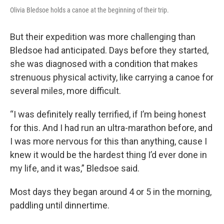
Olivia Bledsoe holds a canoe at the beginning of their trip.
But their expedition was more challenging than
Bledsoe had anticipated. Days before they started,
she was diagnosed with a condition that makes
strenuous physical activity, like carrying a canoe for
several miles, more difficult.
“I was definitely really terrified, if I’m being honest
for this. And I had run an ultra-marathon before, and
I was more nervous for this than anything, cause I
knew it would be the hardest thing I’d ever done in
my life, and it was,” Bledsoe said.
Most days they began around 4 or 5 in the morning,
paddling until dinnertime.