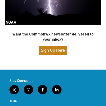
Want the CommonWx newsletter delivered to
your inbox?
Sign Up Here
Stay Connected
t
i
f
l
w
n
a
i
i
s
c
n
© 2026
t
t
e
k