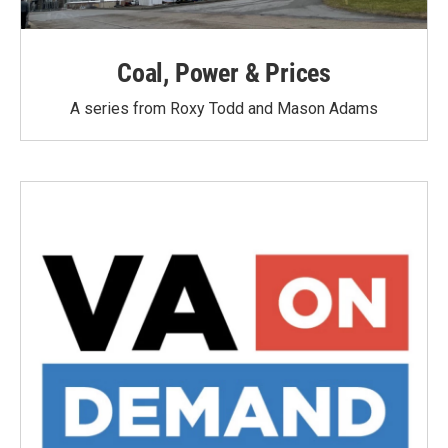
Coal, Power & Prices
A series from Roxy Todd and Mason Adams