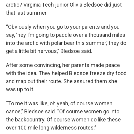
arctic? Virginia Tech junior Olivia Bledsoe did just
that last summer.
“Obviously when you go to your parents and you
say, ‘hey I’m going to paddle over a thousand miles
into the arctic with polar bear this summer,’ they do
get a little bit nervous,” Bledsoe said.
After some convincing, her parents made peace
with the idea. They helped Bledsoe freeze dry food
and map out their route. She assured them she
was up to it.
“To me it was like, oh yeah, of course women
canoe,” Bledsoe said. “Of course women go into
the backcountry. Of course women do like these
over 100 mile long wilderness routes.”