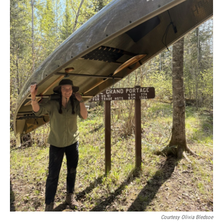
Courtesy Olivia Bledsoe