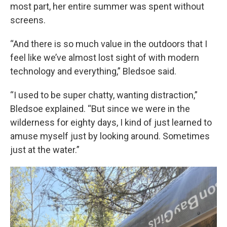
most part, her entire summer was spent without
screens.
“And there is so much value in the outdoors that I
feel like we’ve almost lost sight of with modern
technology and everything,” Bledsoe said.
“I used to be super chatty, wanting distraction,”
Bledsoe explained. “But since we were in the
wilderness for eighty days, I kind of just learned to
amuse myself just by looking around. Sometimes
just at the water.”