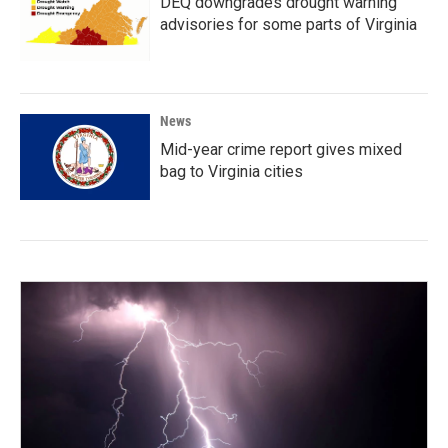
DEQ downgrades drought warning
advisories for some parts of Virginia
News
Mid-year crime report gives mixed
bag to Virginia cities