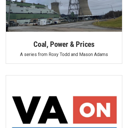
Coal, Power & Prices
A series from Roxy Todd and Mason Adams