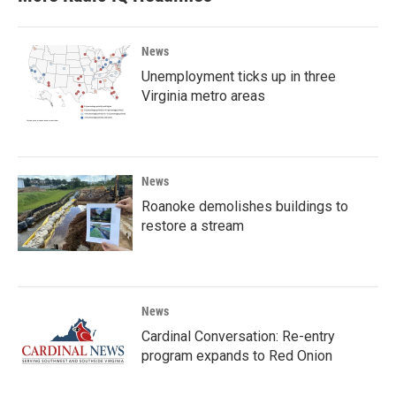
News
Unemployment ticks up in three
Virginia metro areas
News
Roanoke demolishes buildings to
restore a stream
News
Cardinal Conversation: Re-entry
program expands to Red Onion