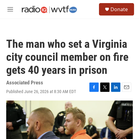
Skip to main content
S
Donate
e
M
a
e
r
n
c
u
h
The man who set a Virginia
u
e
city council member on fire
r
y
gets 40 years in prison
Associated Press
Published June 26, 2026 at 8:30 AM EDT
F
T
L
E
a
w
i
m
c
i
n
a
e
t
k
i
b
t
e
l
o
e
d
o
r
I
k
n