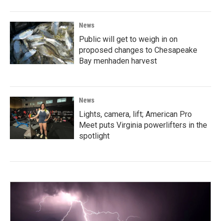
News
Public will get to weigh in on
proposed changes to Chesapeake
Bay menhaden harvest
News
Lights, camera, lift; American Pro
Meet puts Virginia powerlifters in the
spotlight