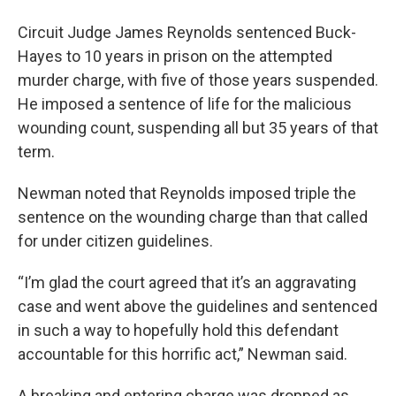
Circuit Judge James Reynolds sentenced Buck-
Hayes to 10 years in prison on the attempted
murder charge, with five of those years suspended.
He imposed a sentence of life for the malicious
wounding count, suspending all but 35 years of that
term.
Newman noted that Reynolds imposed triple the
sentence on the wounding charge than that called
for under citizen guidelines.
“I’m glad the court agreed that it’s an aggravating
case and went above the guidelines and sentenced
in such a way to hopefully hold this defendant
accountable for this horrific act,” Newman said.
A breaking and entering charge was dropped as