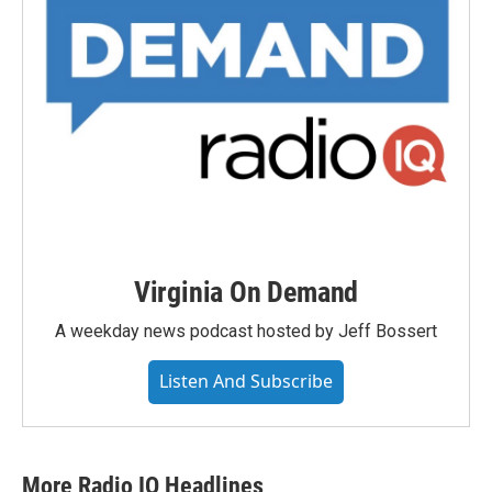
Virginia On Demand
A weekday news podcast hosted by Jeff Bossert
Listen And Subscribe
More Radio IQ Headlines