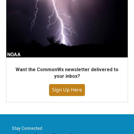
Want the CommonWx newsletter delivered to
your inbox?
Sign Up Here
Stay Connected