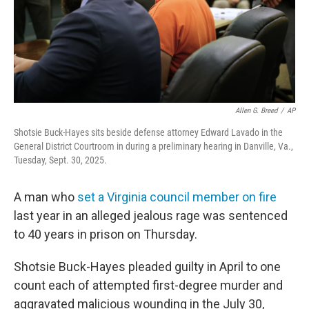
Allen G. Breed
/
AP
Shotsie Buck-Hayes sits beside defense attorney Edward Lavado in the
General District Courtroom in during a preliminary hearing in Danville, Va.,
Tuesday, Sept. 30, 2025.
A man who
set a Virginia council member on fire
last year in an alleged jealous rage was sentenced
to 40 years in prison on Thursday.
Shotsie Buck-Hayes pleaded guilty in April to one
count each of attempted first-degree murder and
aggravated malicious wounding in the July 30,