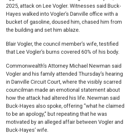
2025, attack on Lee Vogler. Witnesses said Buck-
Hayes walked into Vogler’s Danville office with a
bucket of gasoline, doused him, chased him from
the building and set him ablaze.
Blair Vogler, the council member’s wife, testified
that Lee Vogler’s burns covered 60% of his body.
Commonwealth’s Attorney Michael Newman said
Vogler and his family attended Thursday’s hearing
in Danville Circuit Court, where the visibly scarred
councilman made an emotional statement about
how the attack had altered his life. Newman said
Buck-Hayes also spoke, offering “what he claimed
to be an apology,” but repeating that he was
motivated by an alleged affair between Vogler and
Buck-Hayes’ wife.