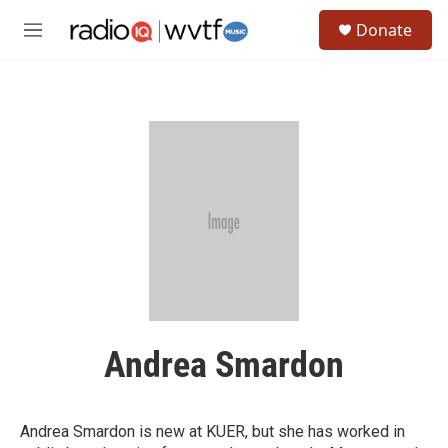
Skip to main content
S
Donate
e
M
a
e
r
n
c
u
h
u
e
r
y
Andrea Smardon
Andrea Smardon is new at KUER, but she has worked in