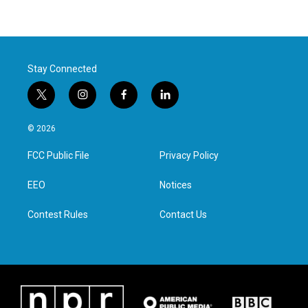
Stay Connected
t
i
f
l
w
n
a
i
i
s
c
n
© 2026
t
t
e
k
t
a
b
e
FCC Public File
Privacy Policy
e
g
o
d
r
r
o
i
a
k
n
EEO
Notices
m
Contest Rules
Contact Us