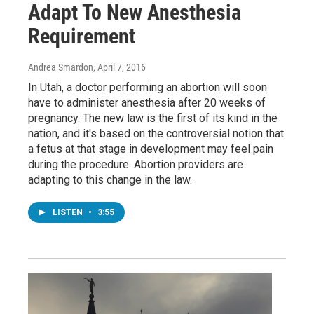
Adapt To New Anesthesia
Requirement
Andrea Smardon
, April 7, 2016
In Utah, a doctor performing an abortion will soon
have to administer anesthesia after 20 weeks of
pregnancy. The new law is the first of its kind in the
nation, and it's based on the controversial notion that
a fetus at that stage in development may feel pain
during the procedure. Abortion providers are
adapting to this change in the law.
LISTEN
•
3:55