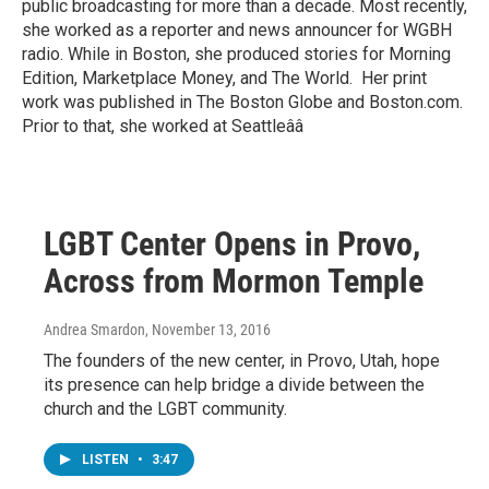
public broadcasting for more than a decade. Most recently,
she worked as a reporter and news announcer for WGBH
radio. While in Boston, she produced stories for Morning
Edition, Marketplace Money, and The World. Her print
work was published in The Boston Globe and Boston.com.
Prior to that, she worked at Seattleââ
LGBT Center Opens in Provo,
Across from Mormon Temple
Andrea Smardon
, November 13, 2016
The founders of the new center, in Provo, Utah, hope
its presence can help bridge a divide between the
church and the LGBT community.
LISTEN
•
3:47