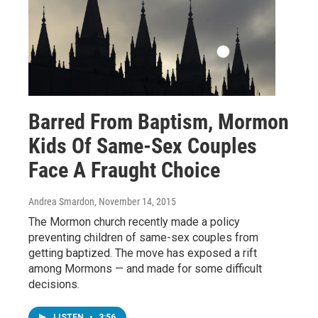
Barred From Baptism, Mormon
Kids Of Same-Sex Couples
Face A Fraught Choice
Andrea Smardon
, November 14, 2015
The Mormon church recently made a policy
preventing children of same-sex couples from
getting baptized. The move has exposed a rift
among Mormons — and made for some difficult
decisions.
LISTEN
•
3:56