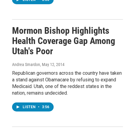
Mormon Bishop Highlights
Health Coverage Gap Among
Utah's Poor
Andrea Smardon
, May 12, 2014
Republican governors across the country have taken
a stand against Obamacare by refusing to expand
Medicaid. Utah, one of the reddest states in the
nation, remains undecided.
LISTEN
•
3:56