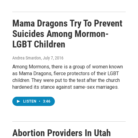
Mama Dragons Try To Prevent
Suicides Among Mormon-
LGBT Children
Andrea Smardon
, July 7, 2016
Among Mormons, there is a group of women known
as Mama Dragons, fierce protectors of their LGBT
children. They were put to the test after the church
hardened its stance against same-sex marriages.
LISTEN
•
3:46
Abortion Providers In Utah