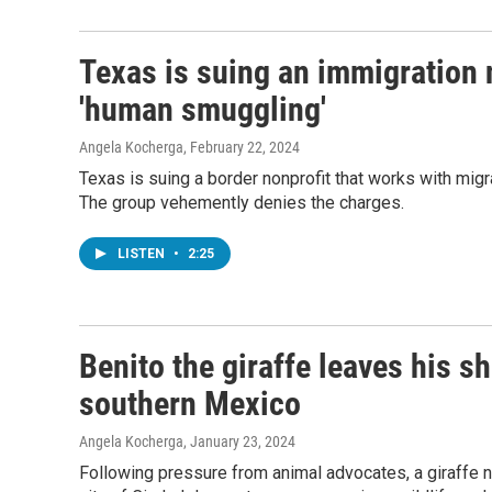
Texas is suing an immigration 
'human smuggling'
Angela Kocherga
, February 22, 2024
Texas is suing a border nonprofit that works with mig
The group vehemently denies the charges.
LISTEN
•
2:25
Benito the giraffe leaves his s
southern Mexico
Angela Kocherga
, January 23, 2024
Following pressure from animal advocates, a giraffe n