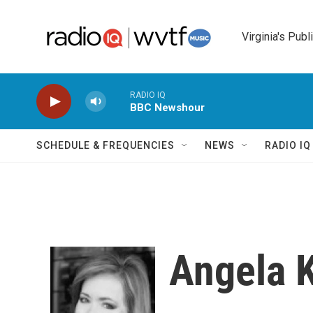
Skip to main content
Virginia's Publ
RADIO IQ
BBC Newshour
SCHEDULE & FREQUENCIES
NEWS
RADIO I
Angela 