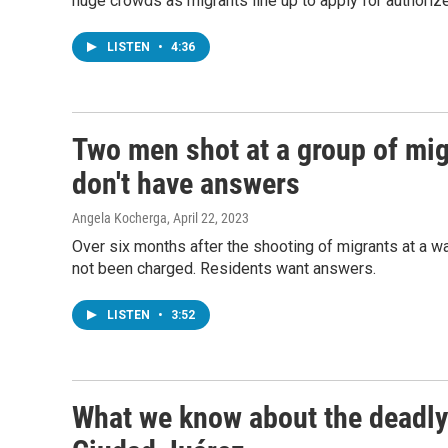
huge crowds as migrants line up to apply for authorize
LISTEN
•
4:36
Two men shot at a group of mig
don't have answers
Angela Kocherga
, April 22, 2023
Over six months after the shooting of migrants at a w
not been charged. Residents want answers.
LISTEN
•
3:52
What we know about the deadly 