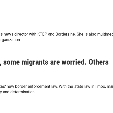
is news director with KTEP and Borderzine. She is also multime
rganization.
o, some migrants are worried. Others
as' new border enforcement law. With the state law in limbo, ma
ry and determination.