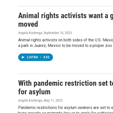
Animal rights activists want a 
moved
Angela Kocherga
, September 10, 2023
Animal rights activists on both sides of the U.S.-Mexi
a park in Juarez, Mexico to be moved to a proper zoo o
LISTEN
•
3:53
With pandemic restriction set t
for asylum
Angela Kocherga
, May 11, 2023
Pandemic restrictions for asylum seekers are set to 