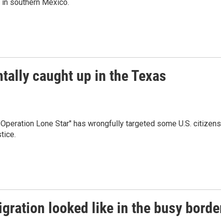
k in southern Mexico.
tally caught up in the Texas
Operation Lone Star" has wrongfully targeted some U.S. citizens
tice.
gration looked like in the busy borde