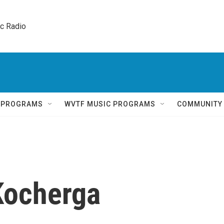
ic Radio 
Q PROGRAMS
WVTF MUSIC PROGRAMS
COMMUNITY
Kocherga