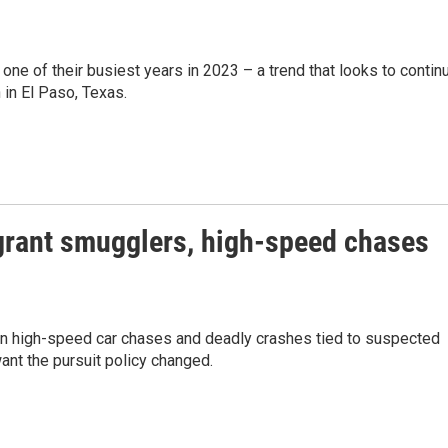
ne of their busiest years in 2023 – a trend that looks to contin
 in El Paso, Texas.
grant smugglers, high-speed chases
 in high-speed car chases and deadly crashes tied to suspected
nt the pursuit policy changed.