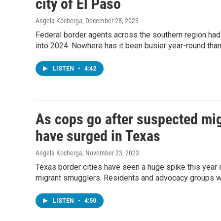
city of El Paso
Angela Kocherga
, December 28, 2023
Federal border agents across the southern region had o
into 2024. Nowhere has it been busier year-round than
LISTEN
•
4:42
As cops go after suspected mi
have surged in Texas
Angela Kocherga
, November 23, 2023
Texas border cities have seen a huge spike this year
migrant smugglers. Residents and advocacy groups wa
LISTEN
•
4:50