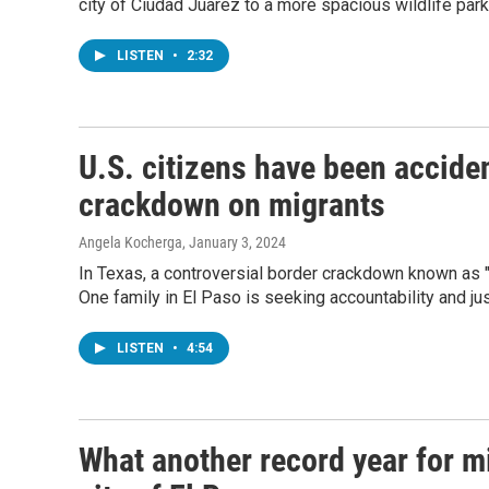
city of Ciudad Juarez to a more spacious wildlife par
LISTEN
•
2:32
U.S. citizens have been acciden
crackdown on migrants
Angela Kocherga
, January 3, 2024
In Texas, a controversial border crackdown known as "
One family in El Paso is seeking accountability and jus
LISTEN
•
4:54
What another record year for mi