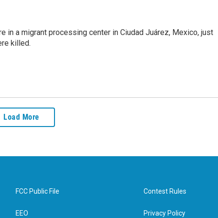
e in a migrant processing center in Ciudad Juárez, Mexico, just
re killed.
Load More
FCC Public File
Contest Rules
EEO
Privacy Policy