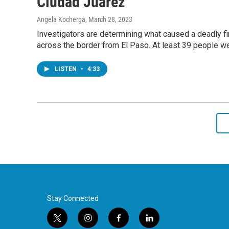
Ciudad Juárez
Angela Kocherga
, March 28, 2023
Investigators are determining what caused a deadly fir
across the border from El Paso. At least 39 people we
LISTEN
•
4:33
Stay Connected
t
i
f
l