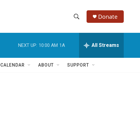
Donate
S
S
e
h
a
r
All Streams
NEXT UP:
10:00 AM
1A
o
c
h
w
Q
 CALENDAR
ABOUT
SUPPORT
u
S
e
r
e
y
a
r
c
h