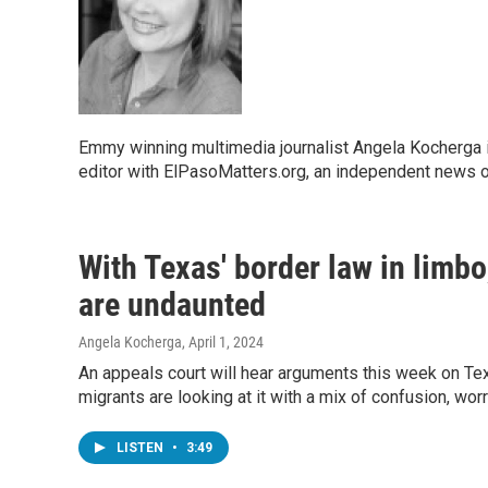
Emmy winning multimedia journalist Angela Kocherga 
editor with ElPasoMatters.org, an independent news o
With Texas' border law in limb
are undaunted
Angela Kocherga
, April 1, 2024
An appeals court will hear arguments this week on Tex
migrants are looking at it with a mix of confusion, wor
LISTEN
•
3:49