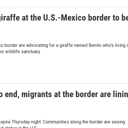
giraffe at the U.S.-Mexico border to b
co border are advocating for a giraffe named Benito who's living 
r wildlife sanctuary.
o end, migrants at the border are lini
expire Thursday night. Communities along the border are seeing