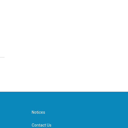
Notices
Contact Us