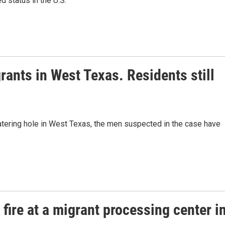
d status in the U.S.
rants in West Texas. Residents still
atering hole in West Texas, the men suspected in the case have
fire at a migrant processing center i