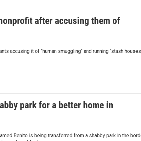
nonprofit after accusing them of
rants accusing it of "human smuggling" and running "stash houses
habby park for a better home in
amed Benito is being transferred from a shabby park in the bord