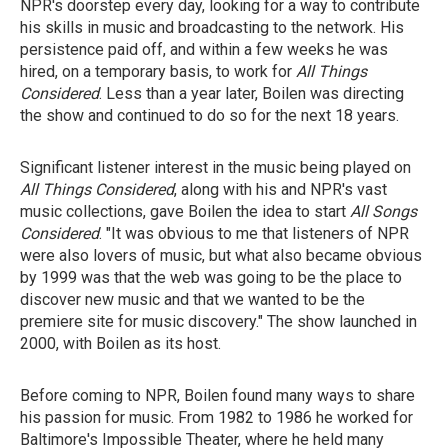
NPR's doorstep every day, looking for a way to contribute
his skills in music and broadcasting to the network. His
persistence paid off, and within a few weeks he was
hired, on a temporary basis, to work for
All Things
Considered
. Less than a year later, Boilen was directing
the show and continued to do so for the next 18 years.
Significant listener interest in the music being played on
All Things Considered
, along with his and NPR's vast
music collections, gave Boilen the idea to start
All Songs
Considered
. "It was obvious to me that listeners of NPR
were also lovers of music, but what also became obvious
by 1999 was that the web was going to be the place to
discover new music and that we wanted to be the
premiere site for music discovery." The show launched in
2000, with Boilen as its host.
Before coming to NPR, Boilen found many ways to share
his passion for music. From 1982 to 1986 he worked for
Baltimore's Impossible Theater, where he held many