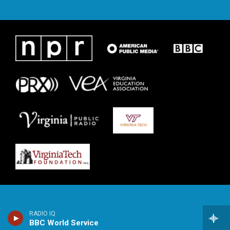
RADIO IQ
BBC World Service