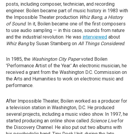
posts, including composer, technician, and recording
engineer. Boilen became part of music history in 1983 with
the Impossible Theater production
Whiz Bang, a History
of Sound
. In it, Boilen became one of the first composers
to use audio sampling — in this case, sounds from nature
and the industrial revolution. He was
interviewed
about
Whiz Bang
by Susan Stamberg on
All Things Considered
.
In 1985, the
Washington City Paper
voted Boilen
'Performance Artist of the Year.' An electronic musician, he
received a grant from the Washington D.C. Commission on
the Arts and Humanities to work on electronic music and
performance.
After Impossible Theater, Boilen worked as a producer for
a television station in Washington, D.C. He produced
several projects, including a music video show. In 1997, he
started producing an online show called
Science Live
for
the Discovery Channel. He also put out two albums with
his psychedelic band, Tiny Desk Unit, during the late