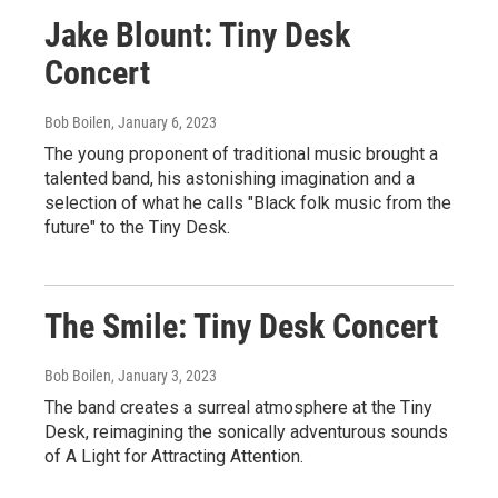
Jake Blount: Tiny Desk
Concert
Bob Boilen
, January 6, 2023
The young proponent of traditional music brought a
talented band, his astonishing imagination and a
selection of what he calls "Black folk music from the
future" to the Tiny Desk.
The Smile: Tiny Desk Concert
Bob Boilen
, January 3, 2023
The band creates a surreal atmosphere at the Tiny
Desk, reimagining the sonically adventurous sounds
of A Light for Attracting Attention.