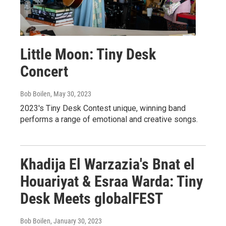
Little Moon: Tiny Desk
Concert
Bob Boilen
, May 30, 2023
2023's Tiny Desk Contest unique, winning band
performs a range of emotional and creative songs.
Khadija El Warzazia's Bnat el
Houariyat & Esraa Warda: Tiny
Desk Meets globalFEST
Bob Boilen
, January 30, 2023