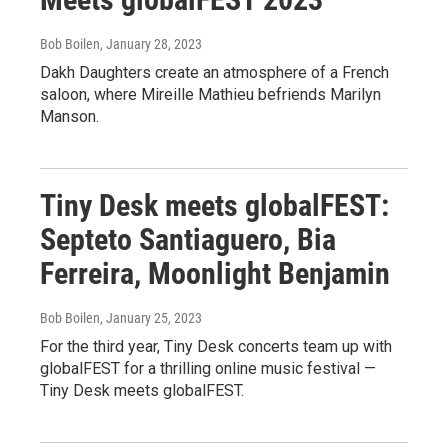
Bob Boilen
, January 28, 2023
Dakh Daughters create an atmosphere of a French
saloon, where Mireille Mathieu befriends Marilyn
Manson.
Tiny Desk meets globalFEST:
Septeto Santiaguero, Bia
Ferreira, Moonlight Benjamin
Bob Boilen
, January 25, 2023
For the third year, Tiny Desk concerts team up with
globalFEST for a thrilling online music festival —
Tiny Desk meets globalFEST.