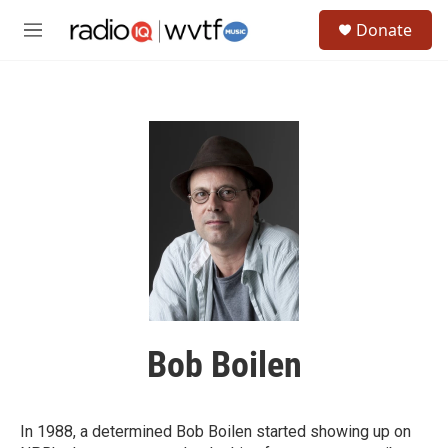
Skip to main content
S
Donate
e
M
a
e
r
n
c
u
h
u
e
r
y
Bob Boilen
In 1988, a determined Bob Boilen started showing up on