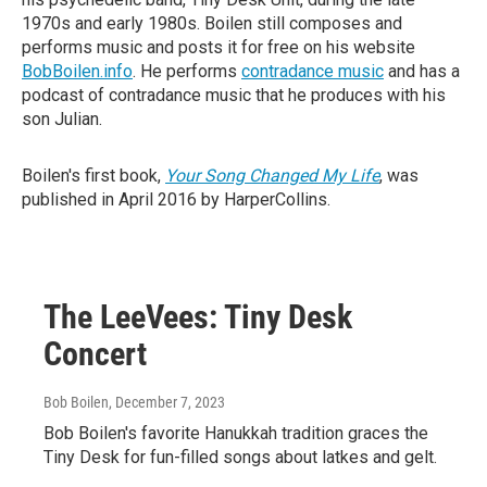
1970s and early 1980s. Boilen still composes and
performs music and posts it for free on his website
BobBoilen.info
. He performs
contradance music
and has a
podcast of contradance music that he produces with his
son Julian.
Boilen's first book,
Your Song Changed My Life
, was
published in April 2016 by HarperCollins.
The LeeVees: Tiny Desk
Concert
Bob Boilen
, December 7, 2023
Bob Boilen's favorite Hanukkah tradition graces the
Tiny Desk for fun-filled songs about latkes and gelt.