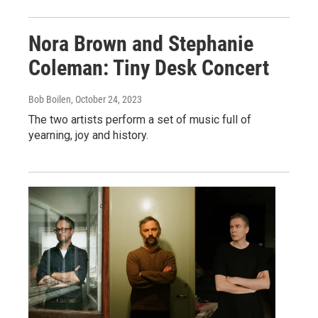
Nora Brown and Stephanie
Coleman: Tiny Desk Concert
Bob Boilen
, October 24, 2023
The two artists perform a set of music full of
yearning, joy and history.