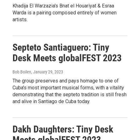
Khadija El Warzazia's Bnat el Houariyat & Esraa
Warda is a pairing composed entirely of women
artists.
Septeto Santiaguero: Tiny
Desk Meets globalFEST 2023
Bob Boilen
, January 29, 2023
The group preserves and pays homage to one of
Cuba's most important musical forms, with a vitality
demonstrating that the septeto tradition is still fresh
and alive in Santiago de Cuba today.
Dakh Daughters: Tiny Desk
Meets globalFEST 2023