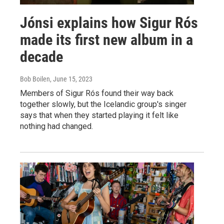
Jónsi explains how Sigur Rós
made its first new album in a
decade
Bob Boilen
, June 15, 2023
Members of Sigur Rós found their way back
together slowly, but the Icelandic group's singer
says that when they started playing it felt like
nothing had changed.