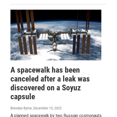
A spacewalk has been
canceled after a leak was
discovered on a Soyuz
capsule
Brendan Byrne
, December 15, 2022
A planned spacewalk by two Russian cosmonauts