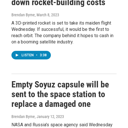
down rocket-building costs
Brendan Byrne
, March 8, 2023
A 3D-printed rocket is set to take its maiden flight
Wednesday. If successful, it would be the first to
reach orbit. The company behind it hopes to cash in
on a booming satellite industry.
LISTEN
•
3:38
Empty Soyuz capsule will be
sent to the space station to
replace a damaged one
Brendan Byrne
, January 12, 2023
NASA and Russia's space agency said Wednesday