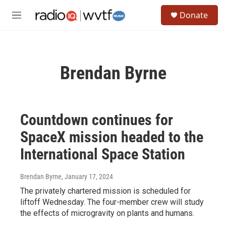
Skip to main content
S
Donate
e
M
a
e
r
n
c
u
h
Brendan Byrne
u
e
r
y
Countdown continues for
SpaceX mission headed to the
International Space Station
Brendan Byrne
, January 17, 2024
The privately chartered mission is scheduled for
liftoff Wednesday. The four-member crew will study
the effects of microgravity on plants and humans.