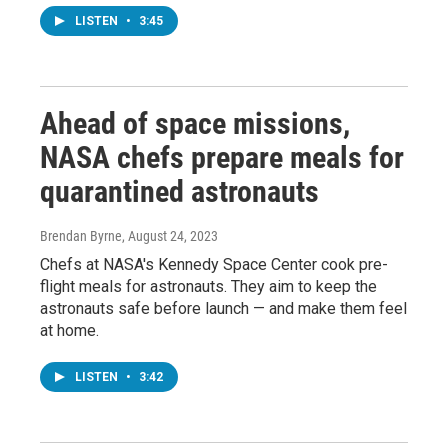
LISTEN
•
3:45
Ahead of space missions,
NASA chefs prepare meals for
quarantined astronauts
Brendan Byrne
, August 24, 2023
Chefs at NASA's Kennedy Space Center cook pre-
flight meals for astronauts. They aim to keep the
astronauts safe before launch — and make them feel
at home.
LISTEN
•
3:42