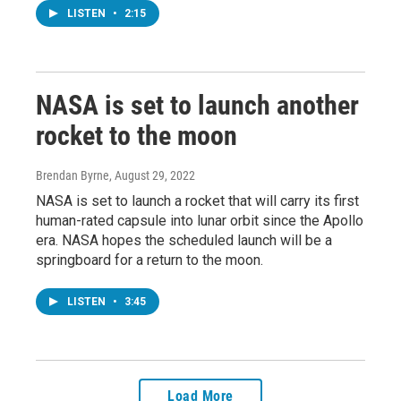
LISTEN
•
2:15
NASA is set to launch another
rocket to the moon
Brendan Byrne
, August 29, 2022
NASA is set to launch a rocket that will carry its first
human-rated capsule into lunar orbit since the Apollo
era. NASA hopes the scheduled launch will be a
springboard for a return to the moon.
LISTEN
•
3:45
Load More