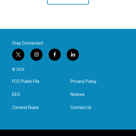
Stay Connected
t
i
f
l
w
n
a
i
i
s
c
n
© 2026
t
t
e
k
t
a
b
e
FCC Public File
Privacy Policy
e
g
o
d
r
r
o
i
a
k
n
EEO
Notices
m
Contest Rules
Contact Us