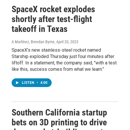
SpaceX rocket explodes
shortly after test-flight
takeoff in Texas
A Martínez, Brendan Byrne
, April 20, 2023
SpaceX's new stainless-steel rocket named
Starship exploded Thursday just four minutes after
liftoff. In a statement, the company said, "with a test
like this, success comes from what we learn."
LISTEN
•
4:00
Southern California startup
bets on 3D printing to drive