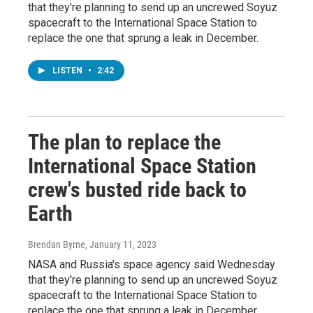
that they're planning to send up an uncrewed Soyuz
spacecraft to the International Space Station to
replace the one that sprung a leak in December.
LISTEN
•
2:42
The plan to replace the
International Space Station
crew's busted ride back to
Earth
Brendan Byrne
, January 11, 2023
NASA and Russia's space agency said Wednesday
that they're planning to send up an uncrewed Soyuz
spacecraft to the International Space Station to
replace the one that sprung a leak in December.