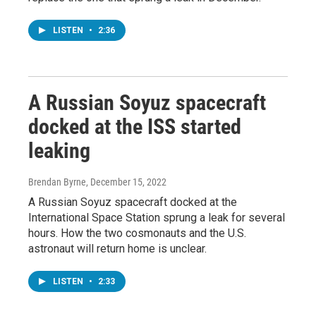
LISTEN
•
2:36
A Russian Soyuz spacecraft
docked at the ISS started
leaking
Brendan Byrne
, December 15, 2022
A Russian Soyuz spacecraft docked at the
International Space Station sprung a leak for several
hours. How the two cosmonauts and the U.S.
astronaut will return home is unclear.
LISTEN
•
2:33