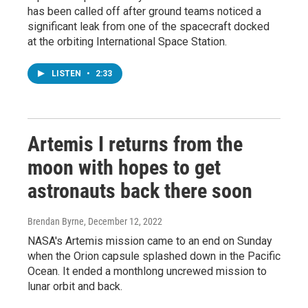
has been called off after ground teams noticed a
significant leak from one of the spacecraft docked
at the orbiting International Space Station.
LISTEN
•
2:33
Artemis I returns from the
moon with hopes to get
astronauts back there soon
Brendan Byrne
, December 12, 2022
NASA's Artemis mission came to an end on Sunday
when the Orion capsule splashed down in the Pacific
Ocean. It ended a monthlong uncrewed mission to
lunar orbit and back.