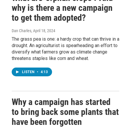
why is there a new campaign
to get them adopted?
Dan Charles
, April 18, 2024
The grass pea is one: a hardy crop that can thrive in a
drought. An agriculturist is spearheading an effort to
diversify what farmers grow as climate change
threatens staples like corn and wheat.
LISTEN
•
4:13
Why a campaign has started
to bring back some plants that
have been forgotten