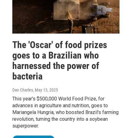
The 'Oscar' of food prizes
goes to a Brazilian who
harnessed the power of
bacteria
Dan Charles
, May 13, 2025
This year's $500,000 World Food Prize, for
advances in agriculture and nutrition, goes to
Mariangela Hungria, who boosted Brazil's farming
revolution, turning the country into a soybean
superpower.