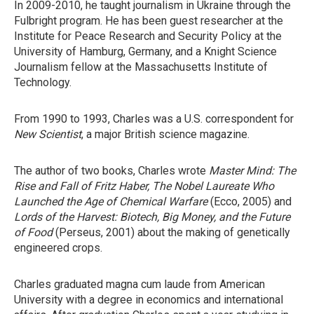
In 2009-2010, he taught journalism in Ukraine through the
Fulbright program. He has been guest researcher at the
Institute for Peace Research and Security Policy at the
University of Hamburg, Germany, and a Knight Science
Journalism fellow at the Massachusetts Institute of
Technology.
From 1990 to 1993, Charles was a U.S. correspondent for
New Scientist
, a major British science magazine.
The author of two books, Charles wrote
Master Mind: The
Rise and Fall of Fritz Haber, The Nobel Laureate Who
Launched the Age of Chemical Warfare
(Ecco, 2005) and
Lords of the Harvest: Biotech, Big Money, and the Future
of Food
(Perseus, 2001) about the making of genetically
engineered crops.
Charles graduated magna cum laude from American
University with a degree in economics and international