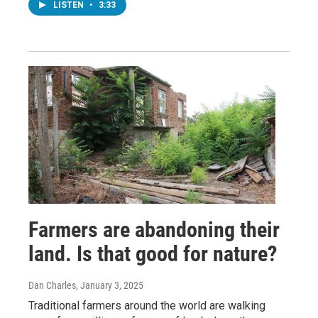
LISTEN
•
3:33
Farmers are abandoning their
land. Is that good for nature?
Dan Charles
, January 3, 2025
Traditional farmers around the world are walking