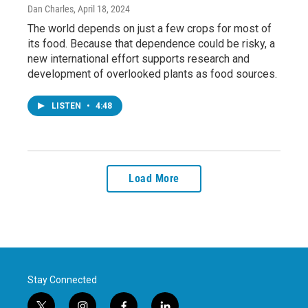
Dan Charles
, April 18, 2024
The world depends on just a few crops for most of
its food. Because that dependence could be risky, a
new international effort supports research and
development of overlooked plants as food sources.
LISTEN
•
4:48
Load More
Stay Connected