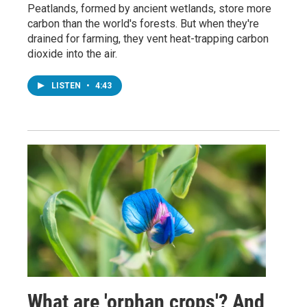
Peatlands, formed by ancient wetlands, store more
carbon than the world's forests. But when they're
drained for farming, they vent heat-trapping carbon
dioxide into the air.
LISTEN
•
4:43
What are 'orphan crops'? And