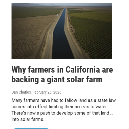
Why farmers in California are
backing a giant solar farm
Dan Charles
, February 26, 2026
Many farmers have had to fallow land as a state law
comes into effect limiting their access to water.
There's now a push to develop some of that land …
into solar farms.