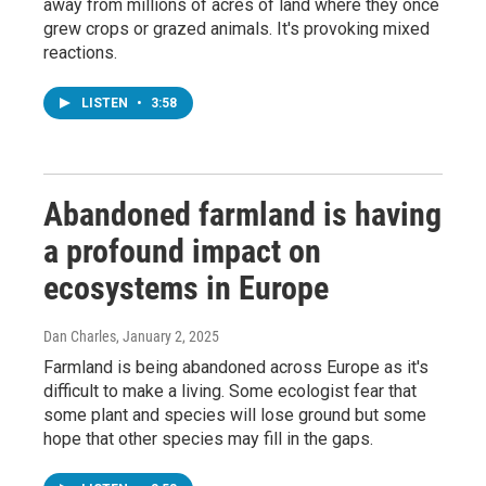
away from millions of acres of land where they once
grew crops or grazed animals. It's provoking mixed
reactions.
LISTEN
•
3:58
Abandoned farmland is having
a profound impact on
ecosystems in Europe
Dan Charles
, January 2, 2025
Farmland is being abandoned across Europe as it's
difficult to make a living. Some ecologist fear that
some plant and species will lose ground but some
hope that other species may fill in the gaps.