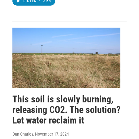
LISTEN
•
3:58
This soil is slowly burning,
releasing CO2. The solution?
Let water reclaim it
Dan Charles
, November 17, 2024