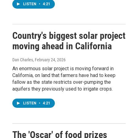
LISTEN
•
4:21
Country's biggest solar project
moving ahead in California
Dan Charles
, February 24, 2026
An enormous solar project is moving forward in
California, on land that farmers have had to keep
fallow as the state restricts over-pumping the
aquifers they previously used to irrigate crops.
LISTEN
•
4:21
The 'Oscar' of food prizes