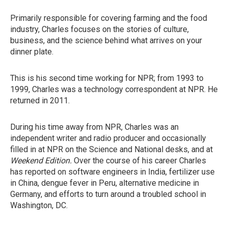
Primarily responsible for covering farming and the food
industry, Charles focuses on the stories of culture,
business, and the science behind what arrives on your
dinner plate.
This is his second time working for NPR; from 1993 to
1999, Charles was a technology correspondent at NPR. He
returned in 2011.
During his time away from NPR, Charles was an
independent writer and radio producer and occasionally
filled in at NPR on the Science and National desks, and at
Weekend Edition.
Over the course of his career Charles
has reported on software engineers in India, fertilizer use
in China, dengue fever in Peru, alternative medicine in
Germany, and efforts to turn around a troubled school in
Washington, DC.