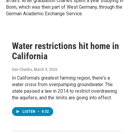
affairs. After graduation Charles spent a year studying in
Bonn, which was then part of West Germany, through the
German Academic Exchange Service.
Water restrictions hit home in
California
Dan Charles
, March 9, 2026
In California's greatest farming region, there's a
water crisis from overpumping groundwater. The
state passed a law in 2014 to restrict overdrawing
the aquifers, and the limits are going into effect.
LISTEN
•
4:32