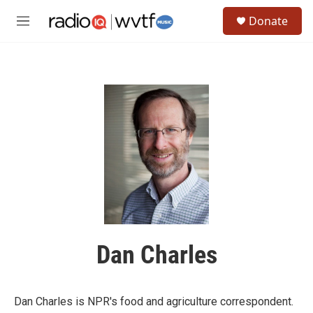
Skip to main content
S
Donate
e
M
a
e
r
n
c
u
h
u
e
r
y
Dan Charles
Dan Charles is NPR's food and agriculture correspondent.