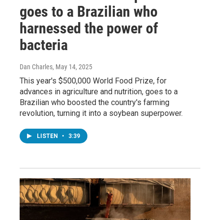
goes to a Brazilian who
harnessed the power of
bacteria
Dan Charles
, May 14, 2025
This year's $500,000 World Food Prize, for
advances in agriculture and nutrition, goes to a
Brazilian who boosted the country's farming
revolution, turning it into a soybean superpower.
LISTEN
•
3:39