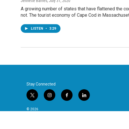
Jennette Barnes
, July 31, 2020
A growing number of states that have flattened the cor
not. The tourist economy of Cape Cod in Massachusett
LISTEN
•
3:29
Stay Connected
t
i
f
l
w
n
a
i
i
s
c
n
© 2026
t
t
e
k
t
a
b
e
e
g
o
d