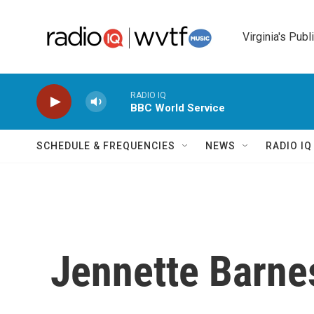
Skip to main content
Virginia's Publ
RADIO IQ
BBC World Service
SCHEDULE & FREQUENCIES
NEWS
RADIO I
Jennette Barne