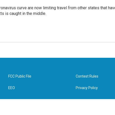
onavirus curve are now limiting travel from other states that hav
s is caught in the middle.
FCC Public File
Contest Rules
EEO
Privacy Policy