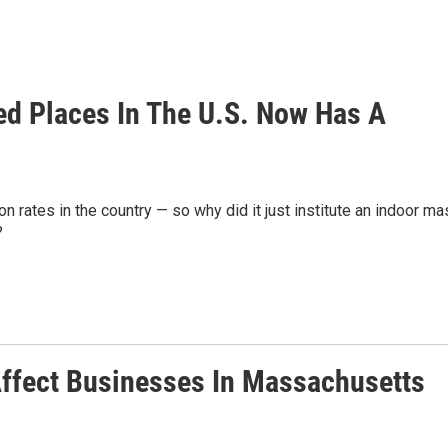
d Places In The U.S. Now Has A
n rates in the country — so why did it just institute an indoor ma
?
ffect Businesses In Massachusetts