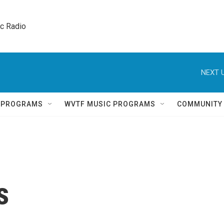
ic Radio 
NEXT U
Q PROGRAMS
WVTF MUSIC PROGRAMS
COMMUNITY
s