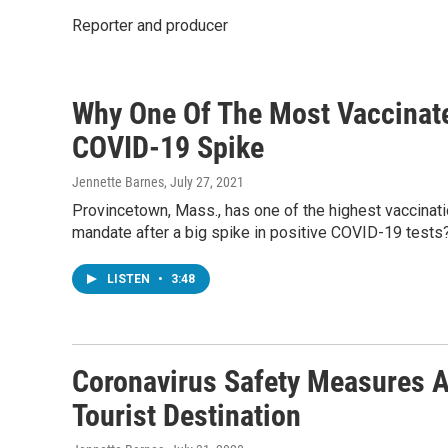
Reporter and producer
Why One Of The Most Vaccinate
COVID-19 Spike
Jennette Barnes
, July 27, 2021
Provincetown, Mass., has one of the highest vaccinatio
mandate after a big spike in positive COVID-19 tests
LISTEN
•
3:48
Coronavirus Safety Measures A
Tourist Destination