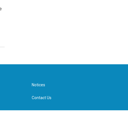
e
Notices
Contact Us