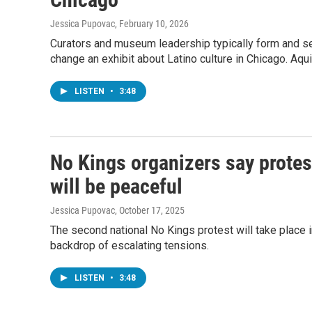
Jessica Pupovac
, February 10, 2026
Curators and museum leadership typically form and sel
change an exhibit about Latino culture in Chicago. Aqu
LISTEN
•
3:48
No Kings organizers say protes
will be peaceful
Jessica Pupovac
, October 17, 2025
The second national No Kings protest will take place in
backdrop of escalating tensions.
LISTEN
•
3:48