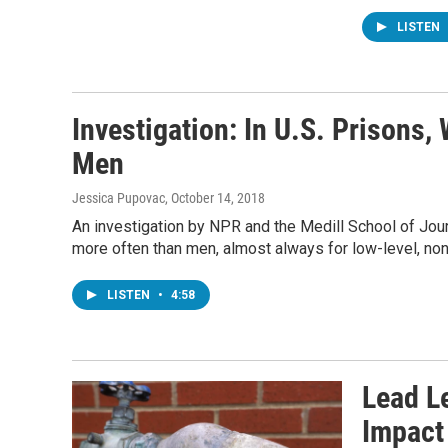
LISTEN
Investigation: In U.S. Prison
Men
Jessica Pupovac
, October 14, 2018
An investigation by NPR and the Medill School of Jour
more often than men, almost always for low-level, non
LISTEN
•
4:58
Lead Le
Impact