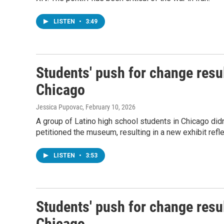
LISTEN
•
3:49
Students' push for change resul
Chicago
Jessica Pupovac
, February 10, 2026
A group of Latino high school students in Chicago did
petitioned the museum, resulting in a new exhibit reflec
LISTEN
•
3:53
Students' push for change resul
Chicago