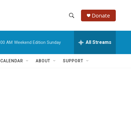
Donate
S
S
e
h
a
r
All Streams
:00 AM
Weekend Edition Sunday
o
c
h
w
Q
 CALENDAR
ABOUT
SUPPORT
u
S
e
r
e
y
a
r
c
h