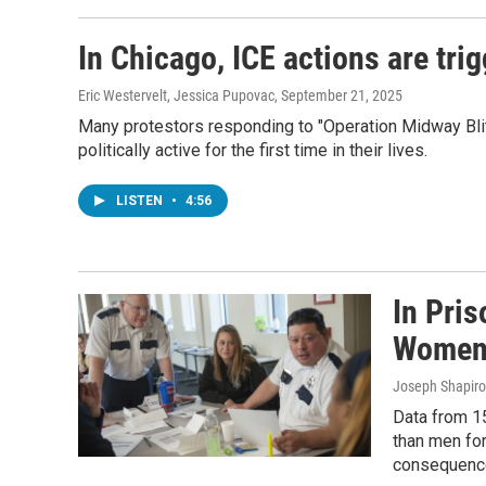
In Chicago, ICE actions are tri
Eric Westervelt, Jessica Pupovac
, September 21, 2025
Many protestors responding to "Operation Midway Blit
politically active for the first time in their lives.
LISTEN
•
4:56
In Pri
Wome
Joseph Shapiro
Data from 15
than men for
consequenc