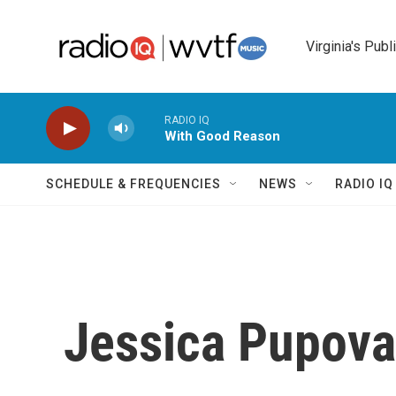
Skip to main content
Virginia's Publ
RADIO IQ
With Good Reason
SCHEDULE & FREQUENCIES
NEWS
RADIO I
Jessica Pupov