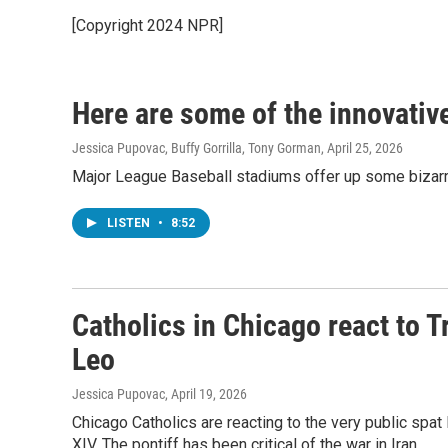
[Copyright 2024 NPR]
Here are some of the innovativ
Jessica Pupovac, Buffy Gorrilla, Tony Gorman
, April 25, 2026
Major League Baseball stadiums offer up some bizarre 
LISTEN
•
8:52
Catholics in Chicago react to
Leo
Jessica Pupovac
, April 19, 2026
Chicago Catholics are reacting to the very public s
XIV. The pontiff has been critical of the war in Iran.