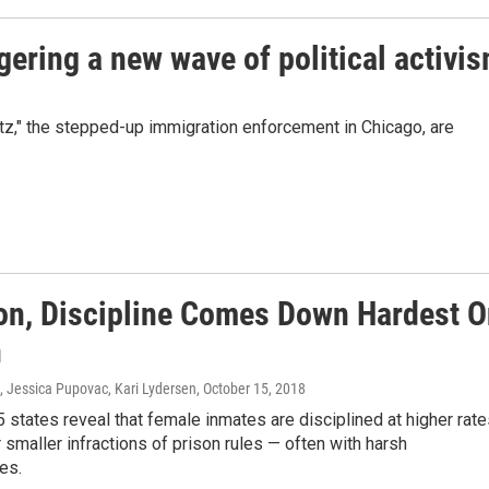
ggering a new wave of political activi
z," the stepped-up immigration enforcement in Chicago, are
son, Discipline Comes Down Hardest 
n
, Jessica Pupovac, Kari Lydersen
, October 15, 2018
 states reveal that female inmates are disciplined at higher rat
 smaller infractions of prison rules — often with harsh
es.