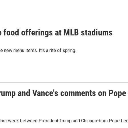
e food offerings at MLB stadiums
new menu items. It's a rite of spring.
 Trump and Vance's comments on Pope
pat last week between President Trump and Chicago-born Pope Le