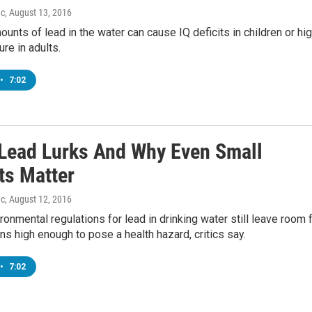
ac
, August 13, 2016
ounts of lead in the water can cause IQ deficits in children or hi
re in adults.
•
7:02
Lead Lurks And Why Even Small
s Matter
ac
, August 12, 2016
ronmental regulations for lead in drinking water still leave room 
ns high enough to pose a health hazard, critics say.
•
7:02