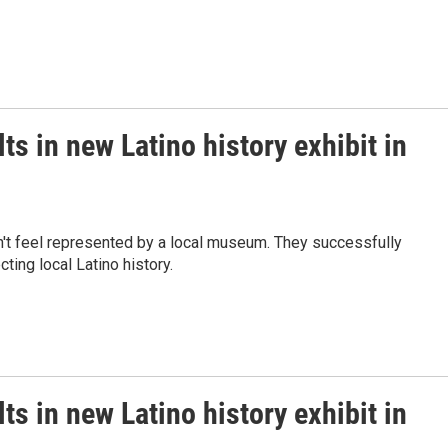
ts in new Latino history exhibit in
n't feel represented by a local museum. They successfully
ting local Latino history.
ts in new Latino history exhibit in