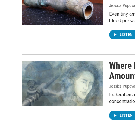
Jessica Pupov
Even tiny am
blood pressu
LISTEN
Where 
Amount
Jessica Pupov
Federal envi
concentratio
LISTEN