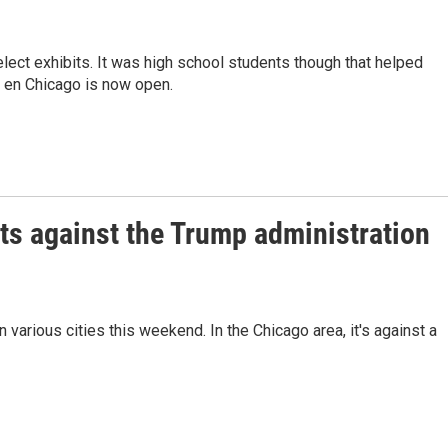
ect exhibits. It was high school students though that helped
i en Chicago is now open.
ts against the Trump administration
 various cities this weekend. In the Chicago area, it's against a