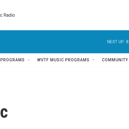
ic Radio 
NEXT UP:
8
Q PROGRAMS
WVTF MUSIC PROGRAMS
COMMUNITY
ac