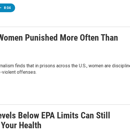
•
8:04
s, Women Punished More Often Than
nalism finds that in prisons across the U.S., women are discipli
-violent offenses.
vels Below EPA Limits Can Still
 Your Health