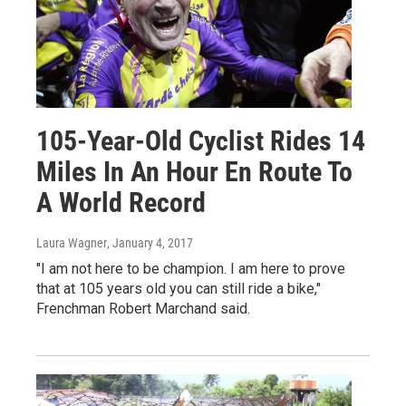
105-Year-Old Cyclist Rides 14
Miles In An Hour En Route To
A World Record
Laura Wagner
, January 4, 2017
"I am not here to be champion. I am here to prove
that at 105 years old you can still ride a bike,"
Frenchman Robert Marchand said.