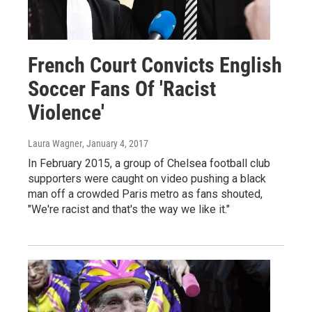
French Court Convicts English
Soccer Fans Of 'Racist
Violence'
Laura Wagner
, January 4, 2017
In February 2015, a group of Chelsea football club
supporters were caught on video pushing a black
man off a crowded Paris metro as fans shouted,
"We're racist and that's the way we like it."