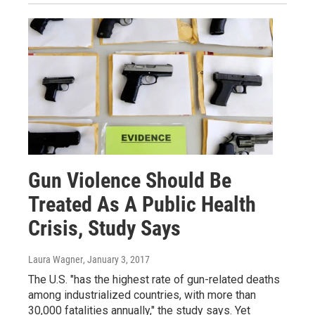
Gun Violence Should Be
Treated As A Public Health
Crisis, Study Says
Laura Wagner
, January 3, 2017
The U.S. "has the highest rate of gun-related deaths
among industrialized countries, with more than
30,000 fatalities annually," the study says. Yet