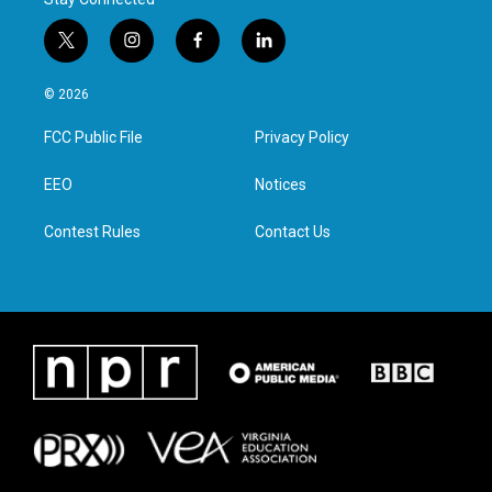
t
i
f
l
w
n
a
i
i
s
c
n
© 2026
t
t
e
k
t
a
b
e
FCC Public File
Privacy Policy
e
g
o
d
r
r
o
i
a
k
n
EEO
Notices
m
Contest Rules
Contact Us