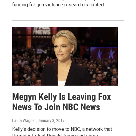
funding for gun violence research is limited.
Megyn Kelly Is Leaving Fox
News To Join NBC News
Laura Wagner
, January 3, 2017
Kelly's decision to move to NBC, a network that
President-elect Donald Trump and some