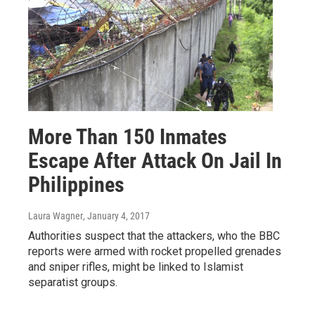
More Than 150 Inmates
Escape After Attack On Jail In
Philippines
Laura Wagner
, January 4, 2017
Authorities suspect that the attackers, who the BBC
reports were armed with rocket propelled grenades
and sniper rifles, might be linked to Islamist
separatist groups.