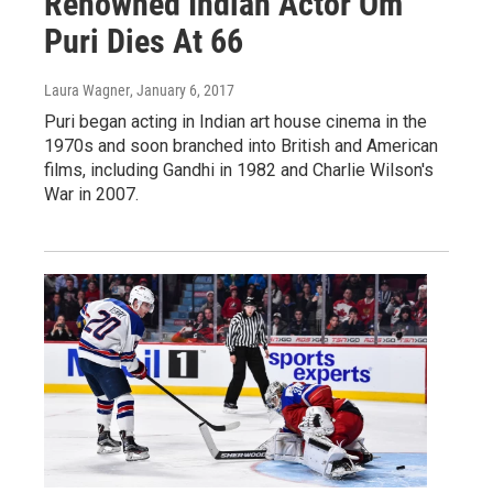
Renowned Indian Actor Om
Puri Dies At 66
Laura Wagner
, January 6, 2017
Puri began acting in Indian art house cinema in the
1970s and soon branched into British and American
films, including Gandhi in 1982 and Charlie Wilson's
War in 2007.