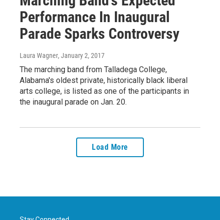
Marching Band's Expected
Performance In Inaugural
Parade Sparks Controversy
Laura Wagner
, January 2, 2017
The marching band from Talladega College,
Alabama's oldest private, historically black liberal
arts college, is listed as one of the participants in
the inaugural parade on Jan. 20.
Load More
Stay Connected