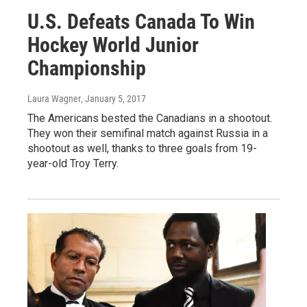
U.S. Defeats Canada To Win
Hockey World Junior
Championship
Laura Wagner
, January 5, 2017
The Americans bested the Canadians in a shootout.
They won their semifinal match against Russia in a
shootout as well, thanks to three goals from 19-
year-old Troy Terry.