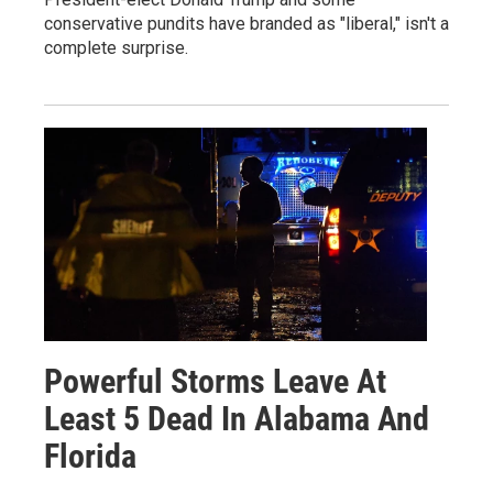
conservative pundits have branded as "liberal," isn't a
complete surprise.
Powerful Storms Leave At
Least 5 Dead In Alabama And
Florida