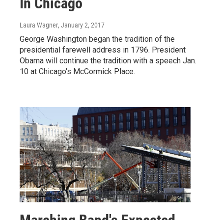
In Chicago
Laura Wagner
, January 2, 2017
George Washington began the tradition of the
presidential farewell address in 1796. President
Obama will continue the tradition with a speech Jan.
10 at Chicago's McCormick Place.