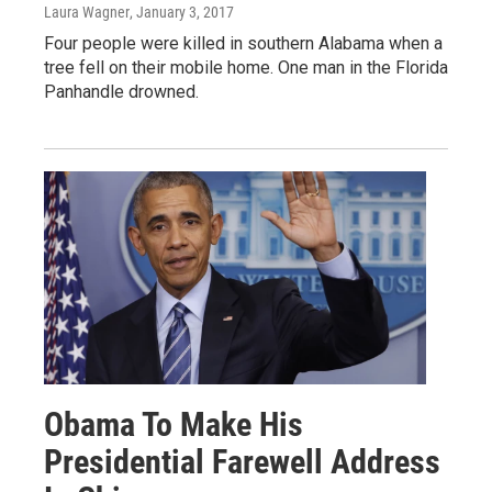
Laura Wagner
, January 3, 2017
Four people were killed in southern Alabama when a
tree fell on their mobile home. One man in the Florida
Panhandle drowned.
Obama To Make His
Presidential Farewell Address