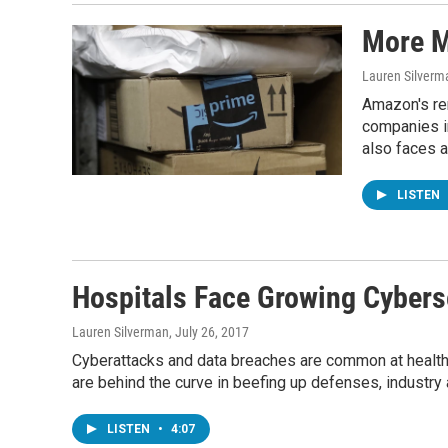
More M
Lauren Silverm
Amazon's rem
companies in
also faces a
LISTEN
Hospitals Face Growing Cybers
Lauren Silverman
, July 26, 2017
Cyberattacks and data breaches are common at health ca
are behind the curve in beefing up defenses, industry 
LISTEN
•
4:07