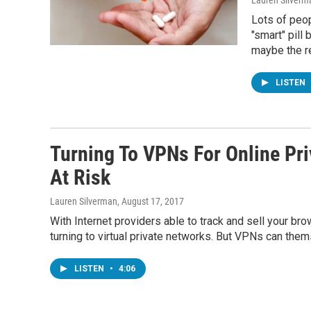
Lauren Silverm
Lots of peop
"smart" pill
maybe the re
LISTEN
Turning To VPNs For Online Pri
At Risk
Lauren Silverman
, August 17, 2017
With Internet providers able to track and sell your br
turning to virtual private networks. But VPNs can the
LISTEN
•
4:06