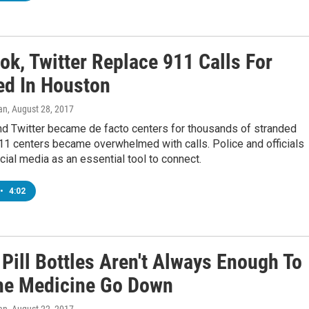
ok, Twitter Replace 911 Calls For
ed In Houston
an
, August 28, 2017
d Twitter became de facto centers for thousands of stranded
11 centers became overwhelmed with calls. Police and officials
cial media as an essential tool to connect.
•
4:02
 Pill Bottles Aren't Always Enough To
he Medicine Go Down