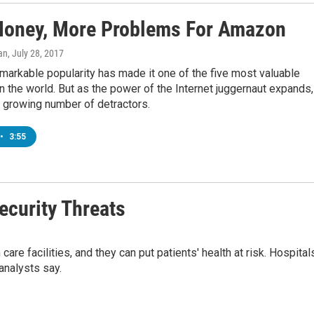
oney, More Problems For Amazon
an
, July 28, 2017
arkable popularity has made it one of the five most valuable
 the world. But as the power of the Internet juggernaut expands, 
 growing number of detractors.
•
3:55
ecurity Threats
re facilities, and they can put patients' health at risk. Hospital
analysts say.