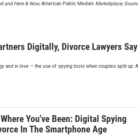
ed
and Here & Now;
American Public Media’s
Marketplace;
Soun
tners Digitally, Divorce Lawyers Say
gy and in love — the use of spying tools when couples split up. 
 Where You've Been: Digital Spying
vorce In The Smartphone Age