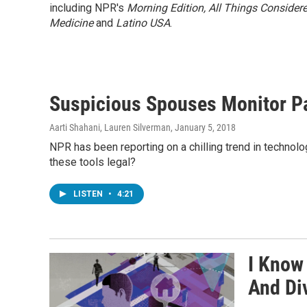
including NPR's
Morning Edition,
All Things Consider
Medicine
and
Latino USA
.
Suspicious Spouses Monitor Par
Aarti Shahani, Lauren Silverman
, January 5, 2018
NPR has been reporting on a chilling trend in technolo
these tools legal?
LISTEN
•
4:21
I Know
And Di