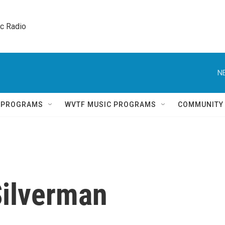
ic Radio 
N
Q PROGRAMS
WVTF MUSIC PROGRAMS
COMMUNITY
Silverman