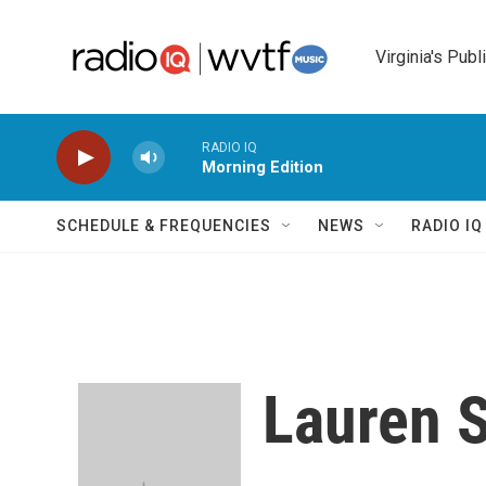
Skip to main content
Virginia's Publ
RADIO IQ
Morning Edition
SCHEDULE & FREQUENCIES
NEWS
RADIO I
Lauren 