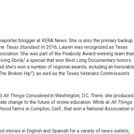
 reporter/blogger at KERA News. She is also the primary backup
ine
Texas Standard
. In 2016, Lauren was recognized as Texas
ssociation. She was part of the Peabody Award-winning team that
iving Ebola," a special that won Best Long Documentary honors
nd she's won a number of regional awards, including an honorabl
“The Broken Hip”), as well as the Texas Veterans Commission’s
nd
All Things Considered
in Washington, D.C. There, she produced
mate change to the future of online education. While at
All Things
hood farms in Compton, Calif., that won a National Association o
ed stories in English and Spanish for a variety of news outlets,