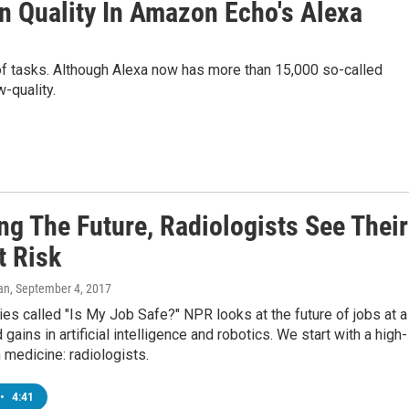
an Quality In Amazon Echo's Alexa
f tasks. Although Alexa now has more than 15,000 so-called
w-quality.
ng The Future, Radiologists See Their
t Risk
an
, September 4, 2017
ies called "Is My Job Safe?" NPR looks at the future of jobs at a
 gains in artificial intelligence and robotics. We start with a high-
n medicine: radiologists.
•
4:41