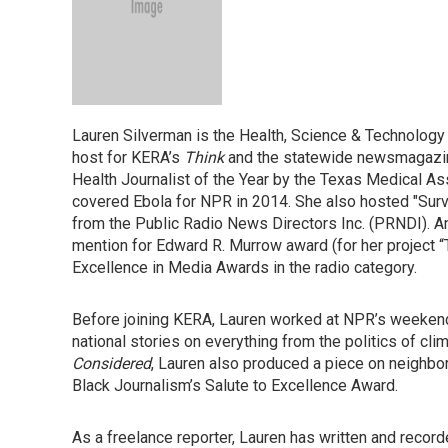
Lauren Silverman is the Health, Science & Technology
host for KERA’s
Think
and the statewide newsmagaz
Health Journalist of the Year by the Texas Medical A
covered Ebola for NPR in 2014. She also hosted "Surv
from the Public Radio News Directors Inc. (PRNDI). A
mention for Edward R. Murrow award (for her project 
Excellence in Media Awards in the radio category.
Before joining KERA, Lauren worked at NPR’s weeke
national stories on everything from the politics of cli
Considered
, Lauren also produced a piece on neighbor
Black Journalism’s Salute to Excellence Award.
As a freelance reporter, Lauren has written and record