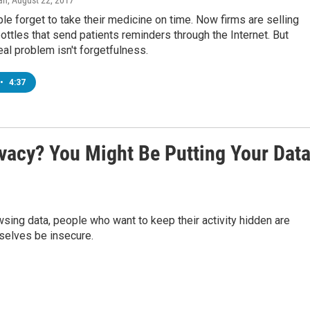
an
, August 22, 2017
le forget to take their medicine on time. Now firms are selling
 bottles that send patients reminders through the Internet. But
al problem isn't forgetfulness.
•
4:37
vacy? You Might Be Putting Your Dat
owsing data, people who want to keep their activity hidden are
mselves be insecure.