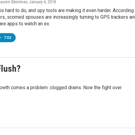
Lauren Silverman
, January 4, 2018
is hard to do, and spy tools are making it even harder. According
rs, scorned spouses are increasingly turning to GPS trackers an
re apps to watch an ex.
•
7:02
Flush?
rowth comes a problem: clogged drains. Now the fight over