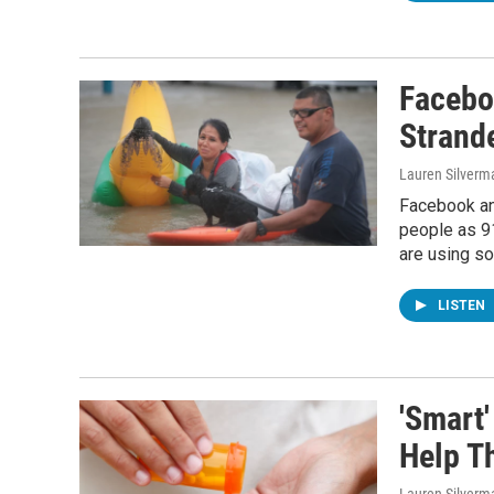
Facebo
Strand
Lauren Silverm
Facebook an
people as 9
are using so
LISTEN
'Smart'
Help T