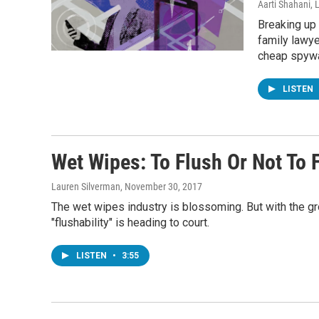
Aarti Shahani, 
Breaking up 
family lawye
cheap spywa
LISTEN
Wet Wipes: To Flush Or Not To 
Lauren Silverman
, November 30, 2017
The wet wipes industry is blossoming. But with the g
"flushability" is heading to court.
LISTEN
•
3:55