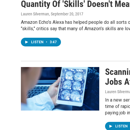
Quantity Of 'Skills' Doesn't Me
Lauren Silverman
, September 20, 2017
Amazon Echo's Alexa has helped people do all sorts o
"skills," critics say that many of Amazon's skills are lo
LISTEN
•
3:47
Scanni
Jobs A
Lauren Silverm
In a new ser
time of rapid
paying job i
LISTEN