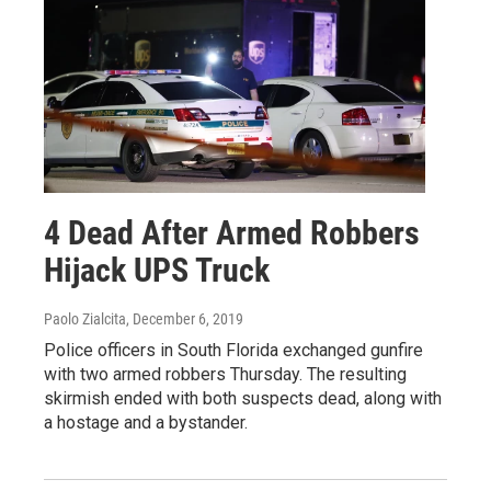
4 Dead After Armed Robbers
Hijack UPS Truck
Paolo Zialcita
, December 6, 2019
Police officers in South Florida exchanged gunfire
with two armed robbers Thursday. The resulting
skirmish ended with both suspects dead, along with
a hostage and a bystander.