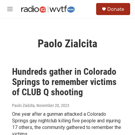
Skip to main content
S
Donate
e
M
a
e
r
n
c
u
h
Paolo Zialcita
u
e
r
y
Hundreds gather in Colorado
Springs to remember victims
of CLUB Q shooting
Paolo Zialcita
, November 20, 2023
One year after a gunman attacked a Colorado
Springs gay nightclub killing five people and injuring
17 others, the community gathered to remember the
victims.