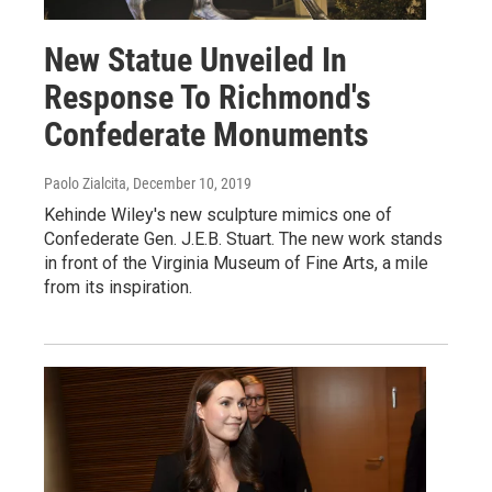
New Statue Unveiled In
Response To Richmond's
Confederate Monuments
Paolo Zialcita
, December 10, 2019
Kehinde Wiley's new sculpture mimics one of
Confederate Gen. J.E.B. Stuart. The new work stands
in front of the Virginia Museum of Fine Arts, a mile
from its inspiration.