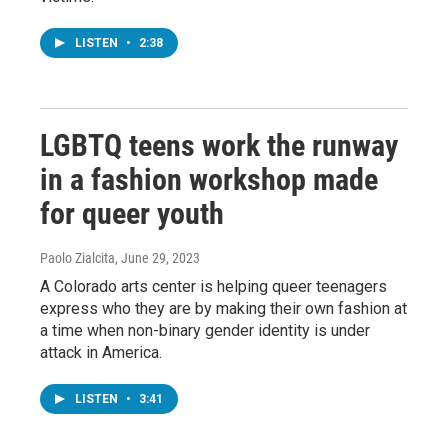
LISTEN
•
2:38
LGBTQ teens work the runway
in a fashion workshop made
for queer youth
Paolo Zialcita
, June 29, 2023
A Colorado arts center is helping queer teenagers
express who they are by making their own fashion at
a time when non-binary gender identity is under
attack in America.
LISTEN
•
3:41