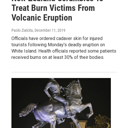
Treat Burn Victims From
Volcanic Eruption
Paolo Zialcita
, December 11, 2019
Officials have ordered cadaver skin for injured
tourists following Monday's deadly eruption on
White Island. Health officials reported some patients
received burns on at least 30% of their bodies.