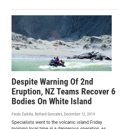
Despite Warning Of 2nd
Eruption, NZ Teams Recover 6
Bodies On White Island
Paolo Zialcita, Richard Gonzales
, December 12, 2019
Specialists went to the volcanic island Friday
morning local time in a dangerous operation, as