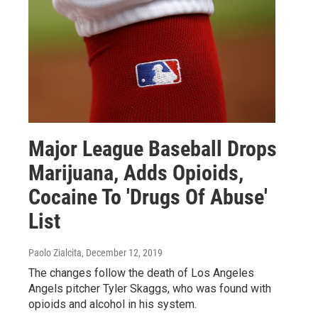
Major League Baseball Drops
Marijuana, Adds Opioids,
Cocaine To 'Drugs Of Abuse'
List
Paolo Zialcita
, December 12, 2019
The changes follow the death of Los Angeles
Angels pitcher Tyler Skaggs, who was found with
opioids and alcohol in his system.