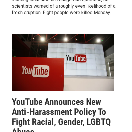
scientists warned of a roughly even likelihood of a
fresh eruption. Eight people were killed Monday.
YouTube Announces New
Anti-Harassment Policy To
Fight Racial, Gender, LGBTQ
Abuse