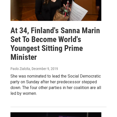
At 34, Finland's Sanna Marin
Set To Become World's
Youngest Sitting Prime
Minister
Paolo Zialcita
, December 9, 2019
She was nominated to lead the Social Democratic
party on Sunday after her predecessor stepped
down. The four other parties in her coalition are all
led by women.