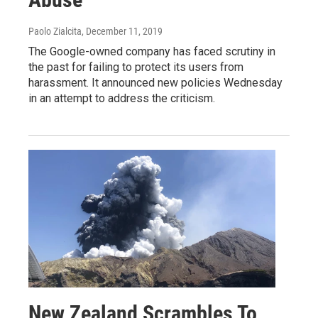
Paolo Zialcita
, December 11, 2019
The Google-owned company has faced scrutiny in
the past for failing to protect its users from
harassment. It announced new policies Wednesday
in an attempt to address the criticism.
New Zealand Scrambles To