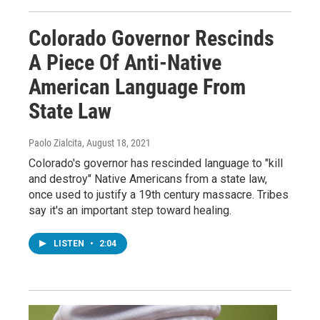
Colorado Governor Rescinds
A Piece Of Anti-Native
American Language From
State Law
Paolo Zialcita
, August 18, 2021
Colorado's governor has rescinded language to "kill
and destroy" Native Americans from a state law,
once used to justify a 19th century massacre. Tribes
say it's an important step toward healing.
LISTEN
•
2:04