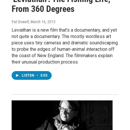
From 360 Degrees
Pat Dowell
, March 16, 2013
Leviathan is a new film that's a documentary, and yet
not quite a documentary. The mostly wordless art
piece uses tiny cameras and dramatic soundscaping
to probe the edges of human-animal interaction off
the coast of New England. The filmmakers explain
their unusual production process.
LISTEN
•
5:03