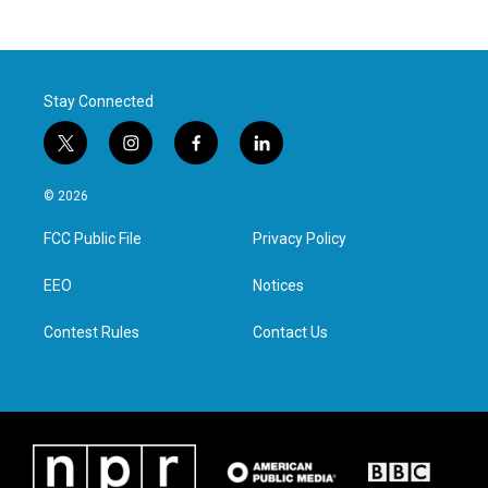
Stay Connected
t
i
f
l
w
n
a
i
i
s
c
n
© 2026
t
t
e
k
t
a
b
e
FCC Public File
Privacy Policy
e
g
o
d
r
r
o
i
a
k
n
EEO
Notices
m
Contest Rules
Contact Us