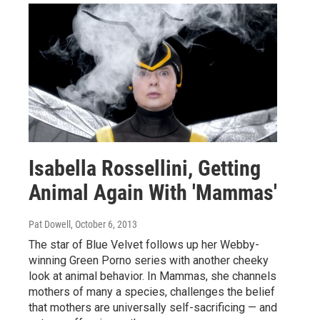
Isabella Rossellini, Getting
Animal Again With 'Mammas'
Pat Dowell
, October 6, 2013
The star of Blue Velvet follows up her Webby-
winning Green Porno series with another cheeky
look at animal behavior. In Mammas, she channels
mothers of many a species, challenges the belief
that mothers are universally self-sacrificing — and