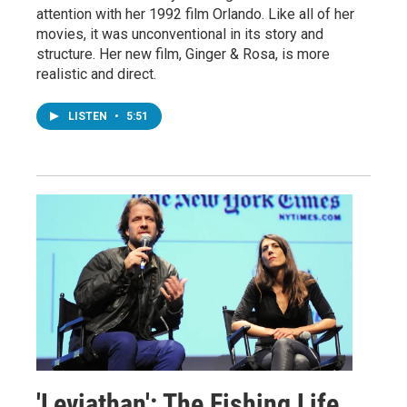
attention with her 1992 film Orlando. Like all of her
movies, it was unconventional in its story and
structure. Her new film, Ginger & Rosa, is more
realistic and direct.
LISTEN
•
5:51
'Leviathan': The Fishing Life,