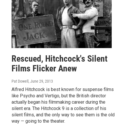
Rescued, Hitchcock's Silent
Films Flicker Anew
Pat Dowell
, June 29, 2013
Alfred Hitchcock is best known for suspense films
like Psycho and Vertigo, but the British director
actually began his filmmaking career during the
silent era. The Hitchcock 9 is a collection of his
silent films, and the only way to see them is the old
way — going to the theater.