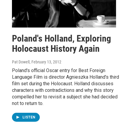
Poland's Holland, Exploring
Holocaust History Again
Pat Dowell
, February 13, 2012
Poland's official Oscar entry for Best Foreign
Language Film is director Agnieszka Holland's third
film set during the Holocaust. Holland discusses
characters with contradictions and why this story
compelled her to revisit a subject she had decided
not to return to.
LISTEN