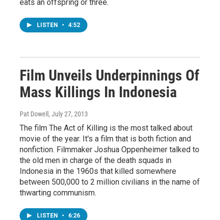
eats an offspring or three.
LISTEN
•
4:52
Film Unveils Underpinnings Of
Mass Killings In Indonesia
Pat Dowell
, July 27, 2013
The film The Act of Killing is the most talked about
movie of the year. It's a film that is both fiction and
nonfiction. Filmmaker Joshua Oppenheimer talked to
the old men in charge of the death squads in
Indonesia in the 1960s that killed somewhere
between 500,000 to 2 million civilians in the name of
thwarting communism.
LISTEN
•
6:26