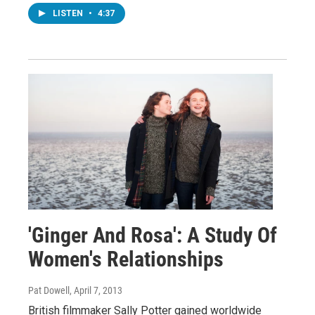
LISTEN
•
4:37
'Ginger And Rosa': A Study Of
Women's Relationships
Pat Dowell
, April 7, 2013
British filmmaker Sally Potter gained worldwide