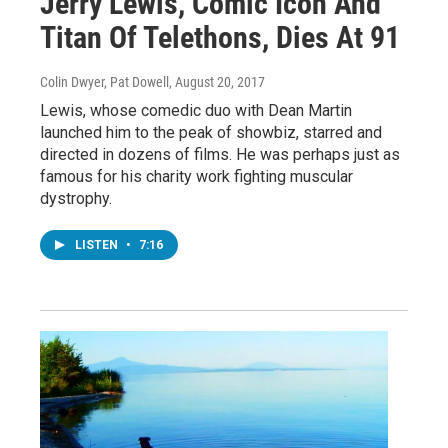
Jerry Lewis, Comic Icon And
Titan Of Telethons, Dies At 91
Colin Dwyer, Pat Dowell
, August 20, 2017
Lewis, whose comedic duo with Dean Martin
launched him to the peak of showbiz, starred and
directed in dozens of films. He was perhaps just as
famous for his charity work fighting muscular
dystrophy.
LISTEN
•
7:16