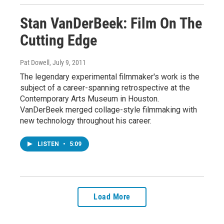
Stan VanDerBeek: Film On The
Cutting Edge
Pat Dowell
, July 9, 2011
The legendary experimental filmmaker's work is the
subject of a career-spanning retrospective at the
Contemporary Arts Museum in Houston.
VanDerBeek merged collage-style filmmaking with
new technology throughout his career.
LISTEN
•
5:09
Load More