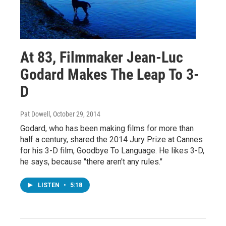
At 83, Filmmaker Jean-Luc
Godard Makes The Leap To 3-
D
Pat Dowell
, October 29, 2014
Godard, who has been making films for more than
half a century, shared the 2014 Jury Prize at Cannes
for his 3-D film, Goodbye To Language. He likes 3-D,
he says, because "there aren't any rules."
LISTEN
•
5:18