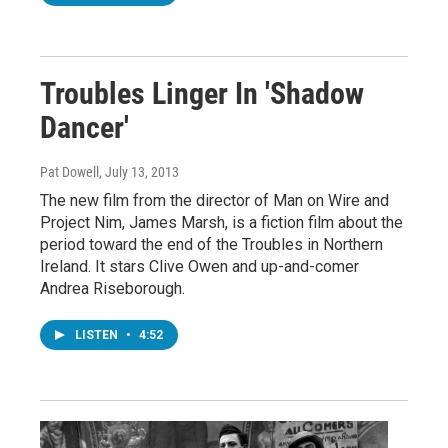
Troubles Linger In 'Shadow
Dancer'
Pat Dowell
, July 13, 2013
The new film from the director of Man on Wire and
Project Nim, James Marsh, is a fiction film about the
period toward the end of the Troubles in Northern
Ireland. It stars Clive Owen and up-and-comer
Andrea Riseborough.
LISTEN
•
4:52