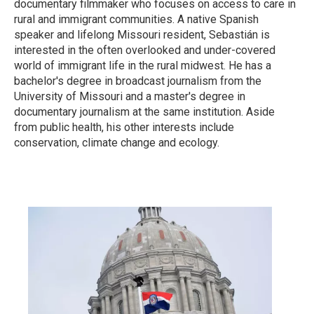
documentary filmmaker who focuses on access to care in
rural and immigrant communities. A native Spanish
speaker and lifelong Missouri resident, Sebastián is
interested in the often overlooked and under-covered
world of immigrant life in the rural midwest. He has a
bachelor's degree in broadcast journalism from the
University of Missouri and a master's degree in
documentary journalism at the same institution. Aside
from public health, his other interests include
conservation, climate change and ecology.