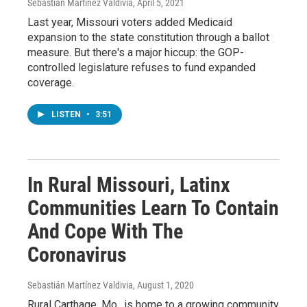
Sebastián Martínez Valdivia
, April 5, 2021
Last year, Missouri voters added Medicaid
expansion to the state constitution through a ballot
measure. But there's a major hiccup: the GOP-
controlled legislature refuses to fund expanded
coverage.
LISTEN
•
3:51
In Rural Missouri, Latinx
Communities Learn To Contain
And Cope With The
Coronavirus
Sebastián Martínez Valdivia
, August 1, 2020
Rural Carthage, Mo., is home to a growing community