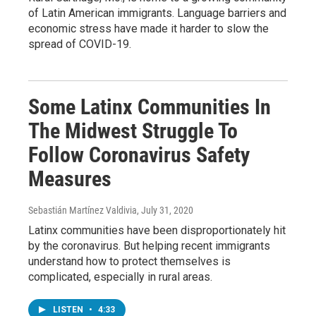
of Latin American immigrants. Language barriers and
economic stress have made it harder to slow the
spread of COVID-19.
Some Latinx Communities In
The Midwest Struggle To
Follow Coronavirus Safety
Measures
Sebastián Martínez Valdivia
, July 31, 2020
Latinx communities have been disproportionately hit
by the coronavirus. But helping recent immigrants
understand how to protect themselves is
complicated, especially in rural areas.
LISTEN
•
4:33