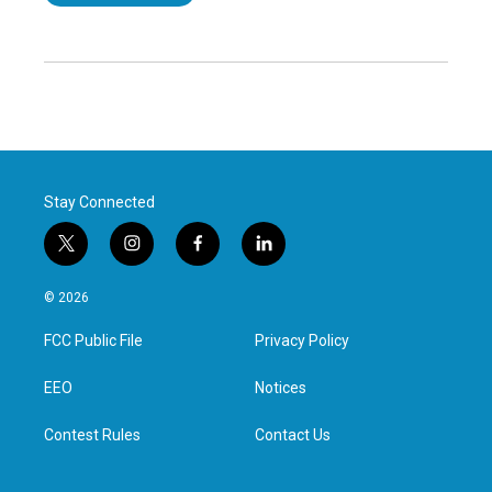
Stay Connected
t
i
f
l
w
n
a
i
i
s
c
n
© 2026
t
t
e
k
t
a
b
e
FCC Public File
Privacy Policy
e
g
o
d
r
r
o
i
a
k
n
EEO
Notices
m
Contest Rules
Contact Us