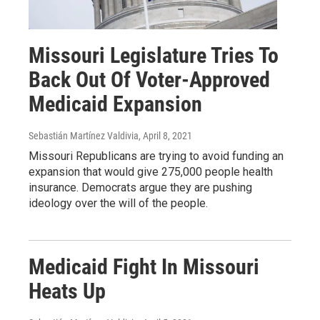
Missouri Legislature Tries To
Back Out Of Voter-Approved
Medicaid Expansion
Sebastián Martínez Valdivia
, April 8, 2021
Missouri Republicans are trying to avoid funding an
expansion that would give 275,000 people health
insurance. Democrats argue they are pushing
ideology over the will of the people.
Medicaid Fight In Missouri
Heats Up