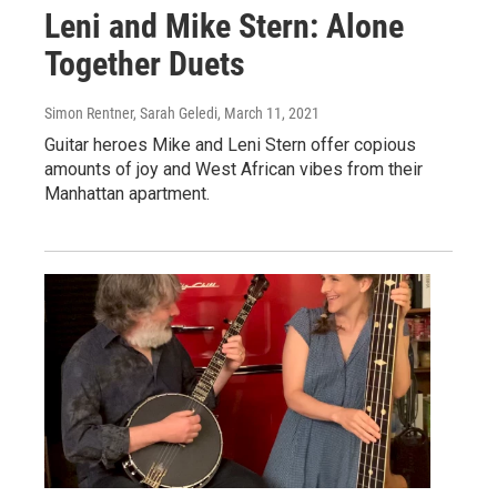
Leni and Mike Stern: Alone
Together Duets
Simon Rentner, Sarah Geledi
, March 11, 2021
Guitar heroes Mike and Leni Stern offer copious
amounts of joy and West African vibes from their
Manhattan apartment.