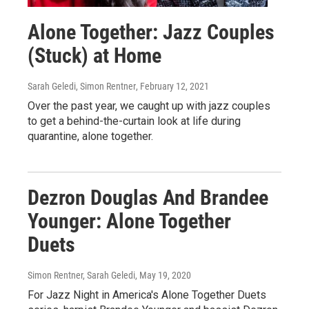
Alone Together: Jazz Couples
(Stuck) at Home
Sarah Geledi, Simon Rentner
, February 12, 2021
Over the past year, we caught up with jazz couples
to get a behind-the-curtain look at life during
quarantine, alone together.
Dezron Douglas And Brandee
Younger: Alone Together
Duets
Simon Rentner, Sarah Geledi
, May 19, 2020
For Jazz Night in America's Alone Together Duets