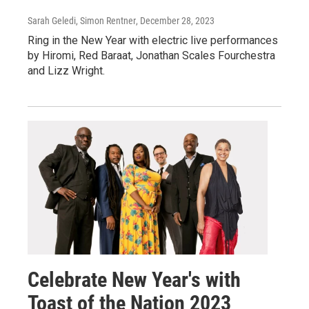
Sarah Geledi, Simon Rentner
, December 28, 2023
Ring in the New Year with electric live performances
by Hiromi, Red Baraat, Jonathan Scales Fourchestra
and Lizz Wright.
Celebrate New Year's with
Toast of the Nation 2023