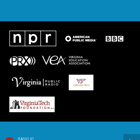
RADIO IQ