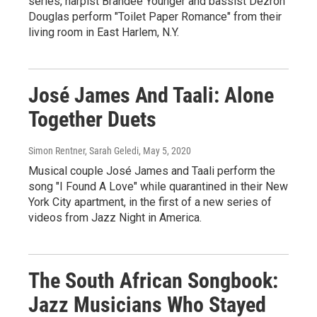
series, harpist Brandee Younger and bassist Dezron
Douglas perform "Toilet Paper Romance" from their
living room in East Harlem, N.Y.
José James And Taali: Alone
Together Duets
Simon Rentner, Sarah Geledi
, May 5, 2020
Musical couple José James and Taali perform the
song "I Found A Love" while quarantined in their New
York City apartment, in the first of a new series of
videos from Jazz Night in America.
The South African Songbook:
Jazz Musicians Who Stayed