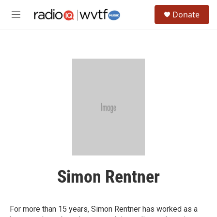
Skip to main content
S
Donate
e
M
a
e
r
n
c
u
h
u
e
r
y
Simon Rentner
For more than 15 years, Simon Rentner has worked as a