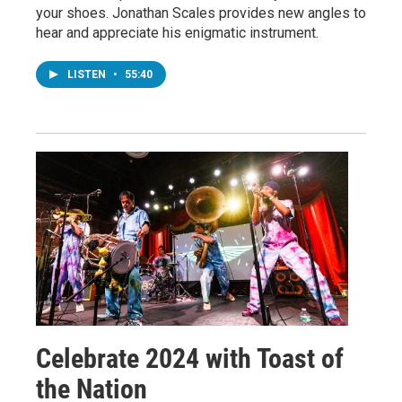
your shoes. Jonathan Scales provides new angles to
hear and appreciate his enigmatic instrument.
LISTEN
•
55:40
Celebrate 2024 with Toast of
the Nation