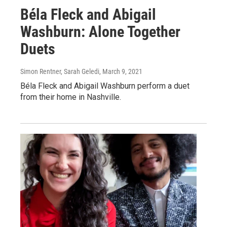
Béla Fleck and Abigail
Washburn: Alone Together
Duets
Simon Rentner, Sarah Geledi
, March 9, 2021
Béla Fleck and Abigail Washburn perform a duet
from their home in Nashville.