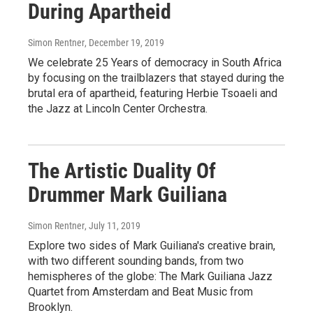
During Apartheid
Simon Rentner
, December 19, 2019
We celebrate 25 Years of democracy in South Africa
by focusing on the trailblazers that stayed during the
brutal era of apartheid, featuring Herbie Tsoaeli and
the Jazz at Lincoln Center Orchestra.
The Artistic Duality Of
Drummer Mark Guiliana
Simon Rentner
, July 11, 2019
Explore two sides of Mark Guiliana's creative brain,
with two different sounding bands, from two
hemispheres of the globe: The Mark Guiliana Jazz
Quartet from Amsterdam and Beat Music from
Brooklyn.