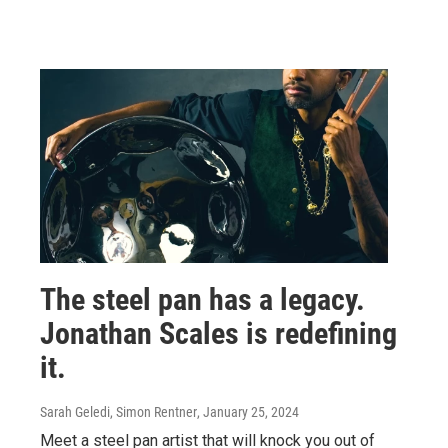
The steel pan has a legacy.
Jonathan Scales is redefining
it.
Sarah Geledi, Simon Rentner
, January 25, 2024
Meet a steel pan artist that will knock you out of