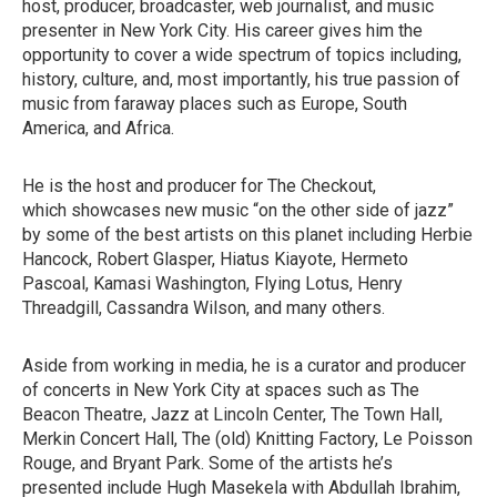
host, producer, broadcaster, web journalist, and music
presenter in New York City. His career gives him the
opportunity to cover a wide spectrum of topics including,
history, culture, and, most importantly, his true passion of
music from faraway places such as Europe, South
America, and Africa.
He is the host and producer for The Checkout,
which showcases new music “on the other side of jazz”
by some of the best artists on this planet including Herbie
Hancock, Robert Glasper, Hiatus Kiayote, Hermeto
Pascoal, Kamasi Washington, Flying Lotus, Henry
Threadgill, Cassandra Wilson, and many others.
Aside from working in media, he is a curator and producer
of concerts in New York City at spaces such as The
Beacon Theatre, Jazz at Lincoln Center, The Town Hall,
Merkin Concert Hall, The (old) Knitting Factory, Le Poisson
Rouge, and Bryant Park. Some of the artists he’s
presented include Hugh Masekela with Abdullah Ibrahim,