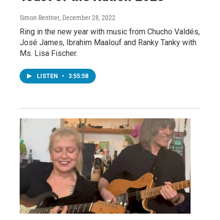
Simon Rentner
, December 28, 2022
Ring in the new year with music from Chucho Valdés,
José James, Ibrahim Maalouf and Ranky Tanky with
Ms. Lisa Fischer.
LISTEN
•
3:55:58