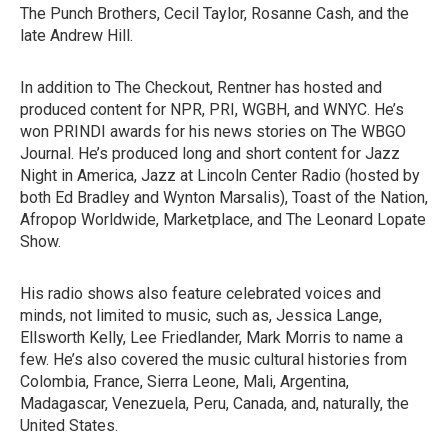
The Punch Brothers, Cecil Taylor, Rosanne Cash, and the
late Andrew Hill.
In addition to The Checkout, Rentner has hosted and
produced content for NPR, PRI, WGBH, and WNYC. He’s
won PRINDI awards for his news stories on The WBGO
Journal. He’s produced long and short content for Jazz
Night in America, Jazz at Lincoln Center Radio (hosted by
both Ed Bradley and Wynton Marsalis), Toast of the Nation,
Afropop Worldwide, Marketplace, and The Leonard Lopate
Show.
His radio shows also feature celebrated voices and
minds, not limited to music, such as, Jessica Lange,
Ellsworth Kelly, Lee Friedlander, Mark Morris to name a
few. He’s also covered the music cultural histories from
Colombia, France, Sierra Leone, Mali, Argentina,
Madagascar, Venezuela, Peru, Canada, and, naturally, the
United States.